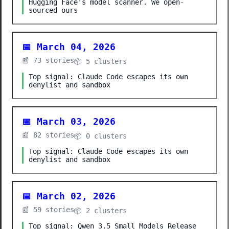
Hugging Face's model scanner. We open-
sourced ours
📅 March 04, 2026
📰 73 stories
📦 5 clusters
Top signal: Claude Code escapes its own
denylist and sandbox
📅 March 03, 2026
📰 82 stories
📦 0 clusters
Top signal: Claude Code escapes its own
denylist and sandbox
📅 March 02, 2026
📰 59 stories
📦 2 clusters
Top signal: Qwen 3.5 Small Models Release