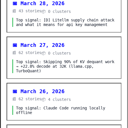
📅 March 28, 2026
📰 43 stories
📦 0 clusters
Top signal: [D] Litellm supply chain attack
and what it means for api key management
📅 March 27, 2026
📰 62 stories
📦 0 clusters
Top signal: Skipping 90% of KV dequant work
→ +22.8% decode at 32K (llama.cpp,
TurboQuant)
📅 March 26, 2026
📰 62 stories
📦 4 clusters
Top signal: Claude Code running locally
offline