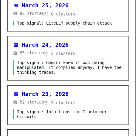
📅 March 25, 2026
📰 82 stories
📦 6 clusters
Top signal: LiteLLM supply chain attack
📅 March 24, 2026
📰 85 stories
📦 3 clusters
Top signal: Gemini knew it was being
manipulated. It complied anyway. I have the
thinking traces.
📅 March 23, 2026
📰 52 stories
📦 3 clusters
Top signal: Intuitions for Tranformer
Circuits