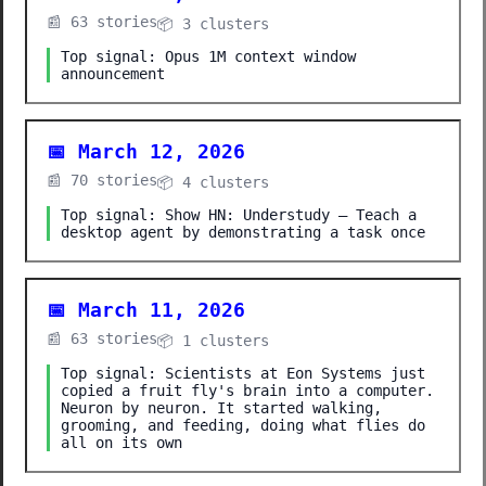
📰 63 stories
📦 3 clusters
Top signal: Opus 1M context window
announcement
📅 March 12, 2026
📰 70 stories
📦 4 clusters
Top signal: Show HN: Understudy – Teach a
desktop agent by demonstrating a task once
📅 March 11, 2026
📰 63 stories
📦 1 clusters
Top signal: Scientists at Eon Systems just
copied a fruit fly's brain into a computer.
Neuron by neuron. It started walking,
grooming, and feeding, doing what flies do
all on its own