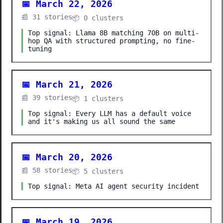
📅 March 22, 2026
📰 31 stories
📦 0 clusters
Top signal: Llama 8B matching 70B on multi-
hop QA with structured prompting, no fine-
tuning
📅 March 21, 2026
📰 39 stories
📦 1 clusters
Top signal: Every LLM has a default voice
and it's making us all sound the same
📅 March 20, 2026
📰 58 stories
📦 5 clusters
Top signal: Meta AI agent security incident
📅 March 19, 2026