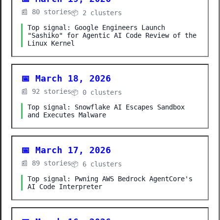
📰 80 stories
📦 2 clusters
Top signal: Google Engineers Launch
"Sashiko" for Agentic AI Code Review of the
Linux Kernel
📅 March 18, 2026
📰 92 stories
📦 0 clusters
Top signal: Snowflake AI Escapes Sandbox
and Executes Malware
📅 March 17, 2026
📰 89 stories
📦 6 clusters
Top signal: Pwning AWS Bedrock AgentCore's
AI Code Interpreter