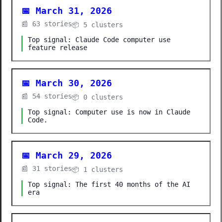
📅 March 31, 2026
📰 63 stories
📦 5 clusters
Top signal: Claude Code computer use
feature release
📅 March 30, 2026
📰 54 stories
📦 0 clusters
Top signal: Computer use is now in Claude
Code.
📅 March 29, 2026
📰 31 stories
📦 1 clusters
Top signal: The first 40 months of the AI
era