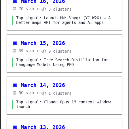
📅 March 16, 2026
📰 70 stories
📦 3 clusters
Top signal: Launch HN: Voygr (YC W26) – A
better maps API for agents and AI apps
📅 March 15, 2026
📰 39 stories
📦 0 clusters
Top signal: Tree Search Distillation for
Language Models Using PPO
📅 March 14, 2026
📰 50 stories
📦 1 clusters
Top signal: Claude Opus 1M context window
launch
📅 March 13, 2026