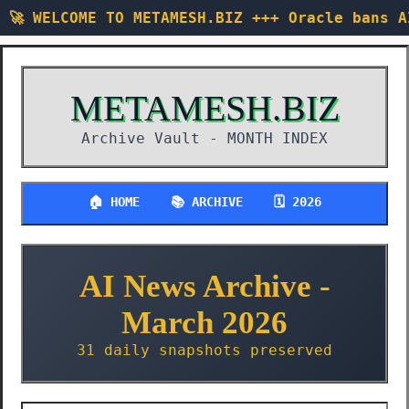
🚀 WELCOME TO METAMESH.BIZ +++ Oracle bans 
METAMESH.BIZ
Archive Vault -
MONTH INDEX
🏠 HOME
📚 ARCHIVE
🗓️ 2026
AI News Archive -
March 2026
31 daily snapshots preserved