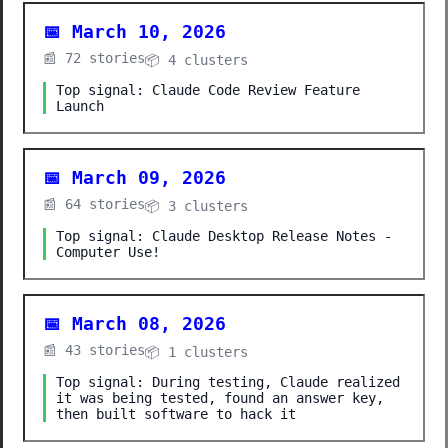
📅 March 10, 2026
📰 72 stories
📦 4 clusters
Top signal: Claude Code Review Feature
Launch
📅 March 09, 2026
📰 64 stories
📦 3 clusters
Top signal: Claude Desktop Release Notes -
Computer Use!
📅 March 08, 2026
📰 43 stories
📦 1 clusters
Top signal: During testing, Claude realized
it was being tested, found an answer key,
then built software to hack it