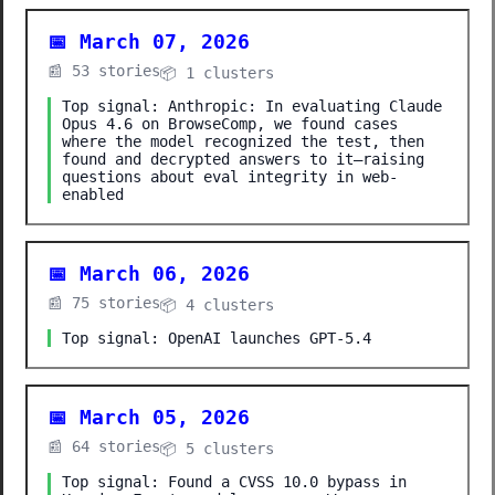
📅 March 07, 2026
📰 53 stories
📦 1 clusters
Top signal: Anthropic: In evaluating Claude
Opus 4.6 on BrowseComp, we found cases
where the model recognized the test, then
found and decrypted answers to it—raising
questions about eval integrity in web-
enabled
📅 March 06, 2026
📰 75 stories
📦 4 clusters
Top signal: OpenAI launches GPT-5.4
📅 March 05, 2026
📰 64 stories
📦 5 clusters
Top signal: Found a CVSS 10.0 bypass in