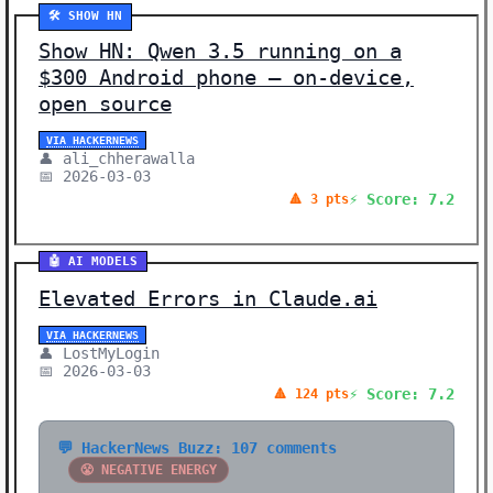
🛠️ SHOW HN
Show HN: Qwen 3.5 running on a
$300 Android phone – on-device,
open source
VIA HACKERNEWS
👤 ali_chherawalla
📅 2026-03-03
⚡ Score: 7.2
🔺 3 pts
🤖 AI MODELS
Elevated Errors in Claude.ai
VIA HACKERNEWS
👤 LostMyLogin
📅 2026-03-03
⚡ Score: 7.2
🔺 124 pts
💬 HackerNews Buzz: 107 comments
😤 NEGATIVE ENERGY