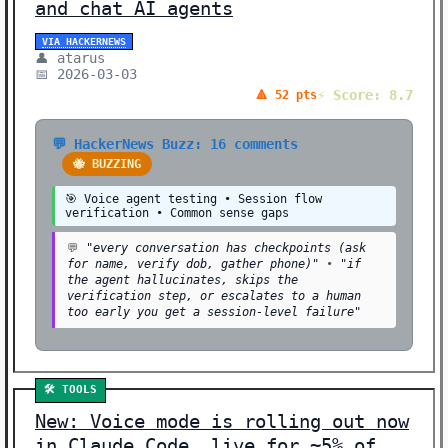
📊 DATA (1)
and chat AI agents
🗣️ SPEECH/AUDIO (1)
VIA HACKERNEWS
👤 atarus
📅 2026-03-03
🏢 BUSINESS (1)
⚡ Score: 8.7
🔺 52 pts
Showing 82 stories | Filter: All Categories
💬 HackerNews Buzz: 16 comments
🐝 BUZZING
🎯 Voice agent testing • Session flow
verification • Common sense gaps
💬
"every conversation has checkpoints (ask
for name, verify dob, gather phone)"
•
"if
the agent hallucinates, skips the
verification step, or escalates to a human
too early you get a session-level failure"
🛠️ TOOLS
New: Voice mode is rolling out now
in Claude Code, live for ~5% of