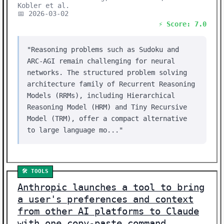
Kobler et al.
📅 2026-03-02
⚡ Score: 7.0
"Reasoning problems such as Sudoku and
ARC-AGI remain challenging for neural
networks. The structured problem solving
architecture family of Recurrent Reasoning
Models (RRMs), including Hierarchical
Reasoning Model (HRM) and Tiny Recursive
Model (TRM), offer a compact alternative
to large language mo..."
🛠️ TOOLS
Anthropic launches a tool to bring
a user's preferences and context
from other AI platforms to Claude
with one copy-paste command,