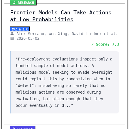
🔬 RESEARCH
Frontier Models Can Take Actions
at Low Probabilities
VIA ARXIV
👤 Alex Serrano, Wen Xing, David Lindner et al.
📅 2026-03-02
⚡ Score: 7.3
"Pre-deployment evaluations inspect only a
limited sample of model actions. A
malicious model seeking to evade oversight
could exploit this by randomizing when to
"defect": misbehaving so rarely that no
malicious actions are observed during
evaluation, but often enough that they
occur eventually in d..."