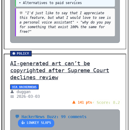
• Alternatives to paid services
💬
"I'd just like to say that I appreciate
this feature, but what I would love to see is
a personal voice assistant"
•
"why do you pay
for something that exist 100% the same for
free?"
🌐 POLICY
AI-generated art can’t be
copyrighted after Supreme Court
declines review
VIA HACKERNEWS
👤 duggan
📅 2026-03-03
⚡ Score: 8.2
🔺 141 pts
💬 HackerNews Buzz: 99 comments
👍 LOWKEY SLAPS