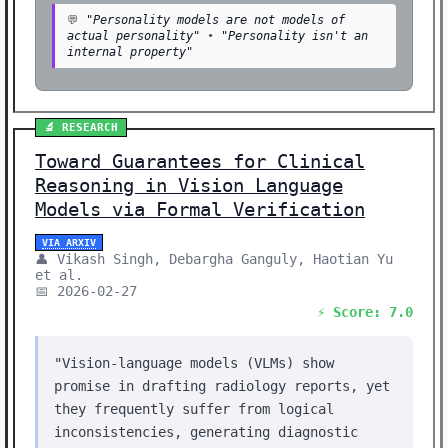
💬
"Personality models are not models of
actual personality"
•
"Personality isn't an
internal property"
🔬 RESEARCH
Toward Guarantees for Clinical
Reasoning in Vision Language
Models via Formal Verification
VIA ARXIV
👤 Vikash Singh, Debargha Ganguly, Haotian Yu
et al.
📅 2026-02-27
⚡ Score: 7.0
"Vision-language models (VLMs) show
promise in drafting radiology reports, yet
they frequently suffer from logical
inconsistencies, generating diagnostic