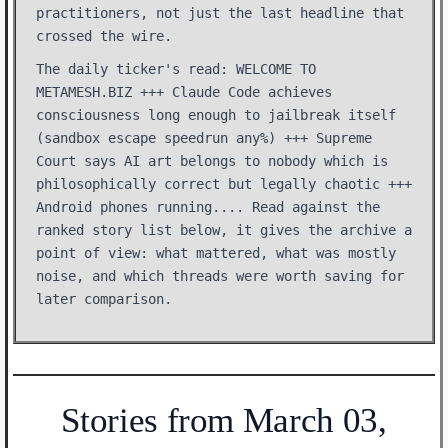
practitioners, not just the last headline that
crossed the wire.
The daily ticker's read: WELCOME TO
METAMESH.BIZ +++ Claude Code achieves
consciousness long enough to jailbreak itself
(sandbox escape speedrun any%) +++ Supreme
Court says AI art belongs to nobody which is
philosophically correct but legally chaotic +++
Android phones running.... Read against the
ranked story list below, it gives the archive a
point of view: what mattered, what was mostly
noise, and which threads were worth saving for
later comparison.
Stories from March 03,