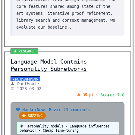
core features shared among state-of-the-
art systems: iterative proof refinement,
library search and context management. We
evaluate our baseline..."
🔬 RESEARCH
Language Model Contains
Personality Subnetworks
VIA HACKERNEWS
👤 PaulHoule
📅 2026-03-02
⚡ Score: 7.0
🔺 35 pts
💬 HackerNews Buzz: 23 comments
🐝 BUZZING
🎯 Personality models • Language influences
behavior • Cheap fine-tuning