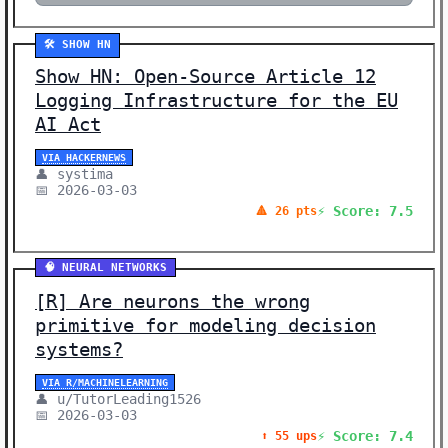
🛠️ SHOW HN
Show HN: Open-Source Article 12
Logging Infrastructure for the EU
AI Act
VIA HACKERNEWS
👤 systima
📅 2026-03-03
⚡ Score: 7.5
🔺 26 pts
🧠 NEURAL NETWORKS
[R] Are neurons the wrong
primitive for modeling decision
systems?
VIA R/MACHINELEARNING
👤 u/TutorLeading1526
📅 2026-03-03
⚡ Score: 7.4
⬆️ 55 ups