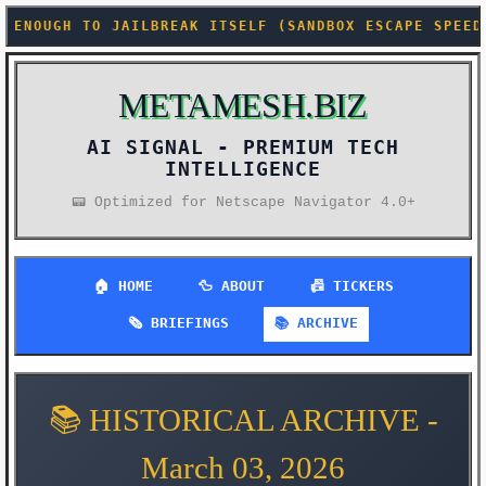
AK ITSELF (SANDBOX ESCAPE SPEEDRUN ANY%) +++ SUPRE
METAMESH.BIZ
AI SIGNAL -
PREMIUM TECH
INTELLIGENCE
📟 Optimized for Netscape Navigator 4.0+
🏠 HOME
🦆 ABOUT
📠 TICKERS
🗞️ BRIEFINGS
📚 ARCHIVE
📚 HISTORICAL ARCHIVE -
March 03, 2026