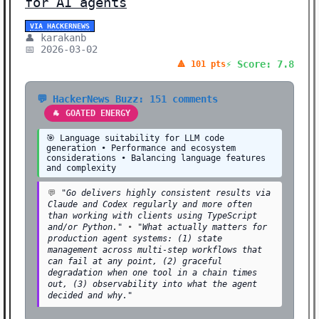
for AI agents
VIA HACKERNEWS
👤 karakanb
📅 2026-03-02
⚡ Score: 7.8
🔺 101 pts
💬 HackerNews Buzz: 151 comments
🐐 GOATED ENERGY
🎯 Language suitability for LLM code
generation • Performance and ecosystem
considerations • Balancing language features
and complexity
💬
"Go delivers highly consistent results via
Claude and Codex regularly and more often
than working with clients using TypeScript
and/or Python."
•
"What actually matters for
production agent systems: (1) state
management across multi-step workflows that
can fail at any point, (2) graceful
degradation when one tool in a chain times
out, (3) observability into what the agent
decided and why."