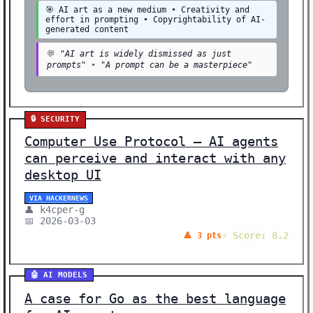
🎯 AI art as a new medium • Creativity and
effort in prompting • Copyrightability of AI-
generated content
💬
"AI art is widely dismissed as just
prompts"
•
"A prompt can be a masterpiece"
🔒 SECURITY
Computer Use Protocol – AI agents
can perceive and interact with any
desktop UI
VIA HACKERNEWS
👤 k4cper-g
📅 2026-03-03
⚡ Score: 8.2
🔺 3 pts
🤖 AI MODELS
A case for Go as the best language