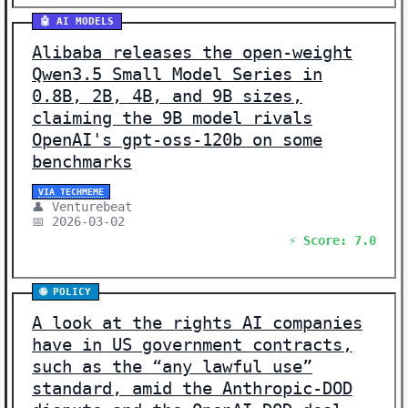
🤖 AI MODELS
Alibaba releases the open-weight
Qwen3.5 Small Model Series in
0.8B, 2B, 4B, and 9B sizes,
claiming the 9B model rivals
OpenAI's gpt-oss-120b on some
benchmarks
VIA TECHMEME
👤 Venturebeat
📅 2026-03-02
⚡ Score: 7.0
🌐 POLICY
A look at the rights AI companies
have in US government contracts,
such as the “any lawful use”
standard, amid the Anthropic-DOD