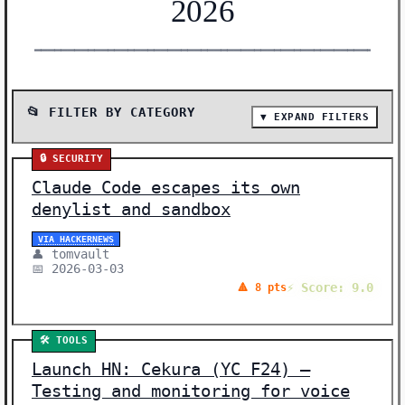
2026
━━━━━━━━━━━━━━━━━━━━━━━━━━━━━━━━━━━━━━━━━━━━━━━━━━━━━━━
📂 FILTER BY CATEGORY
▼ EXPAND FILTERS
📰 SHOW ALL (82)
🔒 SECURITY
🔬 RESEARCH (30)
Claude Code escapes its own
🤖 AI MODELS (13)
denylist and sandbox
🛠️ TOOLS (12)
VIA HACKERNEWS
👤 tomvault
🛠️ SHOW HN (12)
📅 2026-03-03
⚡ Score: 9.0
🔺 8 pts
🔒 SECURITY (6)
🌐 POLICY (3)
🛠️ TOOLS
⚖️ ETHICS (2)
Launch HN: Cekura (YC F24) –
🧠 NEURAL NETWORKS (1)
Testing and monitoring for voice