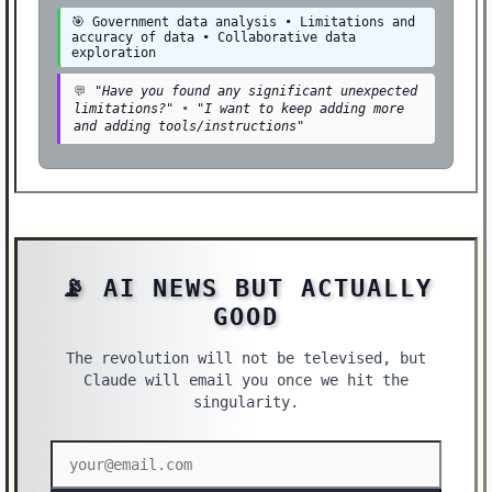
🎯 Government data analysis • Limitations and
accuracy of data • Collaborative data
exploration
💬
"Have you found any significant unexpected
limitations?"
•
"I want to keep adding more
and adding tools/instructions"
📡 AI NEWS BUT ACTUALLY
GOOD
The revolution will not be televised, but
Claude will email you once we hit the
singularity.