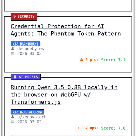
🔒 SECURITY
Credential Protection for AI
Agents: The Phantom Token Pattern
VIA HACKERNEWS
👤 decodebytes
📅 2026-03-03
⚡ Score: 7.1
🔺 1 pts
🤖 AI MODELS
Running Qwen 3.5 0.8B locally in
the browser on WebGPU w/
Transformers.js
VIA R/LOCALLLAMA
👤 u/xenovatech
📅 2026-03-02
⚡ Score: 7.0
⬆️ 387 ups