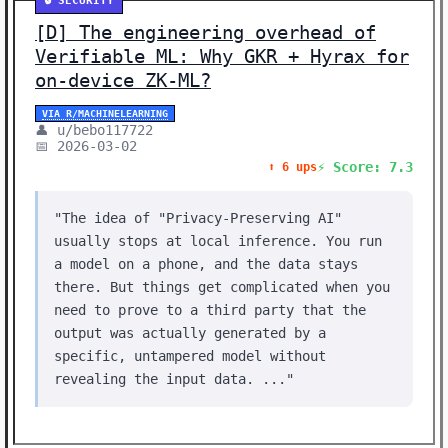
🔒 SECURITY
[D] The engineering overhead of
Verifiable ML: Why GKR + Hyrax for
on-device ZK-ML?
VIA R/MACHINELEARNING
👤 u/bebo117722
📅 2026-03-02
⚡ Score: 7.3
⬆️ 6 ups
"The idea of ​​"Privacy-Preserving AI"
usually stops at local inference. You run
a model on a phone, and the data stays
there. But things get complicated when you
need to prove to a third party that the
output was actually generated by a
specific, untampered model without
revealing the input data. ..."