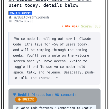
users today, details below
VIA R/CLAUDEAI
👤 u/BuildwithVignesh
📅 2026-03-03
⚡ Score: 8.3
⬆️ 687 ups
"Voice mode is rolling out now in Claude
Code. It’s live for ~5% of users today,
and will be ramping through the coming
weeks. You'll see a note on the welcome
screen once you have access. /voice to
toggle it on! To use voice mode: hold
space, talk, and release. Basically, push-
to-talk. The transc..."
💬 Reddit Discussion: 98 comments
🐝 BUZZING
🎯 Voice mode features • Comparison to ChatGPT