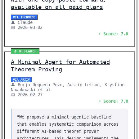
available on all paid plans
VIA TECHMEME
👤 Claude
📅 2026-03-02
⚡ Score: 7.0
🔬 RESEARCH
A Minimal Agent for Automated
Theorem Proving
VIA ARXIV
👤 Borja Requena Pozo, Austin Letson, Krystian
Nowakowski et al.
📅 2026-02-27
⚡ Score: 7.0
"We propose a minimal agentic baseline
that enables systematic comparison across
different AI-based theorem prover
architectures. This design implements the