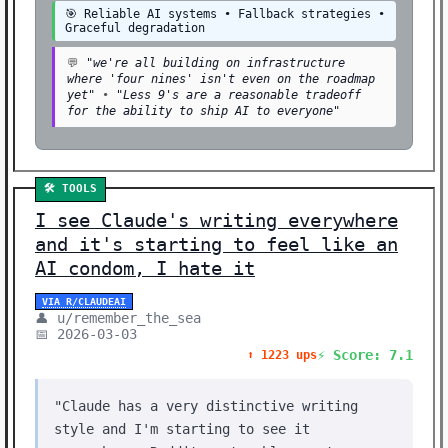
🎯 Reliable AI systems • Fallback strategies •
Graceful degradation
💬
"we're all building on infrastructure
where 'four nines' isn't even on the roadmap
yet"
•
"Less 9's are a reasonable tradeoff
for the ability to ship AI to everyone"
🛠️ TOOLS
I see Claude's writing everywhere
and it's starting to feel like an
AI condom, I hate it
VIA R/CLAUDEAI
👤 u/remember_the_sea
📅 2026-03-03
⚡ Score: 7.1
⬆️ 1223 ups
"Claude has a very distinctive writing
style and I'm starting to see it