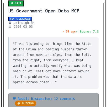
📊 DATA
US Government Open Data MCP
VIA R/CLAUDEAI
👤 u/Insight54
📅 2026-03-03
⚡ Score: 7.3
⬆️ 68 ups
"I was listening to things like the State
of the Union and hearing numbers thrown
around from news articles, from the left,
from the right, from everyone. I kept
wanting to actually verify what was being
said or at least get more context around
it. The problem was that the data is
spread across dozen..."
💬 Reddit Discussion: 12 comments
🐝 BUZZING