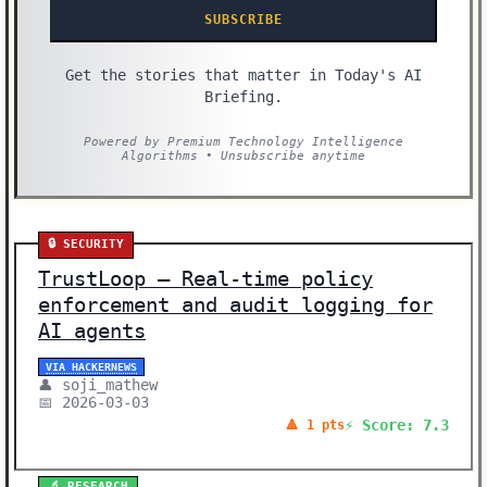
SUBSCRIBE
Get the stories that matter in Today's AI
Briefing.
Powered by Premium Technology Intelligence
Algorithms • Unsubscribe anytime
🔒 SECURITY
TrustLoop – Real-time policy
enforcement and audit logging for
AI agents
VIA HACKERNEWS
👤 soji_mathew
📅 2026-03-03
⚡ Score: 7.3
🔺 1 pts
🔬 RESEARCH