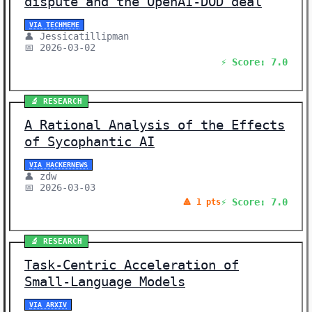
dispute and the OpenAI-DOD deal
VIA TECHMEME
👤 Jessicatillipman
📅 2026-03-02
⚡ Score: 7.0
🔬 RESEARCH
A Rational Analysis of the Effects
of Sycophantic AI
VIA HACKERNEWS
👤 zdw
📅 2026-03-03
⚡ Score: 7.0
🔺 1 pts
🔬 RESEARCH
Task-Centric Acceleration of
Small-Language Models
VIA ARXIV