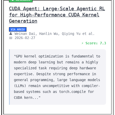
CUDA Agent: Large-Scale Agentic RL
for High-Performance CUDA Kernel
Generation
VIA ARXIV
👤 Weinan Dai, Hanlin Wu, Qiying Yu et al.
📅 2026-02-27
⚡ Score: 7.3
"GPU kernel optimization is fundamental to
modern deep learning but remains a highly
specialized task requiring deep hardware
expertise. Despite strong performance in
general programming, large language models
(LLMs) remain uncompetitive with compiler-
based systems such as torch.compile for
CUDA kern..."