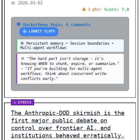
📅 2026-03-02
⚡ Score: 7.0
🔺 1 pts
💬 HackerNews Buzz: 4 comments
👍 LOWKEY SLAPS
🎯 Persistent memory • Session boundaries •
Multi-agent workflows
💬
"The hard part isn't storage - it's
knowing WHEN to chunk, expire, or summarize."
•
"If you're building for multi-agent
workflows, think about concurrent write
conflicts early."
⚖️ ETHICS
The Anthropic-DOD skirmish is the
first major public debate on
control over frontier AI, and
institutions behaved erratically,