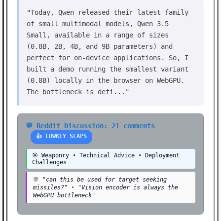
"Today, Qwen released their latest family
of small multimodal models, Qwen 3.5
Small, available in a range of sizes
(0.8B, 2B, 4B, and 9B parameters) and
perfect for on-device applications. So, I
built a demo running the smallest variant
(0.8B) locally in the browser on WebGPU.
The bottleneck is defi..."
💬 Reddit Discussion: 21 comments
👍 LOWKEY SLAPS
🎯 Weaponry • Technical Advice • Deployment
Challenges
💬
"can this be used for target seeking
missiles?"
•
"Vision encoder is always the
WebGPU bottleneck"