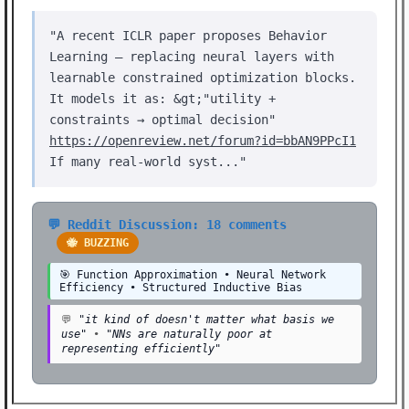
"A recent ICLR paper proposes Behavior
Learning — replacing neural layers with
learnable constrained optimization blocks.
It models it as: &gt;"utility +
constraints → optimal decision"
https://openreview.net/forum?id=bbAN9PPcI1
If many real-world syst..."
💬 Reddit Discussion: 18 comments
🐝 BUZZING
🎯 Function Approximation • Neural Network
Efficiency • Structured Inductive Bias
💬
"it kind of doesn't matter what basis we
use"
•
"NNs are naturally poor at
representing efficiently"