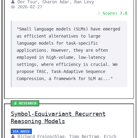
👤 Dor Tsur, Sharon Adar, Ran Levy
📅 2026-02-27
⚡ Score: 7.0
"Small language models (SLMs) have emerged
as efficient alternatives to large
language models for task-specific
applications. However, they are often
employed in high-volume, low-latency
settings, where efficiency is crucial. We
propose TASC, Task-Adaptive Sequence
Compression, a framework for SLM ac..."
🔬 RESEARCH
Symbol-Equivariant Recurrent
Reasoning Models
VIA ARXIV
👤 Richard Freinschlag, Timo Bertram, Erich