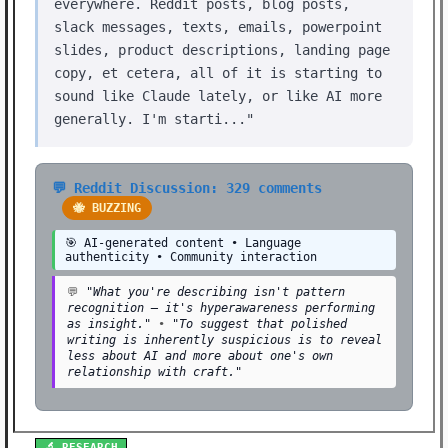
everywhere. Reddit posts, blog posts,
slack messages, texts, emails, powerpoint
slides, product descriptions, landing page
copy, et cetera, all of it is starting to
sound like Claude lately, or like AI more
generally. I'm starti..."
💬 Reddit Discussion: 329 comments
🐝 BUZZING
🎯 AI-generated content • Language
authenticity • Community interaction
💬
"What you're describing isn't pattern
recognition — it's hyperawareness performing
as insight."
•
"To suggest that polished
writing is inherently suspicious is to reveal
less about AI and more about one's own
relationship with craft."
🔬 RESEARCH