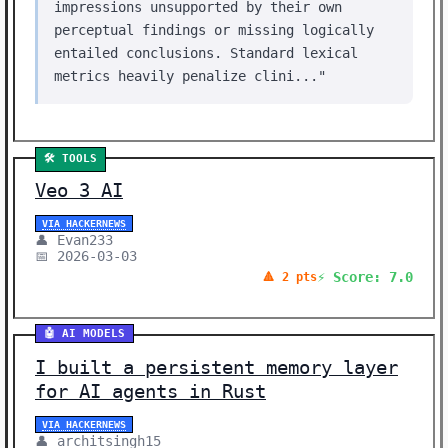
impressions unsupported by their own
perceptual findings or missing logically
entailed conclusions. Standard lexical
metrics heavily penalize clini..."
🛠️ TOOLS
Veo 3 AI
VIA HACKERNEWS
👤 Evan233
📅 2026-03-03
⚡ Score: 7.0
🔺 2 pts
🤖 AI MODELS
I built a persistent memory layer
for AI agents in Rust
VIA HACKERNEWS
👤 architsingh15