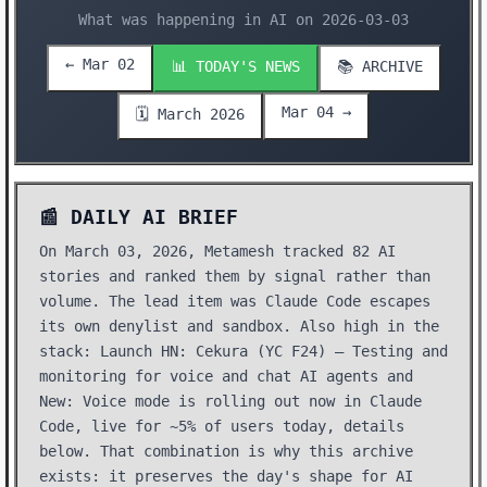
What was happening in AI on 2026-03-03
← Mar 02
📊 TODAY'S NEWS
📚 ARCHIVE
Mar 04 →
🗓️ March 2026
📰 DAILY AI BRIEF
On March 03, 2026, Metamesh tracked 82 AI
stories and ranked them by signal rather than
volume. The lead item was Claude Code escapes
its own denylist and sandbox. Also high in the
stack: Launch HN: Cekura (YC F24) – Testing and
monitoring for voice and chat AI agents and
New: Voice mode is rolling out now in Claude
Code, live for ~5% of users today, details
below. That combination is why this archive
exists: it preserves the day's shape for AI