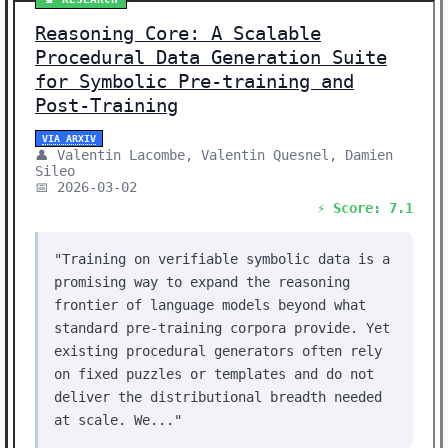
Reasoning Core: A Scalable
Procedural Data Generation Suite
for Symbolic Pre-training and
Post-Training
VIA ARXIV
👤 Valentin Lacombe, Valentin Quesnel, Damien
Sileo
📅 2026-03-02
⚡ Score: 7.1
"Training on verifiable symbolic data is a
promising way to expand the reasoning
frontier of language models beyond what
standard pre-training corpora provide. Yet
existing procedural generators often rely
on fixed puzzles or templates and do not
deliver the distributional breadth needed
at scale. We..."