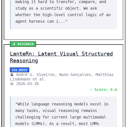
making it hard to transfer, compare, and
study as a scientific object. We ask
whether the high-level control logic of an
agent harness can i..."
🔬 RESEARCH
LanteRn: Latent Visual Structured
Reasoning
VIA ARXIV
👤 André G. Viveiros, Nuno Gonçalves, Matthias
Lindemann et al.
📅 2026-03-26
⚡ Score: 6.6
"While language reasoning models excel in
many tasks, visual reasoning remains
challenging for current large multimodal
models (LMMs). As a result, most LMMs