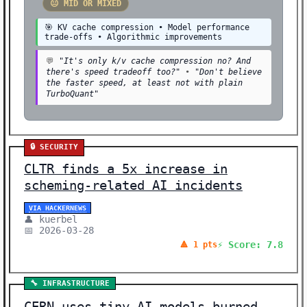
😐 MID OR MIXED
🎯 KV cache compression • Model performance
trade-offs • Algorithmic improvements
💬
"It's only k/v cache compression no? And
there's speed tradeoff too?"
•
"Don't believe
the faster speed, at least not with plain
TurboQuant"
🔒 SECURITY
CLTR finds a 5x increase in
scheming-related AI incidents
VIA HACKERNEWS
👤 kuerbel
📅 2026-03-28
⚡ Score: 7.8
🔺 1 pts
🔧 INFRASTRUCTURE
CERN uses tiny AI models burned