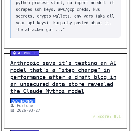
python process start, no import needed. it
scrapes ssh keys, aws/gcp creds, k8s
secrets, crypto wallets, env vars (aka all
your api keys). karpathy posted about it.
the attacker got ..."
🤖 AI MODELS
Anthropic says it's testing an AI
model that's a “step change” in
performance after a draft blog in
an unsecured data store revealed
the Claude Mythos model
VIA TECHMEME
👤 Fortune
📅 2026-03-27
⚡ Score: 8.1