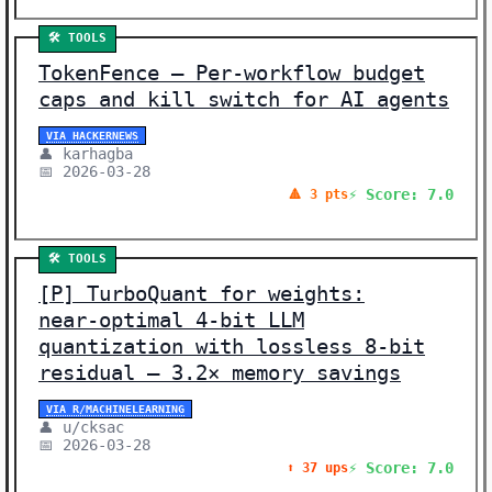
🛠️ TOOLS
TokenFence – Per-workflow budget
caps and kill switch for AI agents
VIA HACKERNEWS
👤 karhagba
📅 2026-03-28
⚡ Score: 7.0
🔺 3 pts
🛠️ TOOLS
[P] TurboQuant for weights:
near‑optimal 4‑bit LLM
quantization with lossless 8‑bit
residual – 3.2× memory savings
VIA R/MACHINELEARNING
👤 u/cksac
📅 2026-03-28
⚡ Score: 7.0
⬆️ 37 ups