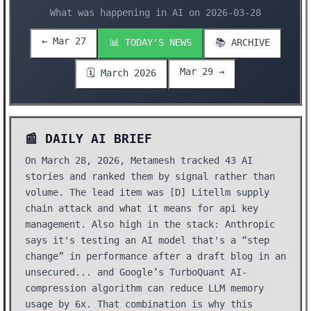
What was happening in AI on 2026-03-28
← Mar 27
📊 TODAY'S NEWS
📚 ARCHIVE
Mar 29 →
🗓️ March 2026
📰 DAILY AI BRIEF
On March 28, 2026, Metamesh tracked 43 AI
stories and ranked them by signal rather than
volume. The lead item was [D] Litellm supply
chain attack and what it means for api key
management. Also high in the stack: Anthropic
says it's testing an AI model that's a “step
change” in performance after a draft blog in an
unsecured... and Google’s TurboQuant AI-
compression algorithm can reduce LLM memory
usage by 6x. That combination is why this