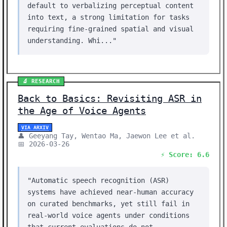
default to verbalizing perceptual content
into text, a strong limitation for tasks
requiring fine-grained spatial and visual
understanding. Whi..."
🔬 RESEARCH
Back to Basics: Revisiting ASR in
the Age of Voice Agents
VIA ARXIV
👤 Geeyang Tay, Wentao Ma, Jaewon Lee et al.
📅 2026-03-26
⚡ Score: 6.6
"Automatic speech recognition (ASR)
systems have achieved near-human accuracy
on curated benchmarks, yet still fail in
real-world voice agents under conditions