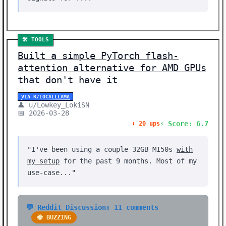
🛠️ TOOLS
Built a simple PyTorch flash-
attention alternative for AMD GPUs
that don't have it
VIA R/LOCALLLAMA
👤 u/Lowkey_LokiSN
📅 2026-03-28
⚡ Score: 6.7
⬆️ 20 ups
"I've been using a couple 32GB MI50s
with
my setup
for the past 9 months. Most of my
use-case..."
💬 Reddit Discussion: 11 comments
🐝 BUZZING