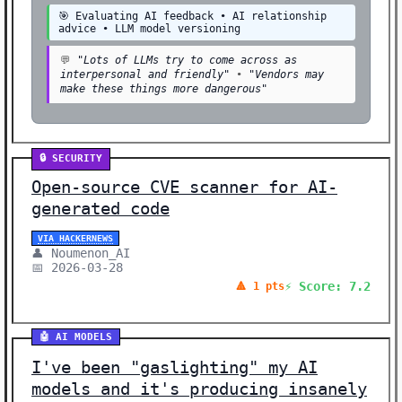
🎯 Evaluating AI feedback • AI relationship
advice • LLM model versioning
💬
"Lots of LLMs try to come across as
interpersonal and friendly"
•
"Vendors may
make these things more dangerous"
🔒 SECURITY
Open-source CVE scanner for AI-
generated code
VIA HACKERNEWS
👤 Noumenon_AI
📅 2026-03-28
⚡ Score: 7.2
🔺 1 pts
🤖 AI MODELS
I've been "gaslighting" my AI
models and it's producing insanely