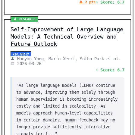
⚡ Score: 6.7
🔺 2 pts
🔬 RESEARCH
Self-Improvement of Large Language
Models: A Technical Overview and
Future Outlook
VIA ARXIV
👤 Haoyan Yang, Mario Xerri, Solha Park et al.
📅 2026-03-26
⚡ Score: 6.7
"As large language models (LLMs) continue
to advance, improving them solely through
human supervision is becoming increasingly
costly and limited in scalability. As
models approach human-level capabilities
in certain domains, human feedback may no
longer provide sufficiently informative
signals for f..."