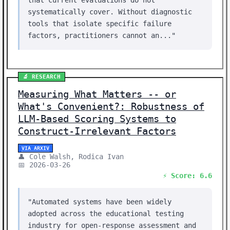
that current evaluations do not
systematically cover. Without diagnostic
tools that isolate specific failure
factors, practitioners cannot an..."
🔬 RESEARCH
Measuring What Matters -- or
What's Convenient?: Robustness of
LLM-Based Scoring Systems to
Construct-Irrelevant Factors
VIA ARXIV
👤 Cole Walsh, Rodica Ivan
📅 2026-03-26
⚡ Score: 6.6
"Automated systems have been widely
adopted across the educational testing
industry for open-response assessment and