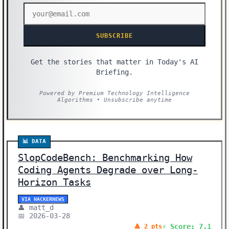
SUBSCRIBE
Get the stories that matter in Today's AI
Briefing.
Powered by Premium Technology Intelligence
Algorithms • Unsubscribe anytime
📊 DATA
SlopCodeBench: Benchmarking How
Coding Agents Degrade over Long-
Horizon Tasks
VIA HACKERNEWS
👤 matt_d
📅 2026-03-28
⚡ Score: 7.1
🔺 2 pts