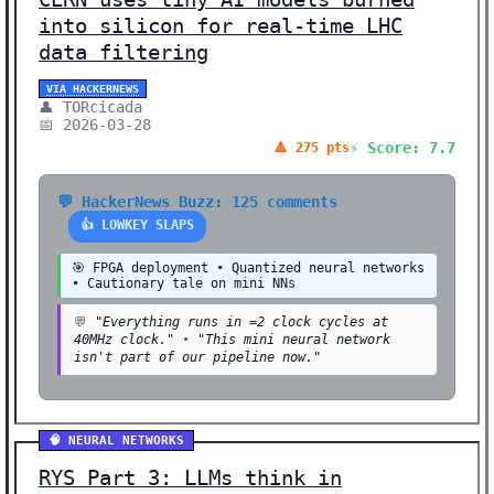
into silicon for real-time LHC
data filtering
VIA HACKERNEWS
👤 TORcicada
📅 2026-03-28
⚡ Score: 7.7
🔺 275 pts
💬 HackerNews Buzz: 125 comments
👍 LOWKEY SLAPS
🎯 FPGA deployment • Quantized neural networks
• Cautionary tale on mini NNs
💬
"Everything runs in =2 clock cycles at
40MHz clock."
•
"This mini neural network
isn't part of our pipeline now."
🧠 NEURAL NETWORKS
RYS Part 3: LLMs think in