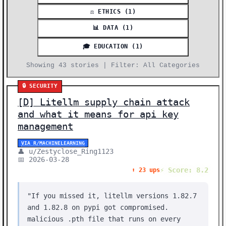
⚖️ ETHICS (1)
📊 DATA (1)
🎓 EDUCATION (1)
Showing 43 stories | Filter: All Categories
🔒 SECURITY
[D] Litellm supply chain attack
and what it means for api key
management
VIA R/MACHINELEARNING
👤 u/Zestyclose_Ring1123
📅 2026-03-28
⚡ Score: 8.2
⬆️ 23 ups
"If you missed it, litellm versions 1.82.7
and 1.82.8 on pypi got compromised.
malicious .pth file that runs on every