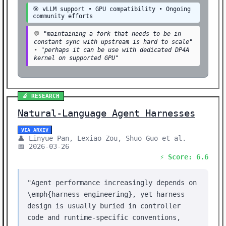
🎯 vLLM support • GPU compatibility • Ongoing
community efforts
💬
"maintaining a fork that needs to be in
constant sync with upstream is hard to scale"
•
"perhaps it can be use with dedicated DP4A
kernel on supported GPU"
🔬 RESEARCH
Natural-Language Agent Harnesses
VIA ARXIV
👤 Linyue Pan, Lexiao Zou, Shuo Guo et al.
📅 2026-03-26
⚡ Score: 6.6
"Agent performance increasingly depends on
\emph{harness engineering}, yet harness
design is usually buried in controller
code and runtime-specific conventions,