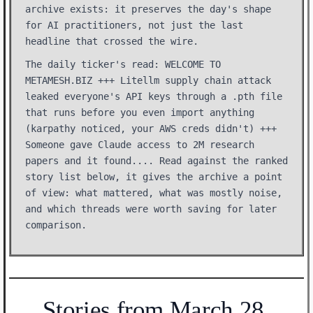
archive exists: it preserves the day's shape
for AI practitioners, not just the last
headline that crossed the wire.
The daily ticker's read: WELCOME TO
METAMESH.BIZ +++ Litellm supply chain attack
leaked everyone's API keys through a .pth file
that runs before you even import anything
(karpathy noticed, your AWS creds didn't) +++
Someone gave Claude access to 2M research
papers and it found.... Read against the ranked
story list below, it gives the archive a point
of view: what mattered, what was mostly noise,
and which threads were worth saving for later
comparison.
Stories from March 28,