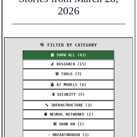
2026
━━━━━━━━━━━━━━━━━━━━━━━━━━━━━━━━━━━━━━━━━━━━━━━━━━━━━━━
📂 FILTER BY CATEGORY
📰 SHOW ALL (43)
🔬 RESEARCH (15)
🛠️ TOOLS (7)
🤖 AI MODELS (6)
🔒 SECURITY (5)
🔧 INFRASTRUCTURE (2)
🧠 NEURAL NETWORKS (2)
🛠️ SHOW HN (2)
⚡ BREAKTHROUGH (1)