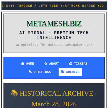
LE THAT RUNS BEFORE YOU EVEN IMPORT ANYTHING (KARP
METAMESH.BIZ
AI SIGNAL -
📟 Optimized for Netscape Navigator 4.0+
🏠 HOME
🦆 ABOUT
📠 TICKERS
🗞️ BRIEFINGS
📚 ARCHIVE
📚 HISTORICAL ARCHIVE -
March 28, 2026