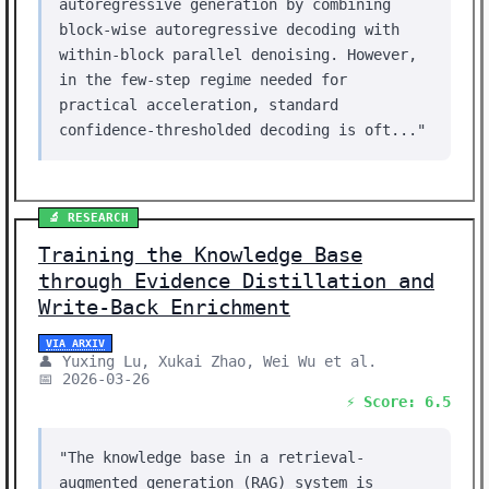
autoregressive generation by combining
block-wise autoregressive decoding with
within-block parallel denoising. However,
in the few-step regime needed for
practical acceleration, standard
confidence-thresholded decoding is oft..."
🔬 RESEARCH
Training the Knowledge Base
through Evidence Distillation and
Write-Back Enrichment
VIA ARXIV
👤 Yuxing Lu, Xukai Zhao, Wei Wu et al.
📅 2026-03-26
⚡ Score: 6.5
"The knowledge base in a retrieval-
augmented generation (RAG) system is