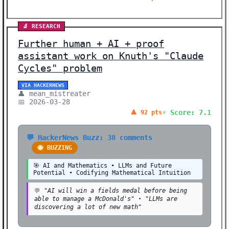
🔬 RESEARCH
Further human + AI + proof
assistant work on Knuth's "Claude
Cycles" problem
VIA HACKERNEWS
👤 mean_mistreater
📅 2026-03-28
⚡ Score: 7.1
🔺 92 pts
💬 HackerNews Buzz: 38 comments
🐝 BUZZING
🎯 AI and Mathematics • LLMs and Future
Potential • Codifying Mathematical Intuition
💬
"AI will win a fields medal before being
able to manage a McDonald's"
•
"LLMs are
discovering a lot of new math"