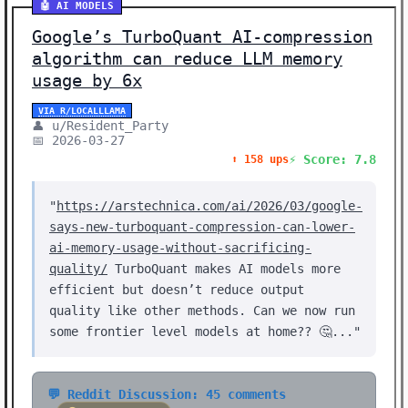
🤖 AI MODELS
Google’s TurboQuant AI-compression
algorithm can reduce LLM memory
usage by 6x
VIA R/LOCALLLAMA
👤 u/Resident_Party
📅 2026-03-27
⚡ Score: 7.8
⬆️ 158 ups
"
https://arstechnica.com/ai/2026/03/google-
says-new-turboquant-compression-can-lower-
ai-memory-usage-without-sacrificing-
quality/
TurboQuant makes AI models more
efficient but doesn’t reduce output
quality like other methods. Can we now run
some frontier level models at home?? 🤔..."
💬 Reddit Discussion: 45 comments