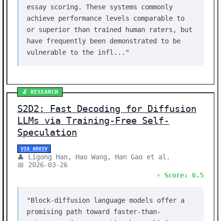
essay scoring. These systems commonly
achieve performance levels comparable to
or superior than trained human raters, but
have frequently been demonstrated to be
vulnerable to the infl..."
🔬 RESEARCH
S2D2: Fast Decoding for Diffusion
LLMs via Training-Free Self-
Speculation
VIA ARXIV
👤 Ligong Han, Hao Wang, Han Gao et al.
📅 2026-03-26
⚡ Score: 6.5
"Block-diffusion language models offer a
promising path toward faster-than-