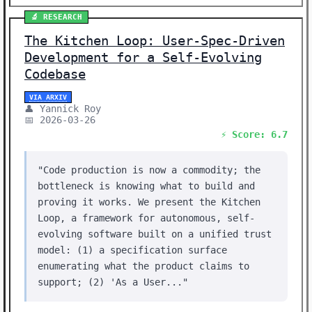
🔬 RESEARCH
The Kitchen Loop: User-Spec-Driven
Development for a Self-Evolving
Codebase
VIA ARXIV
👤 Yannick Roy
📅 2026-03-26
⚡ Score: 6.7
"Code production is now a commodity; the
bottleneck is knowing what to build and
proving it works. We present the Kitchen
Loop, a framework for autonomous, self-
evolving software built on a unified trust
model: (1) a specification surface
enumerating what the product claims to
support; (2) 'As a User..."