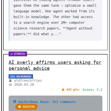
gave them the same task — optimize a small
language model. One agent worked from its
built-in knowledge. The other had access
to a search engine over 2M+ computer
science research papers. **Agent without
papers:** did what y..."
⚖️ ETHICS
AI overly affirms users asking for
personal advice
VIA HACKERNEWS
👤 oldfrenchfries
📅 2026-03-28
⚡ Score: 7.2
🔺 445 pts
💬 HackerNews Buzz: 353 comments
🐝 BUZZING