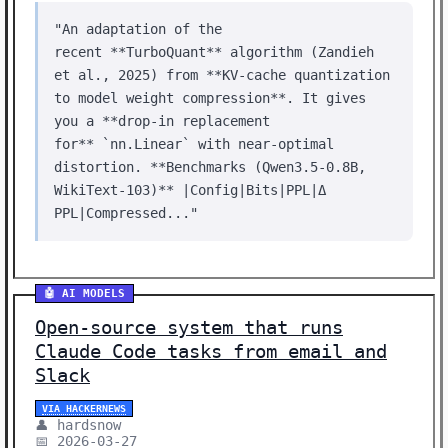
"An adaptation of the
recent **TurboQuant** algorithm (Zandieh
et al., 2025) from **KV‑cache quantization
to model weight compression**. It gives
you a **drop‑in replacement
for** `nn.Linear` with near‑optimal
distortion. **Benchmarks (Qwen3.5‑0.8B,
WikiText‑103)** |Config|Bits|PPL|Δ
PPL|Compressed..."
🤖 AI MODELS
Open-source system that runs
Claude Code tasks from email and
Slack
VIA HACKERNEWS
👤 hardsnow
📅 2026-03-27