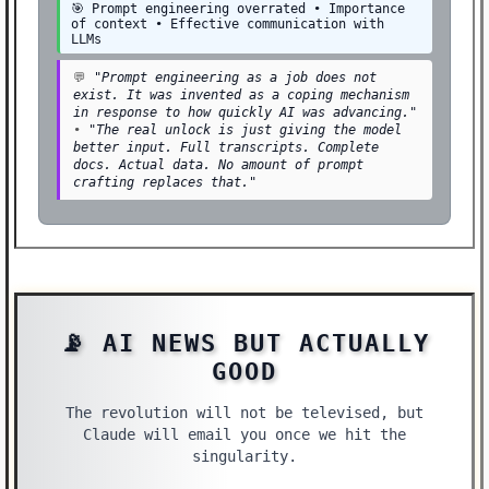
🎯 Prompt engineering overrated • Importance
of context • Effective communication with
LLMs
💬
"Prompt engineering as a job does not
exist. It was invented as a coping mechanism
in response to how quickly AI was advancing."
•
"The real unlock is just giving the model
better input. Full transcripts. Complete
docs. Actual data. No amount of prompt
crafting replaces that."
📡 AI NEWS BUT ACTUALLY
GOOD
The revolution will not be televised, but
Claude will email you once we hit the
singularity.