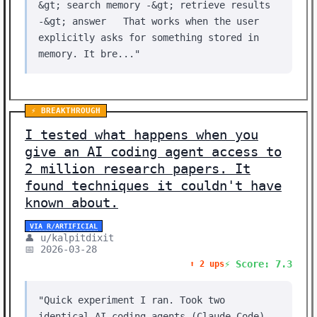
&gt; search memory -&gt; retrieve results
-&gt; answer That works when the user
explicitly asks for something stored in
memory. It bre..."
⚡ BREAKTHROUGH
I tested what happens when you
give an AI coding agent access to
2 million research papers. It
found techniques it couldn't have
known about.
VIA R/ARTIFICIAL
👤 u/kalpitdixit
📅 2026-03-28
⚡ Score: 7.3
⬆️ 2 ups
"Quick experiment I ran. Took two
identical AI coding agents (Claude Code),