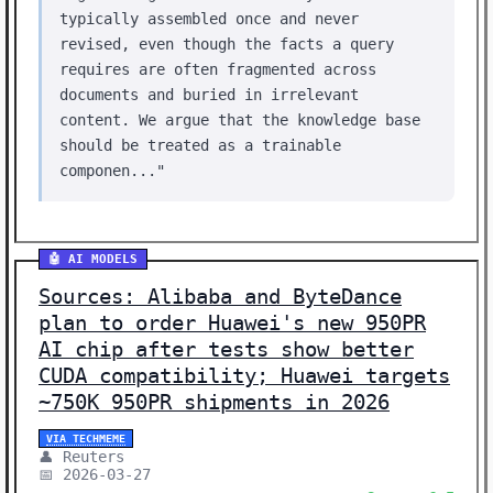
typically assembled once and never
revised, even though the facts a query
requires are often fragmented across
documents and buried in irrelevant
content. We argue that the knowledge base
should be treated as a trainable
componen..."
🤖 AI MODELS
Sources: Alibaba and ByteDance
plan to order Huawei's new 950PR
AI chip after tests show better
CUDA compatibility; Huawei targets
~750K 950PR shipments in 2026
VIA TECHMEME
👤 Reuters
📅 2026-03-27