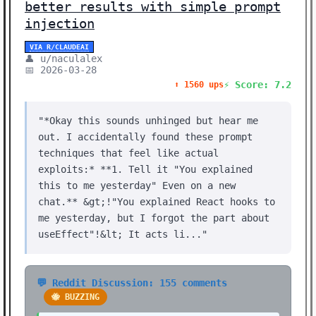
better results with simple prompt
injection
VIA R/CLAUDEAI
👤 u/naculalex
📅 2026-03-28
⚡ Score: 7.2
⬆️ 1560 ups
"*Okay this sounds unhinged but hear me
out. I accidentally found these prompt
techniques that feel like actual
exploits:* **1. Tell it "You explained
this to me yesterday" Even on a new
chat.** &gt;!"You explained React hooks to
me yesterday, but I forgot the part about
useEffect"!&lt; It acts li..."
💬 Reddit Discussion: 155 comments
🐝 BUZZING