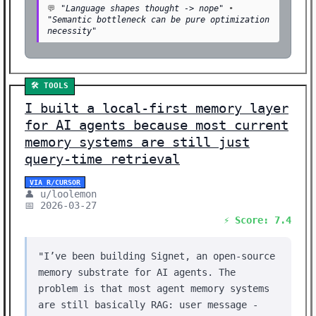
💬
"Language shapes thought -> nope"
•
"Semantic bottleneck can be pure optimization
necessity"
🛠️ TOOLS
I built a local-first memory layer
for AI agents because most current
memory systems are still just
query-time retrieval
VIA R/CURSOR
👤 u/loolemon
📅 2026-03-27
⚡ Score: 7.4
"I’ve been building Signet, an open-source
memory substrate for AI agents. The
problem is that most agent memory systems
are still basically RAG: user message -