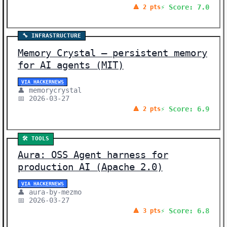
⚡ Score: 7.0
🔺 2 pts
🔧 INFRASTRUCTURE
Memory Crystal – persistent memory
for AI agents (MIT)
VIA HACKERNEWS
👤 memorycrystal
📅 2026-03-27
⚡ Score: 6.9
🔺 2 pts
🛠️ TOOLS
Aura: OSS Agent harness for
production AI (Apache 2.0)
VIA HACKERNEWS
👤 aura-by-mezmo
📅 2026-03-27
⚡ Score: 6.8
🔺 3 pts