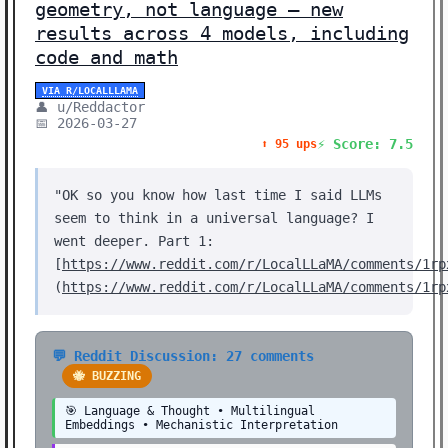
geometry, not language — new
results across 4 models, including
code and math
VIA R/LOCALLLAMA
👤 u/Reddactor
📅 2026-03-27
⚡ Score: 7.5
⬆️ 95 ups
"OK so you know how last time I said LLMs
seem to think in a universal language? I
went deeper. Part 1:
[
https://www.reddit.com/r/LocalLLaMA/comments/1rp
(
https://www.reddit.com/r/LocalLLaMA/comments/1rp
💬 Reddit Discussion: 27 comments
🐝 BUZZING
🎯 Language & Thought • Multilingual
Embeddings • Mechanistic Interpretation