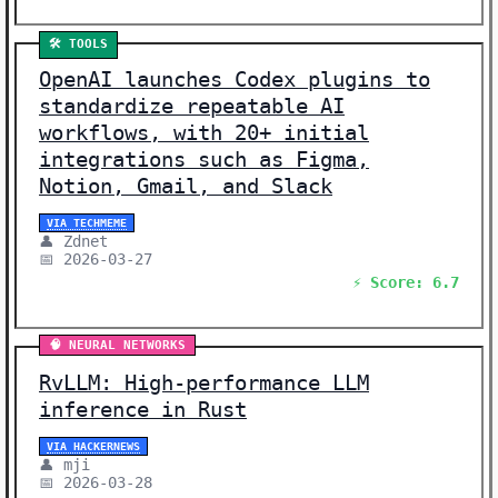
🛠️ TOOLS
OpenAI launches Codex plugins to
standardize repeatable AI
workflows, with 20+ initial
integrations such as Figma,
Notion, Gmail, and Slack
VIA TECHMEME
👤 Zdnet
📅 2026-03-27
⚡ Score: 6.7
🧠 NEURAL NETWORKS
RvLLM: High-performance LLM
inference in Rust
VIA HACKERNEWS
👤 mji
📅 2026-03-28