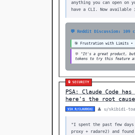
anything you can open on y
have a CLI. Now available 
💬 Reddit Discussion: 109 
🎯 Frustration with Limits •
💬
"It's a great product, bu
tokens to try this feature a
🔒 SECURITY
PSA: Claude Code has 
here's the root cause
👤 u/skibidi-to
VIA R/CLAUDEAI
"I spent the past few days
proxy + radare2) and found