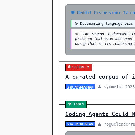
💬 Reddit Discussion: 32 c
🎯 Documenting language bias
💬
"The reason to document i
picks up that bias and uses 
using that in its reasoning 
🔒 SECURITY
A curated corpus of i
👤 syumei
📅 2026
VIA HACKERNEWS
🛠️ TOOLS
Coding Agents Could M
👤 rogueleaderr
VIA HACKERNEWS