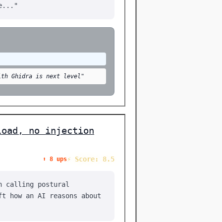
e..."
ith Ghidra is next level"
load, no injection
⚡ Score: 8.5
⬆️ 8 ups
n calling postural
ft how an AI reasons about