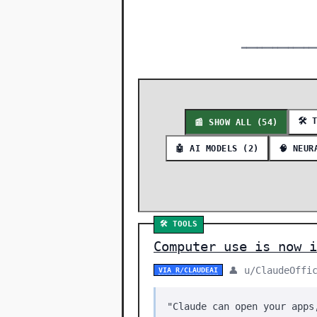
━━━━━━━━━━━━━━
🛠️ 
📰 SHOW ALL (54)
🤖 AI MODELS (2)
🧠 NEUR
🛠️ TOOLS
Computer use is now i
👤 u/ClaudeOffi
VIA R/CLAUDEAI
"Claude can open your apps