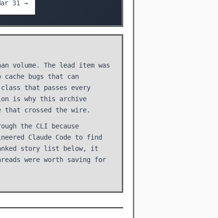
Mar 31 →
han volume. The lead item was
o cache bugs that can
 class that passes every
ion is why this archive
e that crossed the wire.
rough the CLI because
ineered Claude Code to find
anked story list below, it
hreads were worth saving for