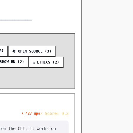
━━━━━━━━━━━━━━━
6)
🔄 OPEN SOURCE (3)
 SHOW HN (2)
⚖️ ETHICS (2)
⚡ Score: 9.2
⬆️ 427 ups
rom the CLI. It works on