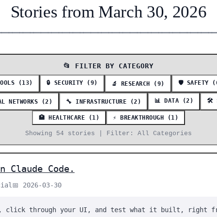
Stories from March 30, 2026
━━━━━━━━━━━━━━━━━━━━━━━━━━━━━━━━━━━━━━━━━━━━━━━━━━━━━━━━━━━━━
📂 FILTER BY CATEGORY
TOOLS (13)
🔒 SECURITY (9)
🛡️ SAFETY (
🔬 RESEARCH (9)
📊 DATA (2)
🛠️
AL NETWORKS (2)
🔧 INFRASTRUCTURE (2)
🏥 HEALTHCARE (1)
⚡ BREAKTHROUGH (1)
Showing 54 stories | Filter: All Categories
n Claude Code.
cial
📅 2026-03-30
, click through your UI, and test what it built, right f