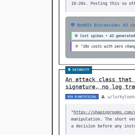
10-20x. Posting this so ot
💬 Reddit Discussion: 83 c
🎯 Cost spikes • AI-generate
💬
"10x costs with zero chan
🔒 SECURITY
An attack class that
signature, no log tra
👤 u/lurkyloon
VIA R/ARTIFICIAL
"
https://shapingrooms.com/
manipulation. The short ve
a decision before any inst