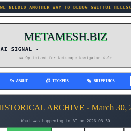
WAY TO DEBUG SWIFTUI HELLSCAPES +++ SOMEONE R
METAMESH.BIZ
AI SIGNAL -
📟 Optimized for Netscape Navigator 4.0+
🦆 ABOUT
📠 TICKERS
🗞️ BRIEFINGS
HISTORICAL ARCHIVE - March 30, 
What was happening in AI on 2026-03-30