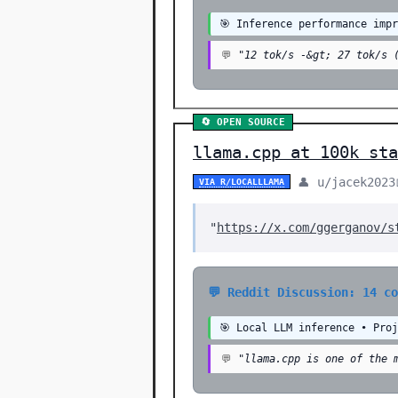
🎯 Inference performance imp
💬
"12 tok/s -&gt; 27 tok/s 
🔄 OPEN SOURCE
llama.cpp at 100k sta
👤 u/jacek2023
VIA R/LOCALLLAMA
"
https://x.com/ggerganov/s
💬 Reddit Discussion: 14 c
🎯 Local LLM inference • Pro
💬
"llama.cpp is one of the 