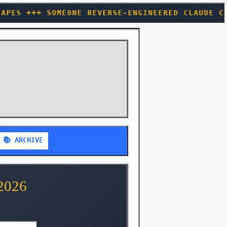
EVERSE-ENGINEERED CLAUDE CODE TO FIND CACHE 
📚 ARCHIVE
2026