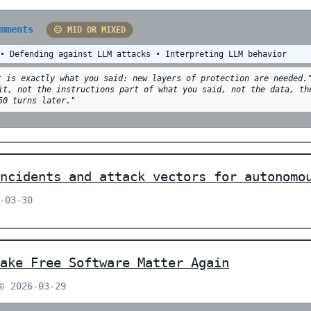
omments
😐 MID OR MIXED
 • Defending against LLM attacks • Interpreting LLM behavior
t is exactly what you said: new layers of protection are needed.
it, not the instructions part of what you said, not the data, th
50 turns later."
ncidents and attack vectors for autonomo
-03-30
ake Free Software Matter Again
📅 2026-03-29