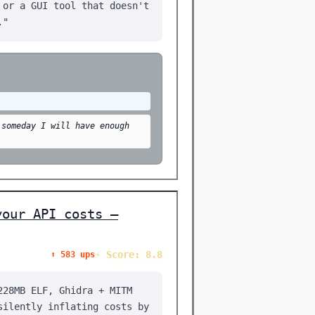
 or a GUI tool that doesn't
."
 someday I will have enough
your API costs —
⚡ Score: 8.8
⬆️ 583 ups
228MB ELF, Ghidra + MITM
silently inflating costs by