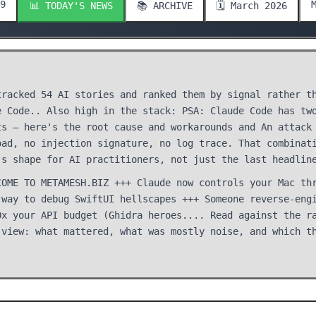
9
📊 TODAY'S NEWS
📚 ARCHIVE
🗓️ March 2026
tracked 54 AI stories and ranked them by signal rather t
e Code.. Also high in the stack: PSA: Claude Code has tw
ts — here's the root cause and workarounds and An attack
oad, no injection signature, no log trace. That combinat
's shape for AI practitioners, not just the last headlin
COME TO METAMESH.BIZ +++ Claude now controls your Mac th
 way to debug SwiftUI hellscapes +++ Someone reverse-eng
0x your API budget (Ghidra heroes.... Read against the r
 view: what mattered, what was mostly noise, and which t