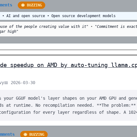
mments
🐝 BUZZING
y • AI and open source • Open source development models
ause of the people creating value with it"
•
"Commitment is exac
gar high"
de speedup on AMD by auto-tuning llama.c
vy
📅 2026-03-30
s your GGUF model's layer shapes on your AMD GPU and gen
ds at runtime. No recompilation needed. **The problem:**
configuration for every layer regardless of shape. A 102
omments
🐝 BUZZING