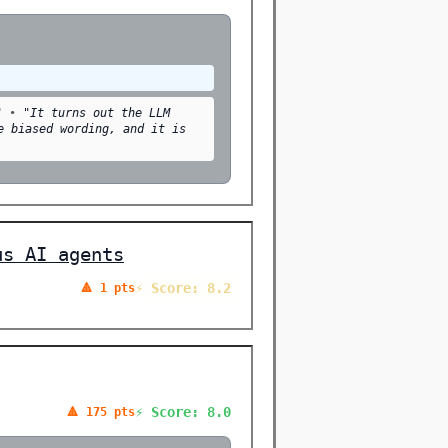
"
•
"It turns out the LLM
e biased wording, and it is
us AI agents
⚡ Score: 8.2
🔺 1 pts
⚡ Score: 8.0
🔺 175 pts