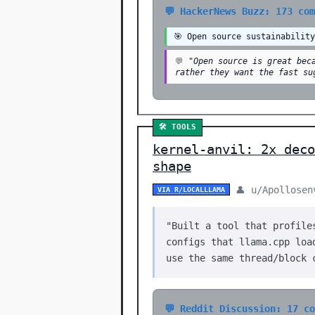
💬 HackerNews Buzz: 173 co
🎯 Open source sustainabilit
💬
"Open source is great bec
rather they want the fast su
🛠️ TOOLS
kernel-anvil: 2x deco
shape
👤 u/Apollosen
VIA R/LOCALLLAMA
"Built a tool that profile
configs that llama.cpp loa
use the same thread/block 
💬 Reddit Discussion: 17 c