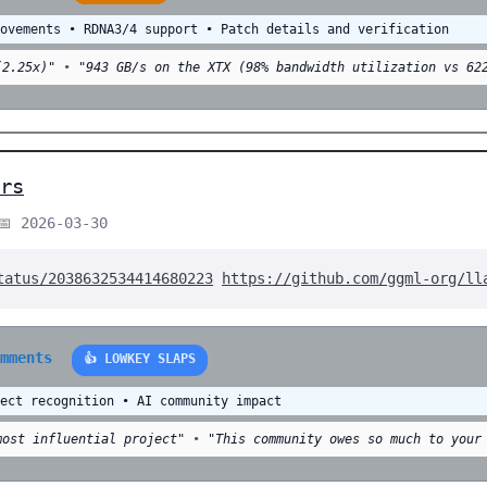
rovements • RDNA3/4 support • Patch details and verification
(2.25x)"
•
"943 GB/s on the XTX (98% bandwidth utilization vs 62
rs
📅 2026-03-30
tatus/2038632534414680223
https://github.com/ggml-org/ll
omments
👍 LOWKEY SLAPS
ject recognition • AI community impact
most influential project"
•
"This community owes so much to your