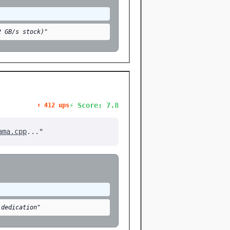
2 GB/s stock)"
⚡ Score: 7.8
⬆️ 412 ups
ama.cpp
..."
 dedication"