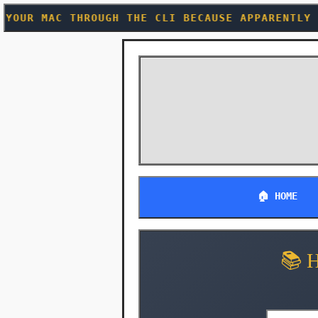
THE CLI BECAUSE APPARENTLY WE NEEDED ANOTHER 
🏠 HOME
📚 