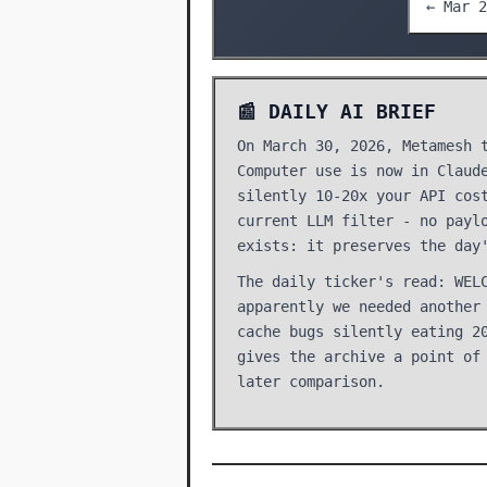
← Mar 2
📰 DAILY AI BRIEF
On March 30, 2026, Metamesh 
Computer use is now in Claud
silently 10-20x your API cos
current LLM filter - no payl
exists: it preserves the day
The daily ticker's read: WEL
apparently we needed another
cache bugs silently eating 2
gives the archive a point of
later comparison.