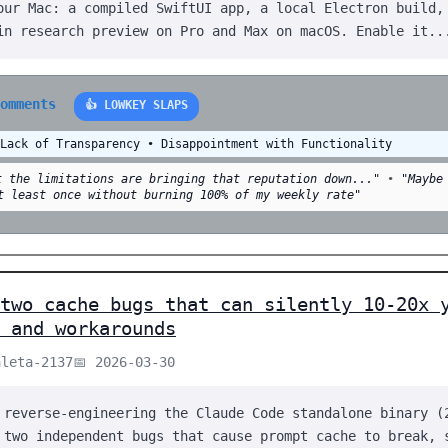
our Mac: a compiled SwiftUI app, a local Electron build,
in research preview on Pro and Max on macOS. Enable it..
comments
👍 LOWKEY SLAPS
 Lack of Transparency • Disappointment with Functionality
t the limitations are bringing that reputation down..."
•
"Maybe
t least once without burning 100% of my weekly rate"
two cache bugs that can silently 10-20x 
 and workarounds
aleta-2137
📅 2026-03-30
 reverse-engineering the Claude Code standalone binary (
 two independent bugs that cause prompt cache to break, 