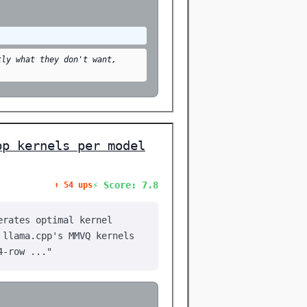
tly what they don't want,
pp kernels per model
⚡ Score: 7.8
⬆️ 54 ups
erates optimal kernel
 llama.cpp's MMVQ kernels
4-row ..."