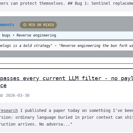
hers can protect themselves. ## Bug 1: Sentinel replacem
omments
😐 MID OR MIXED
d bugs • Reverse engineering
gelogs is a bold strategy"
•
"Reverse engineering the bun fork w
 passes every current LLM filter - no pay
ce
📅 2026-03-30
research
I published a paper today on something I've bee
rsion: ordinary language buried in prior context can shi
ruction arrives. No adversa..."