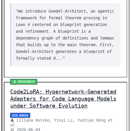
"We introduce Goedel-Architect, an agentic
framework for formal theorem proving in
Lean 4 centered on blueprint generation
and refinement. A blueprint is a
dependency graph of definitions and lemmas
that builds up to the main theorem. First,
Goedel-Architect generates a blueprint of
formally stated d..."
🔬 RESEARCH
Code2LoRA: Hypernetwork-Generated
Adapters for Code Language Models
under Software Evolution
VIA ARXIV
👤 Liliana Hotsko, Yinxi Li, Yuntian Deng et
al.
📅 2026-06-04