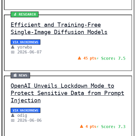
🔬 RESEARCH
Efficient and Training-Free
Single-Image Diffusion Models
VIA HACKERNEWS
👤 yorwba
📅 2026-06-07
⚡ Score: 7.5
🔺 45 pts
📰 NEWS
OpenAI Unveils Lockdown Mode to
Protect Sensitive Data from Prompt
Injection
VIA HACKERNEWS
👤 odig
📅 2026-06-06
⚡ Score: 7.3
🔺 4 pts