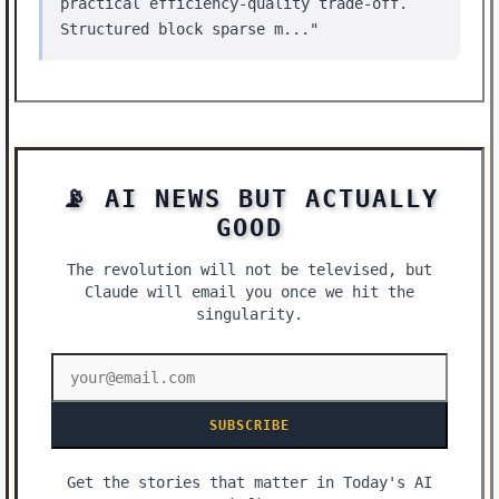
practical efficiency-quality trade-off.
Structured block sparse m..."
📡 AI NEWS BUT ACTUALLY
GOOD
The revolution will not be televised, but
Claude will email you once we hit the
singularity.
SUBSCRIBE
Get the stories that matter in Today's AI