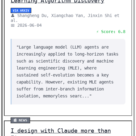
Learning Algorithm Discovery
VIA ARXIV
👤 Shangheng Du, Xiangchao Yan, Jinxin Shi et
al.
📅 2026-06-04
⚡ Score: 6.8
"Large language model (LLM) agents are
increasingly applied to long-horizon tasks
such as scientific discovery and machine
learning engineering (MLE), where
sustained self-evolution becomes a key
capability. However, existing MLE agents
suffer from inter-branch information
isolation, memoryless searc..."
📰 NEWS
I design with Claude more than