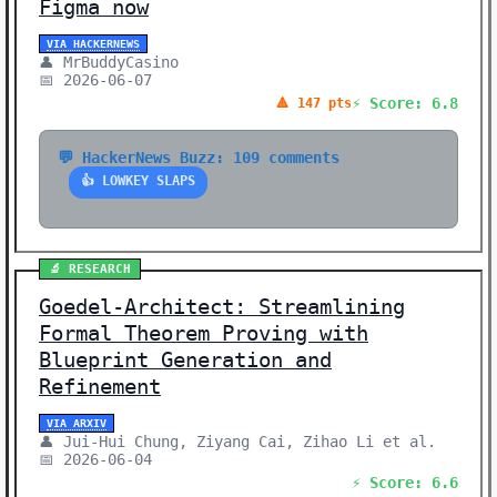
Figma now
VIA HACKERNEWS
👤 MrBuddyCasino
📅 2026-06-07
⚡ Score: 6.8
🔺 147 pts
💬 HackerNews Buzz: 109 comments
👍 LOWKEY SLAPS
🔬 RESEARCH
Goedel-Architect: Streamlining
Formal Theorem Proving with
Blueprint Generation and
Refinement
VIA ARXIV
👤 Jui-Hui Chung, Ziyang Cai, Zihao Li et al.
📅 2026-06-04
⚡ Score: 6.6