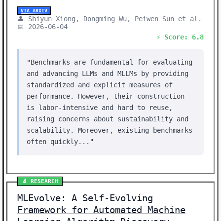
VIA ARXIV
👤 Shiyun Xiong, Dongming Wu, Peiwen Sun et al.
📅 2026-06-04
⚡ Score: 6.8
"Benchmarks are fundamental for evaluating
and advancing LLMs and MLLMs by providing
standardized and explicit measures of
performance. However, their construction
is labor-intensive and hard to reuse,
raising concerns about sustainability and
scalability. Moreover, existing benchmarks
often quickly..."
🔬 RESEARCH
MLEvolve: A Self-Evolving
Framework for Automated Machine