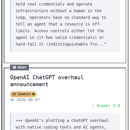
hold real credentials and operate
infrastructure without a human in the
loop, operators have no standard way to
tell an agent that a resource is off-
limits. Access controls either let the
agent in (it has valid credentials) or
hard-fail it (indistinguishable fro..."
📰 NEWS
OpenAI ChatGPT overhaul
announcement
2X SOURCES 🌐
📅 2026-06-07
⚡ Score: 7.9
+++ OpenAI's plotting a ChatGPT overhaul
with native coding tools and AI agents,