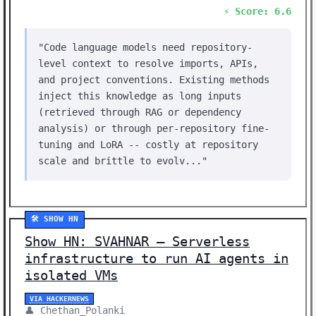
⚡ Score: 6.6
"Code language models need repository-
level context to resolve imports, APIs,
and project conventions. Existing methods
inject this knowledge as long inputs
(retrieved through RAG or dependency
analysis) or through per-repository fine-
tuning and LoRA -- costly at repository
scale and brittle to evolv..."
🛠️ SHOW HN
Show HN: SVAHNAR – Serverless
infrastructure to run AI agents in
isolated VMs
VIA HACKERNEWS
👤 Chethan_Polanki