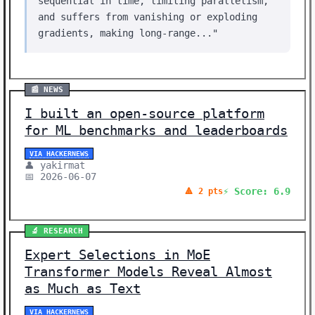
sequential in time, limiting parallelism,
and suffers from vanishing or exploding
gradients, making long-range..."
📰 NEWS
I built an open-source platform
for ML benchmarks and leaderboards
VIA HACKERNEWS
👤 yakirmat
📅 2026-06-07
⚡ Score: 6.9
🔺 2 pts
🔬 RESEARCH
Expert Selections in MoE
Transformer Models Reveal Almost
as Much as Text
VIA HACKERNEWS