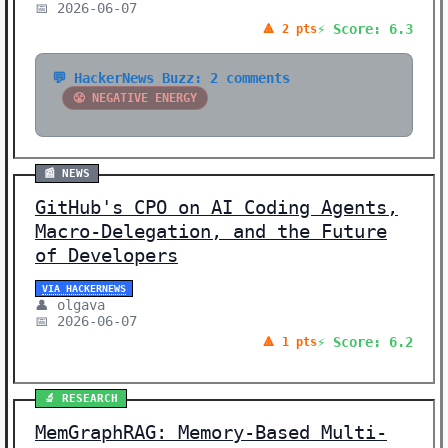
📅 2026-06-07
⚡ Score: 6.3
🔺 2 pts
💬 HackerNews Buzz: 2 comments
😤 NEGATIVE ENERGY
📰 NEWS
GitHub's CPO on AI Coding Agents,
Macro-Delegation, and the Future
of Developers
VIA HACKERNEWS
👤 olgava
📅 2026-06-07
⚡ Score: 6.2
🔺 1 pts
🔬 RESEARCH
MemGraphRAG: Memory-Based Multi-