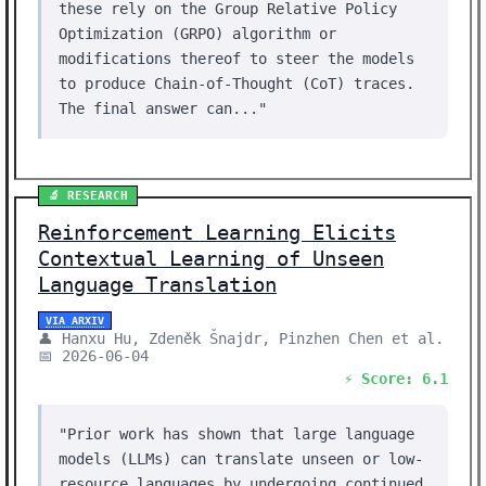
these rely on the Group Relative Policy
Optimization (GRPO) algorithm or
modifications thereof to steer the models
to produce Chain-of-Thought (CoT) traces.
The final answer can..."
🔬 RESEARCH
Reinforcement Learning Elicits
Contextual Learning of Unseen
Language Translation
VIA ARXIV
👤 Hanxu Hu, Zdeněk Šnajdr, Pinzhen Chen et al.
📅 2026-06-04
⚡ Score: 6.1
"Prior work has shown that large language
models (LLMs) can translate unseen or low-
resource languages by undergoing continued