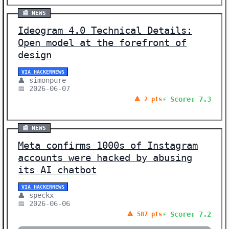
📰 NEWS
Ideogram 4.0 Technical Details:
Open model at the forefront of
design
VIA HACKERNEWS
👤 simonpure
📅 2026-06-07
⚡ Score: 7.3
🔺 2 pts
📰 NEWS
Meta confirms 1000s of Instagram
accounts were hacked by abusing
its AI chatbot
VIA HACKERNEWS
👤 speckx
📅 2026-06-06
⚡ Score: 7.2
🔺 587 pts