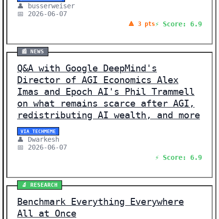
👤 busserweiser
📅 2026-06-07
⚡ Score: 6.9
🔺 3 pts
📰 NEWS
Q&A with Google DeepMind's
Director of AGI Economics Alex
Imas and Epoch AI's Phil Trammell
on what remains scarce after AGI,
redistributing AI wealth, and more
VIA TECHMEME
👤 Dwarkesh
📅 2026-06-07
⚡ Score: 6.9
🔬 RESEARCH
Benchmark Everything Everywhere
All at Once