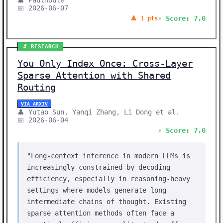
👤 PaulHoule
📅 2026-06-07
⚡ Score: 7.0
🔺 1 pts
🔬 RESEARCH
You Only Index Once: Cross-Layer
Sparse Attention with Shared
Routing
VIA ARXIV
👤 Yutao Sun, Yanqi Zhang, Li Dong et al.
📅 2026-06-04
⚡ Score: 7.0
"Long-context inference in modern LLMs is
increasingly constrained by decoding
efficiency, especially in reasoning-heavy
settings where models generate long
intermediate chains of thought. Existing
sparse attention methods often face a