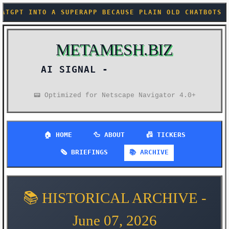
 A SUPERAPP BECAUSE PLAIN OLD CHATBOTS ARE APPAREN
METAMESH.BIZ
AI SIGNAL -
📟 Optimized for Netscape Navigator 4.0+
🏠 HOME
🦆 ABOUT
📠 TICKERS
🗞️ BRIEFINGS
📚 ARCHIVE
📚 HISTORICAL ARCHIVE -
June 07, 2026