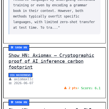
training or even by encoding a grammar
book in their context. However, both
methods typically overfit specific
languages, with limited zero-shot transfer
at test time. To tra..."
🛠️ SHOW HN
Show HN: Axiomax – Cryptographic
proof of AI inference carbon
footprint
VIA HACKERNEWS
👤 axiomaxllc
📅 2026-06-07
⚡ Score: 6.1
🔺 2 pts
🛠️ SHOW HN