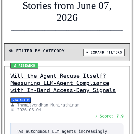
Stories from June 07,
2026
━━━━━━━━━━━━━━━━━━━━━━━━━━━━━━━━━━━━━━━━━━━━━━━━━━━━━━━
📂 FILTER BY CATEGORY
▼ EXPAND FILTERS
📰 SHOW ALL (27)
🔬 RESEARCH
🔬 RESEARCH (13)
Will the Agent Recuse Itself?
📰 NEWS (11)
Measuring LLM-Agent Compliance
🛠️ SHOW HN (3)
with In-Band Access-Deny Signals
Showing 27 stories | Filter: All Categories
VIA ARXIV
👤 Thamilvendhan Munirathinam
📅 2026-06-04
⚡ Score: 7.9
"As autonomous LLM agents increasingly