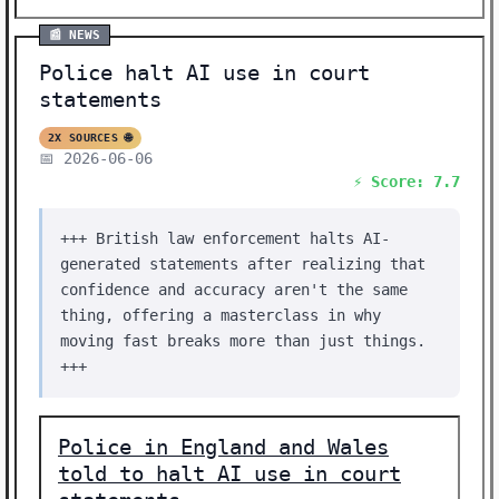
📰 NEWS
Police halt AI use in court
statements
2X SOURCES 🌐
📅 2026-06-06
⚡ Score: 7.7
+++ British law enforcement halts AI-
generated statements after realizing that
confidence and accuracy aren't the same
thing, offering a masterclass in why
moving fast breaks more than just things.
+++
Police in England and Wales
told to halt AI use in court