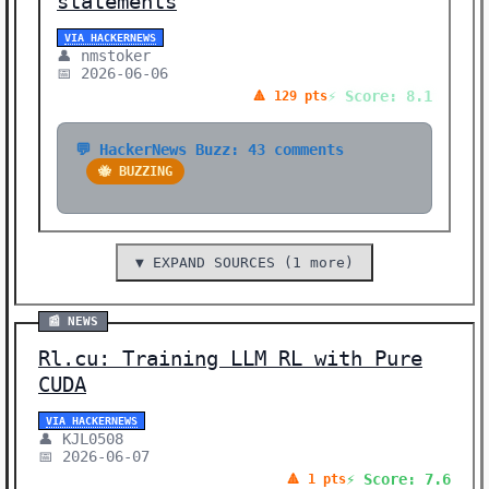
statements
VIA HACKERNEWS
👤 nmstoker
📅 2026-06-06
⚡ Score: 8.1
🔺 129 pts
💬 HackerNews Buzz: 43 comments
🐝 BUZZING
▼ EXPAND SOURCES (1 more)
📰 NEWS
Rl.cu: Training LLM RL with Pure
CUDA
VIA HACKERNEWS
👤 KJL0508
📅 2026-06-07
⚡ Score: 7.6
🔺 1 pts