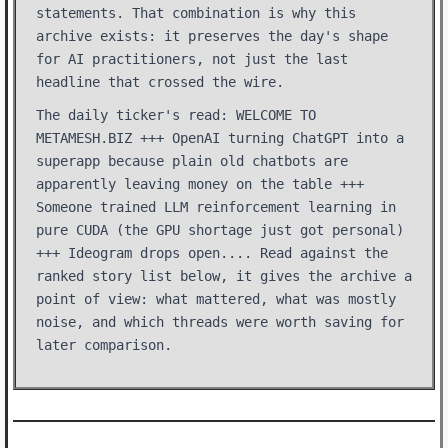
statements. That combination is why this
archive exists: it preserves the day's shape
for AI practitioners, not just the last
headline that crossed the wire.
The daily ticker's read: WELCOME TO
METAMESH.BIZ +++ OpenAI turning ChatGPT into a
superapp because plain old chatbots are
apparently leaving money on the table +++
Someone trained LLM reinforcement learning in
pure CUDA (the GPU shortage just got personal)
+++ Ideogram drops open.... Read against the
ranked story list below, it gives the archive a
point of view: what mattered, what was mostly
noise, and which threads were worth saving for
later comparison.