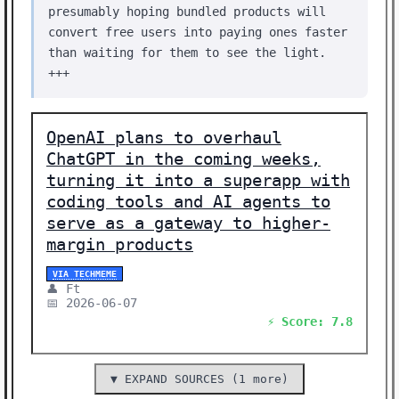
presumably hoping bundled products will
convert free users into paying ones faster
than waiting for them to see the light.
+++
OpenAI plans to overhaul
ChatGPT in the coming weeks,
turning it into a superapp with
coding tools and AI agents to
serve as a gateway to higher-
margin products
VIA TECHMEME
👤 Ft
📅 2026-06-07
⚡ Score: 7.8
▼ EXPAND SOURCES (1 more)