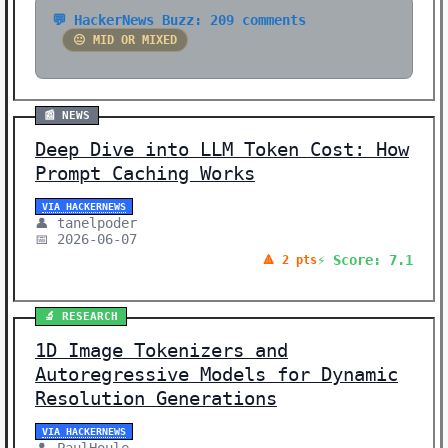
💬 HackerNews Buzz: 209 comments
😐 MID OR MIXED
📰 NEWS
Deep Dive into LLM Token Cost: How
Prompt Caching Works
VIA HACKERNEWS
👤 tanelpoder
📅 2026-06-07
⚡ Score: 7.1
🔺 2 pts
🔬 RESEARCH
1D Image Tokenizers and
Autoregressive Models for Dynamic
Resolution Generations
VIA HACKERNEWS