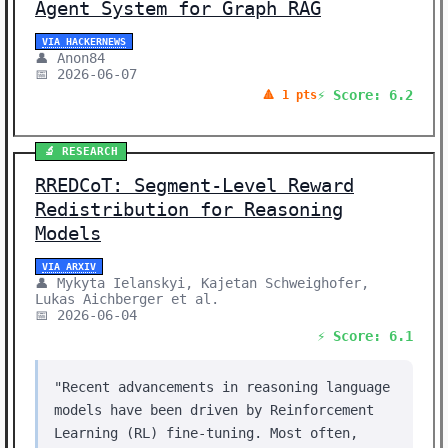
Agent System for Graph RAG
VIA HACKERNEWS
👤 Anon84
📅 2026-06-07
⚡ Score: 6.2
🔺 1 pts
🔬 RESEARCH
RREDCoT: Segment-Level Reward
Redistribution for Reasoning
Models
VIA ARXIV
👤 Mykyta Ielanskyi, Kajetan Schweighofer,
Lukas Aichberger et al.
📅 2026-06-04
⚡ Score: 6.1
"Recent advancements in reasoning language
models have been driven by Reinforcement
Learning (RL) fine-tuning. Most often,