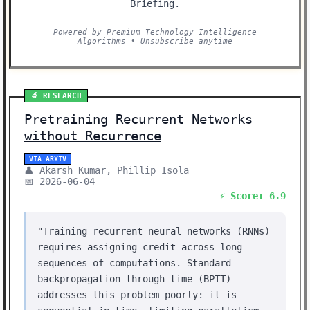
Briefing.
Powered by Premium Technology Intelligence
Algorithms • Unsubscribe anytime
🔬 RESEARCH
Pretraining Recurrent Networks
without Recurrence
VIA ARXIV
👤 Akarsh Kumar, Phillip Isola
📅 2026-06-04
⚡ Score: 6.9
"Training recurrent neural networks (RNNs)
requires assigning credit across long
sequences of computations. Standard
backpropagation through time (BPTT)
addresses this problem poorly: it is