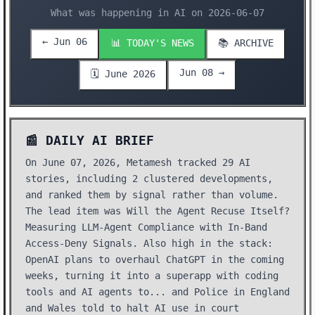
What was happening in AI on 2026-06-07
← Jun 06
📊 TODAY'S NEWS
📚 ARCHIVE
Jun 08 →
🗓️ June 2026
📰 DAILY AI BRIEF
On June 07, 2026, Metamesh tracked 29 AI
stories, including 2 clustered developments,
and ranked them by signal rather than volume.
The lead item was Will the Agent Recuse Itself?
Measuring LLM-Agent Compliance with In-Band
Access-Deny Signals. Also high in the stack:
OpenAI plans to overhaul ChatGPT in the coming
weeks, turning it into a superapp with coding
tools and AI agents to... and Police in England
and Wales told to halt AI use in court