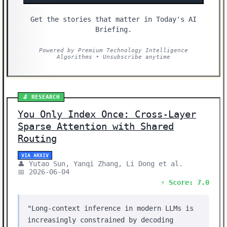
Get the stories that matter in Today's AI
Briefing.
Powered by Premium Technology Intelligence
Algorithms • Unsubscribe anytime
🔬 RESEARCH
You Only Index Once: Cross-Layer
Sparse Attention with Shared
Routing
VIA ARXIV
👤 Yutao Sun, Yanqi Zhang, Li Dong et al.
📅 2026-06-04
⚡ Score: 7.0
"Long-context inference in modern LLMs is
increasingly constrained by decoding