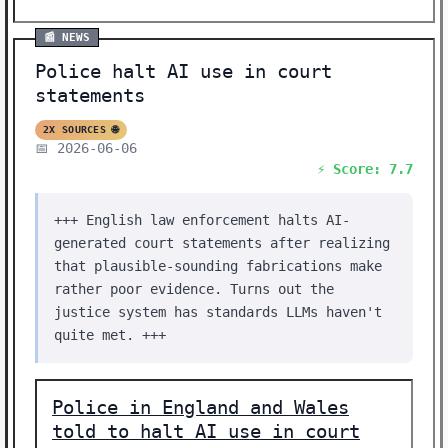
📰 NEWS
Police halt AI use in court
statements
2X SOURCES 🌐
📅 2026-06-06
⚡ Score: 7.7
+++ English law enforcement halts AI-
generated court statements after realizing
that plausible-sounding fabrications make
rather poor evidence. Turns out the
justice system has standards LLMs haven't
quite met. +++
Police in England and Wales
told to halt AI use in court