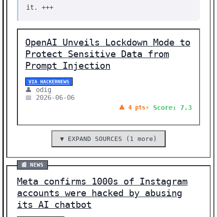
it. +++
OpenAI Unveils Lockdown Mode to
Protect Sensitive Data from
Prompt Injection
VIA HACKERNEWS
👤 odig
📅 2026-06-06
⚡ Score: 7.3
🔺 4 pts
▼ EXPAND SOURCES (1 more)
📰 NEWS
Meta confirms 1000s of Instagram
accounts were hacked by abusing
its AI chatbot