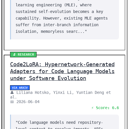
learning engineering (MLE), where
sustained self-evolution becomes a key
capability. However, existing MLE agents
suffer from inter-branch information
isolation, memoryless searc..."
🔬 RESEARCH
Code2LoRA: Hypernetwork-Generated
Adapters for Code Language Models
under Software Evolution
VIA ARXIV
👤 Liliana Hotsko, Yinxi Li, Yuntian Deng et
al.
📅 2026-06-04
⚡ Score: 6.6
"Code language models need repository-