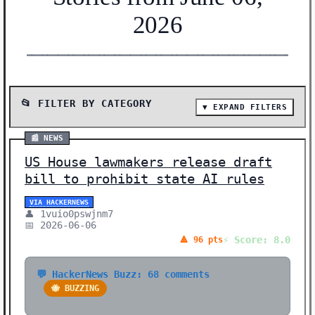
2026
━━━━━━━━━━━━━━━━━━━━━━━━━━━━━━━━━━━━━━━━━━━━━━━━━━━━━━━
📂 FILTER BY CATEGORY
▼ EXPAND FILTERS
📰 SHOW ALL (32)
📰 NEWS
📰 NEWS (19)
US House lawmakers release draft
🔬 RESEARCH (10)
bill to prohibit state AI rules
🛠️ SHOW HN (3)
VIA HACKERNEWS
👤 1vuio0pswjnm7
Showing 32 stories | Filter: All Categories
📅 2026-06-06
⚡ Score: 8.0
🔺 96 pts
💬 HackerNews Buzz: 68 comments
🐝 BUZZING