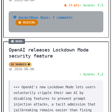
📅 2026-06-06
⚡ Score: 7.5
🔺 33 pts
💬 HackerNews Buzz: 7 comments
🐝 BUZZING
📰 NEWS
OpenAI releases Lockdown Mode
security feature
2X SOURCES 🌐
📅 2026-06-06
⚡ Score: 7.2
+++ OpenAI's new Lockdown Mode lets users
voluntarily cripple their own AI by
disabling features to prevent prompt
injection attacks, a tacit admission that
jailbreaking remains easier than fixing