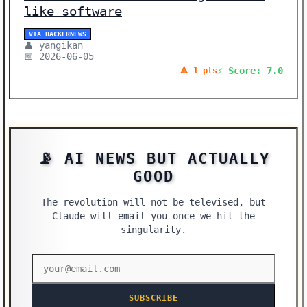
like software
VIA HACKERNEWS
👤 yangikan
📅 2026-06-05
⚡ Score: 7.0
🔺 1 pts
📡 AI NEWS BUT ACTUALLY
GOOD
The revolution will not be televised, but
Claude will email you once we hit the
singularity.
SUBSCRIBE