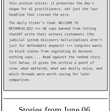
this archive exists: it preserves the day's
shape for AI practitioners, not just the last
headline that crossed the wire.
The daily ticker's read: WELCOME TO
METAMESH.BIZ +++ UK cops banned from letting
ChatGPT write their witness statements (the
judicial system discovers hallucinations aren't
just for defendants anymore) +++ Congress wants
to block states from regulating AI because
nothing says.... Read against the ranked story
list below, it gives the archive a point of
view: what mattered, what was mostly noise, and
which threads were worth saving for later
comparison.
Stories from June 06,