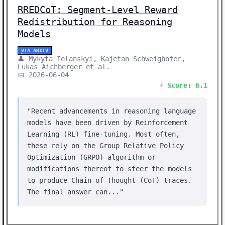
RREDCoT: Segment-Level Reward
Redistribution for Reasoning
Models
VIA ARXIV
👤 Mykyta Ielanskyi, Kajetan Schweighofer,
Lukas Aichberger et al.
📅 2026-06-04
⚡ Score: 6.1
"Recent advancements in reasoning language
models have been driven by Reinforcement
Learning (RL) fine-tuning. Most often,
these rely on the Group Relative Policy
Optimization (GRPO) algorithm or
modifications thereof to steer the models
to produce Chain-of-Thought (CoT) traces.
The final answer can..."