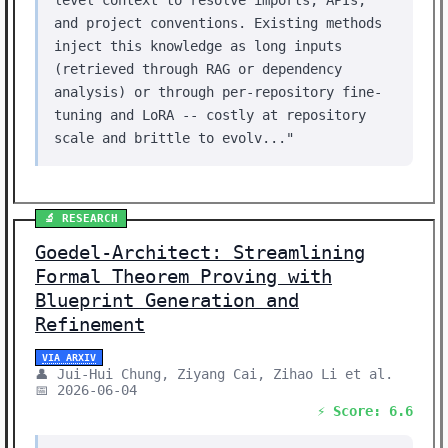
level context to resolve imports, APIs,
and project conventions. Existing methods
inject this knowledge as long inputs
(retrieved through RAG or dependency
analysis) or through per-repository fine-
tuning and LoRA -- costly at repository
scale and brittle to evolv..."
🔬 RESEARCH
Goedel-Architect: Streamlining
Formal Theorem Proving with
Blueprint Generation and
Refinement
VIA ARXIV
👤 Jui-Hui Chung, Ziyang Cai, Zihao Li et al.
📅 2026-06-04
⚡ Score: 6.6