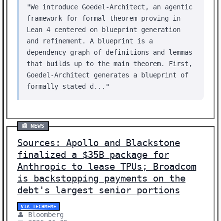
"We introduce Goedel-Architect, an agentic
framework for formal theorem proving in
Lean 4 centered on blueprint generation
and refinement. A blueprint is a
dependency graph of definitions and lemmas
that builds up to the main theorem. First,
Goedel-Architect generates a blueprint of
formally stated d..."
📰 NEWS
Sources: Apollo and Blackstone
finalized a $35B package for
Anthropic to lease TPUs; Broadcom
is backstopping payments on the
debt's largest senior portions
VIA TECHMEME
👤 Bloomberg