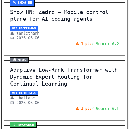
🛠️ SHOW HN
Show HN: Zedra – Mobile control
plane for AI coding agents
VIA HACKERNEWS
👤 tanlethanh
📅 2026-06-06
⚡ Score: 6.2
🔺 1 pts
📰 NEWS
Adaptive Low-Rank Transformer with
Dynamic Expert Routing for
Continual Learning
VIA HACKERNEWS
👤 jballanc
📅 2026-06-06
⚡ Score: 6.1
🔺 1 pts
🔬 RESEARCH