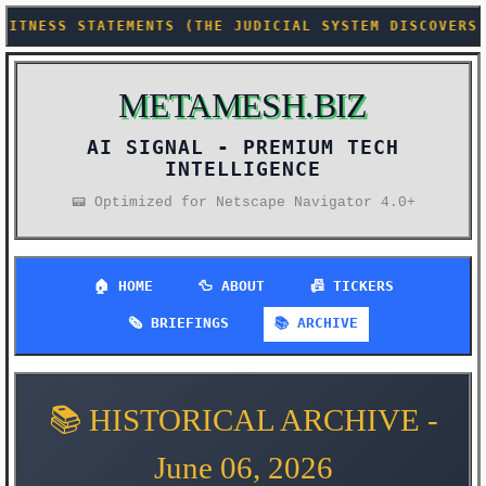
(THE JUDICIAL SYSTEM DISCOVERS HALLUCINATIONS AREN
METAMESH.BIZ
AI SIGNAL -
PREMIUM TECH
INTELLIGENCE
📟 Optimized for Netscape Navigator 4.0+
🏠 HOME
🦆 ABOUT
📠 TICKERS
🗞️ BRIEFINGS
📚 ARCHIVE
📚 HISTORICAL ARCHIVE -
June 06, 2026