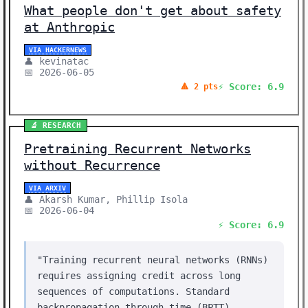
What people don't get about safety
at Anthropic
VIA HACKERNEWS
👤 kevinatac
📅 2026-06-05
⚡ Score: 6.9
🔺 2 pts
🔬 RESEARCH
Pretraining Recurrent Networks
without Recurrence
VIA ARXIV
👤 Akarsh Kumar, Phillip Isola
📅 2026-06-04
⚡ Score: 6.9
"Training recurrent neural networks (RNNs)
requires assigning credit across long
sequences of computations. Standard
backpropagation through time (BPTT)