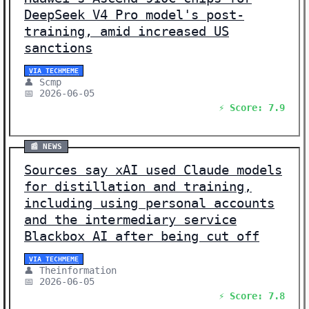
DeepSeek V4 Pro model's post-
training, amid increased US
sanctions
VIA TECHMEME
👤 Scmp
📅 2026-06-05
⚡ Score: 7.9
📰 NEWS
Sources say xAI used Claude models
for distillation and training,
including using personal accounts
and the intermediary service
Blackbox AI after being cut off
VIA TECHMEME
👤 Theinformation
📅 2026-06-05
⚡ Score: 7.8