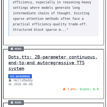
efficiency, especially in reasoning-heavy
settings where models generate long
intermediate chains of thought. Existing
sparse attention methods often face a
practical efficiency-quality trade-off.
Structured block sparse m..."
📰 NEWS
Dots.tts: 2B-parameter continuous,
end-to-end autoregressive TTS
system
VIA HACKERNEWS
👤 HellsMaddy
📅 2026-06-06
⚡ Score: 6.9
🔺 1 pts
📰 NEWS