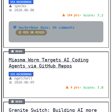
VIA HACKERNEWS
👤 speckx
📅 2026-06-06
⚡ Score: 7.2
🔺 184 pts
💬 HackerNews Buzz: 69 comments
😐 MID OR MIXED
📰 NEWS
Miasma Worm Targets AI Coding
Agents via GitHub Repos
VIA HACKERNEWS
👤 ngetchell
📅 2026-06-05
⚡ Score: 7.0
🔺 4 pts
📰 NEWS
Granite Switch: Building AI more