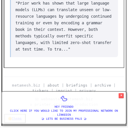
"Prior work has shown that large language
models (LLMs) can translate unseen or low-
resource languages by undergoing continued
training or even by encoding a grammar
book in their context. However, both
methods typically overfit specific
languages, with limited zero-shot transfer
at test time. To tra..."
metamesh.biz |
about
|
briefings
|
archive
|
tickers
|
imprint
|
privacy
×
🦆
📧
webmaster@metamesh.biz
a
printer.graphics
production
HEY FRIENDO
©️ y2pray industries | tools for the new
CLICK HERE IF YOU WOULD LIKE TO JOIN MY PROFESSIONAL NETWORK ON
millenium.
LINKEDIN
Theme
🤝 LETS BE BUSINESS PALS 🤝