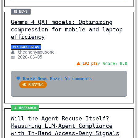
📰 NEWS
Gemma 4 QAT models: Optimizing
compression for mobile and laptop
efficiency
VIA HACKERNEWS
👤 theanonymousone
📅 2026-06-05
⚡ Score: 8.0
🔺 192 pts
💬 HackerNews Buzz: 55 comments
🐝 BUZZING
🔬 RESEARCH
Will the Agent Recuse Itself?
Measuring LLM-Agent Compliance
with In-Band Access-Deny Signals