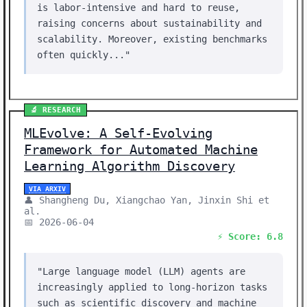
is labor-intensive and hard to reuse,
raising concerns about sustainability and
scalability. Moreover, existing benchmarks
often quickly..."
🔬 RESEARCH
MLEvolve: A Self-Evolving
Framework for Automated Machine
Learning Algorithm Discovery
VIA ARXIV
👤 Shangheng Du, Xiangchao Yan, Jinxin Shi et
al.
📅 2026-06-04
⚡ Score: 6.8
"Large language model (LLM) agents are
increasingly applied to long-horizon tasks
such as scientific discovery and machine