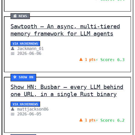
📰 NEWS
Sawtooth – An async, multi-tiered
memory framework for LLM agents
VIA HACKERNEWS
👤 Jackmann_01
📅 2026-06-06
⚡ Score: 6.3
🔺 1 pts
🛠️ SHOW HN
Show HN: Busbar – every LLM behind
one URL, in a single Rust binary
VIA HACKERNEWS
👤 mattjackson86
📅 2026-06-05
⚡ Score: 6.2
🔺 1 pts