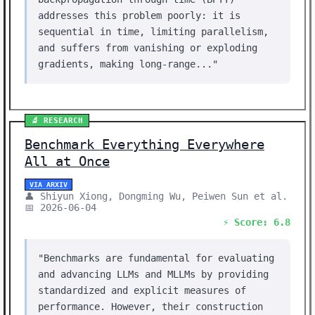
addresses this problem poorly: it is
sequential in time, limiting parallelism,
and suffers from vanishing or exploding
gradients, making long-range..."
🔬 RESEARCH
Benchmark Everything Everywhere
All at Once
VIA ARXIV
👤 Shiyun Xiong, Dongming Wu, Peiwen Sun et al.
📅 2026-06-04
⚡ Score: 6.8
"Benchmarks are fundamental for evaluating
and advancing LLMs and MLLMs by providing
standardized and explicit measures of
performance. However, their construction