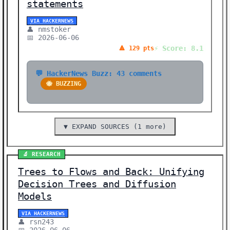
statements
VIA HACKERNEWS
👤 nmstoker
📅 2026-06-06
⚡ Score: 8.1
🔺 129 pts
💬 HackerNews Buzz: 43 comments
🐝 BUZZING
▼ EXPAND SOURCES (1 more)
🔬 RESEARCH
Trees to Flows and Back: Unifying
Decision Trees and Diffusion
Models
VIA HACKERNEWS
👤 rsn243