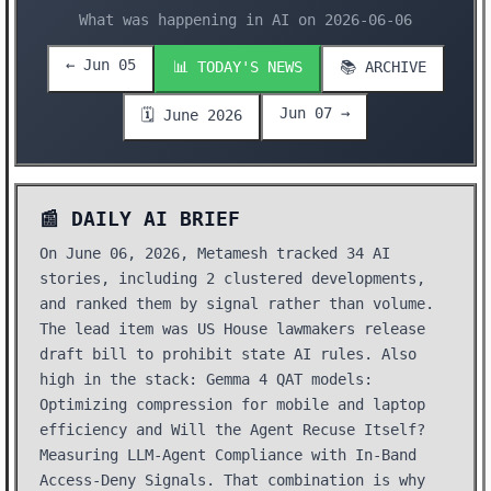
What was happening in AI on 2026-06-06
← Jun 05
📊 TODAY'S NEWS
📚 ARCHIVE
Jun 07 →
🗓️ June 2026
📰 DAILY AI BRIEF
On June 06, 2026, Metamesh tracked 34 AI
stories, including 2 clustered developments,
and ranked them by signal rather than volume.
The lead item was US House lawmakers release
draft bill to prohibit state AI rules. Also
high in the stack: Gemma 4 QAT models:
Optimizing compression for mobile and laptop
efficiency and Will the Agent Recuse Itself?
Measuring LLM-Agent Compliance with In-Band
Access-Deny Signals. That combination is why