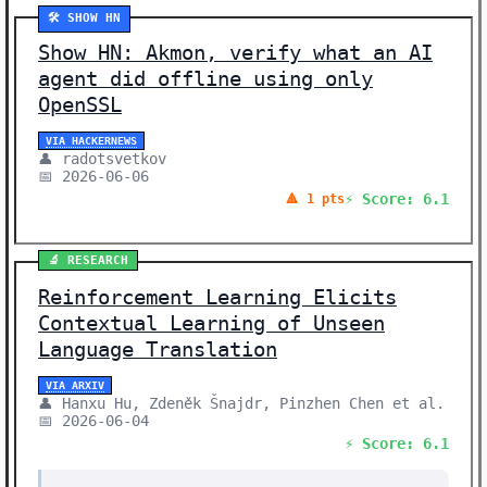
🛠️ SHOW HN
Show HN: Akmon, verify what an AI
agent did offline using only
OpenSSL
VIA HACKERNEWS
👤 radotsvetkov
📅 2026-06-06
⚡ Score: 6.1
🔺 1 pts
🔬 RESEARCH
Reinforcement Learning Elicits
Contextual Learning of Unseen
Language Translation
VIA ARXIV
👤 Hanxu Hu, Zdeněk Šnajdr, Pinzhen Chen et al.
📅 2026-06-04
⚡ Score: 6.1