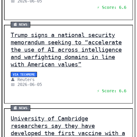
📅 2026-06-05
⚡ Score: 6.6
📰 NEWS
Trump signs a national security
memorandum seeking to “accelerate
the use of AI across intelligence
and warfighting domains in line
with American values”
VIA TECHMEME
👤 Reuters
📅 2026-06-05
⚡ Score: 6.6
📰 NEWS
University of Cambridge
researchers say they have
developed the first vaccine with a