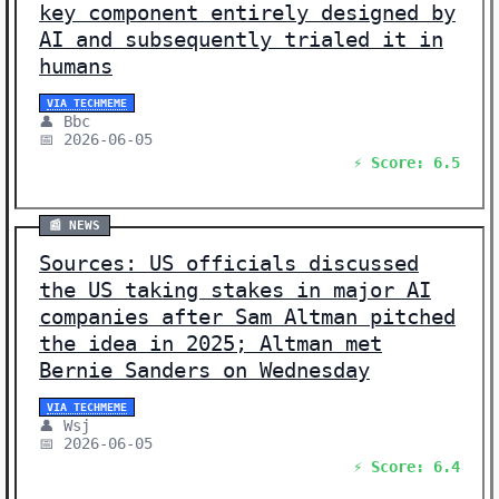
key component entirely designed by
AI and subsequently trialed it in
humans
VIA TECHMEME
👤 Bbc
📅 2026-06-05
⚡ Score: 6.5
📰 NEWS
Sources: US officials discussed
the US taking stakes in major AI
companies after Sam Altman pitched
the idea in 2025; Altman met
Bernie Sanders on Wednesday
VIA TECHMEME
👤 Wsj
📅 2026-06-05
⚡ Score: 6.4