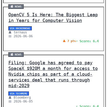
📰 NEWS
OpenCV 5 Is Here: The Biggest Leap
in Years for Computer Vision
VIA HACKERNEWS
👤 ternaus
📅 2026-06-06
⚡ Score: 6.4
🔺 7 pts
📰 NEWS
Filing: Google has agreed to pay
SpaceX $920M a month for access to
Nvidia chips as part of a cloud-
services deal that runs through
mid-2029
VIA TECHMEME
👤 Bloomberg
📅 2026-06-05
⚡ Score: 6.4