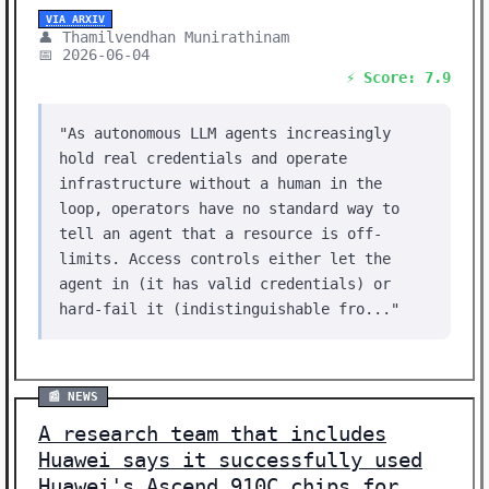
VIA ARXIV
👤 Thamilvendhan Munirathinam
📅 2026-06-04
⚡ Score: 7.9
"As autonomous LLM agents increasingly
hold real credentials and operate
infrastructure without a human in the
loop, operators have no standard way to
tell an agent that a resource is off-
limits. Access controls either let the
agent in (it has valid credentials) or
hard-fail it (indistinguishable fro..."
📰 NEWS
A research team that includes
Huawei says it successfully used
Huawei's Ascend 910C chips for