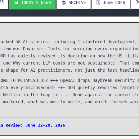
25
J
📊 TODAY'S NEWS
📚 ARCHIVE
🗓️ June 2026
racked 58 AI stories, including 1 clustered development,
 item was Daybreak: Tools for securing every organizatio
DOD has quietly revised its doctrine on how the US milit
. and Why current LLM costs are not sustainable. That co
's shape for AI practitioners, not just the last headlin
COME TO METAMESH.BIZ +++ OpenAI drops Daybreak security 
atch every microsecond) +++ DOD quietly rewrites targeti
g Netflix in the loop +++.... Read against the ranked st
t mattered, what was mostly noise, and which threads wer
in Review: June 22-28, 2026
.