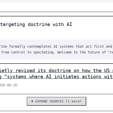
targeting doctrine with AI
rine formally contemplates AI systems that act first and
 from control to spectating. Welcome to the future of "r
ietly revised its doctrine on how the US 
g “systems where AI initiates actions wit
026-06-26
▼ EXPAND SOURCES (1 more)