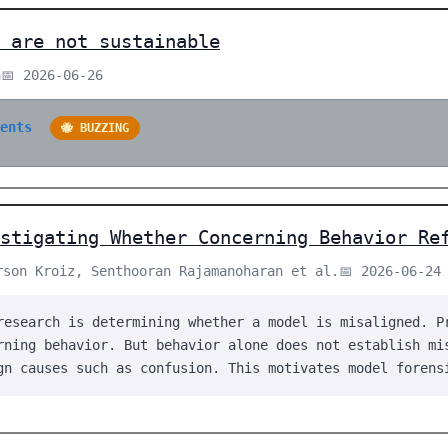
 are not sustainable
a
📅 2026-06-26
ments
🐝 BUZZING
stigating Whether Concerning Behavior Re
rson Kroiz, Senthooran Rajamanoharan et al.
📅 2026-06-24
research is determining whether a model is misaligned. P
rning behavior. But behavior alone does not establish mi
gn causes such as confusion. This motivates model forens