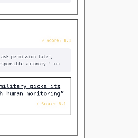
⚡ Score: 8.1
 ask permission later,
esponsible autonomy." +++
military picks its
h human monitoring”
⚡ Score: 8.1