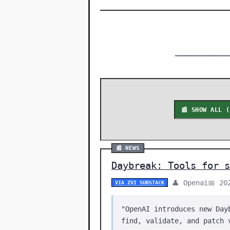
━━━━━━━━━━━━━━
📰 SHOW ALL 
📰 NEWS
Daybreak: Tools for s
👤 Openai
📅 20
VIA ZVI SUBSTACK
"OpenAI introduces new Day
find, validate, and patch 