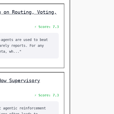
g on Routing, Voting,
⚡ Score: 7.3
-agents are used to beat
arely reports. For any
eta, wh..."
How Supervisory
⚡ Score: 7.3
t agentic reinforcement