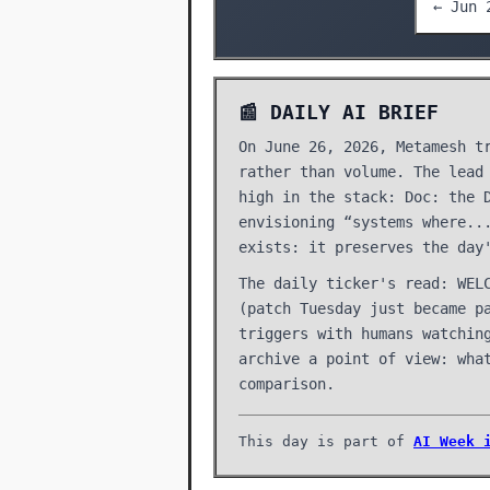
← Jun 
📰 DAILY AI BRIEF
On June 26, 2026, Metamesh t
rather than volume. The lead
high in the stack: Doc: the 
envisioning “systems where..
exists: it preserves the day
The daily ticker's read: WEL
(patch Tuesday just became p
triggers with humans watchin
archive a point of view: wha
comparison.
This day is part of
AI Week 