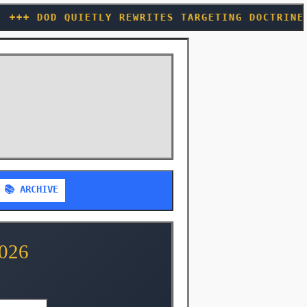
 REWRITES TARGETING DOCTRINE TO LET AI PULL T
📚 ARCHIVE
026