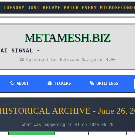
CAME PATCH EVERY MICROSECOND) +++ DOD QUIETLY
METAMESH.BIZ
AI SIGNAL -
📟 Optimized for Netscape Navigator 4.0+
🦆 ABOUT
📠 TICKERS
🗞️ BRIEFINGS
 HISTORICAL ARCHIVE - June 26, 2
What was happening in AI on 2026-06-26