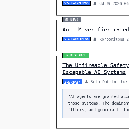
👤 ddl
📅 2026-06
VIA HACKERNEWS
📰 NEWS
An LLM verifier rated
👤 korbonits
📅 
VIA HACKERNEWS
🔬 RESEARCH
The Unfireable Safety
Escapable AI Systems
👤 Seth Dobrin, Łuk
VIA ARXIV
"AI agents are granted acc
those systems. The dominan
filters, and guardrail lib