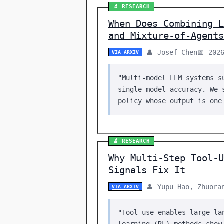
🔬 RESEARCH
When Does Combining L
and Mixture-of-Agents
👤 Josef Chen
📅 202
VIA ARXIV
"Multi-model LLM systems s
single-model accuracy. We 
policy whose output is one
🔬 RESEARCH
Why Multi-Step Tool-U
Signals Fix It
👤 Yupu Hao, Zhuora
VIA ARXIV
"Tool use enables large la