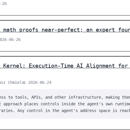
-26
 math proofs near-perfect; an expert fou
2026-06-26
 Kernel: Execution-Time AI Alignment for
asz Chmiel
📅 2026-06-24
ess to tools, APIs, and other infrastructure, making the
t approach places controls inside the agent's own runtim
raries. Any control in the agent's address space is reac