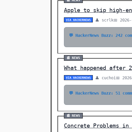
📰 NEWS
Apple to skip high-en
👤 scrlk
📅 2026-
VIA HACKERNEWS
💬 HackerNews Buzz: 242 co
📰 NEWS
What happened after 2
👤 cuchoi
📅 2026
VIA HACKERNEWS
💬 HackerNews Buzz: 51 com
📰 NEWS
Concrete Problems in 