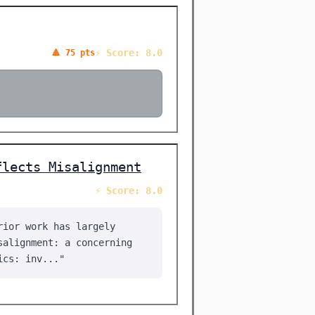
⚡ Score: 8.0
🔺 75 pts
flects Misalignment
⚡ Score: 8.0
rior work has largely
salignment: a concerning
ics: inv..."