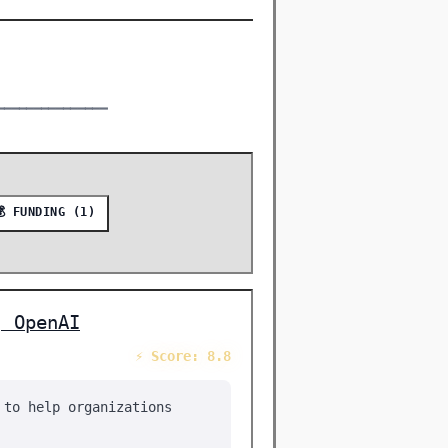
━━━━━━━━━━━━━━━
💰 FUNDING (1)
| OpenAI
⚡ Score: 8.8
 to help organizations