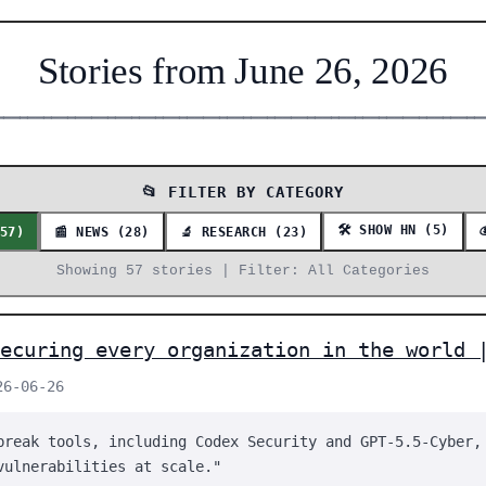
Stories from June 26, 2026
━━━━━━━━━━━━━━━━━━━━━━━━━━━━━━━━━━━━━━━━━━━━━━━━━━━━━━━━━━━━━
📂 FILTER BY CATEGORY
🛠️ SHOW HN (5)
(57)
📰 NEWS (28)
🔬 RESEARCH (23)
Showing 57 stories | Filter: All Categories
ecuring every organization in the world 
26-06-26
break tools, including Codex Security and GPT-5.5-Cyber,
vulnerabilities at scale."