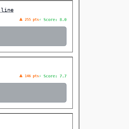
 line
⚡ Score: 8.0
🔺 255 pts
⚡ Score: 7.7
🔺 146 pts