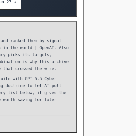
un 27 →
 and ranked them by signal
n in the world | OpenAI. Also
ary picks its targets,
mbination is why this archive
e that crossed the wire.
suite with GPT-5.5-Cyber
ng doctrine to let AI pull
ory list below, it gives the
e worth saving for later