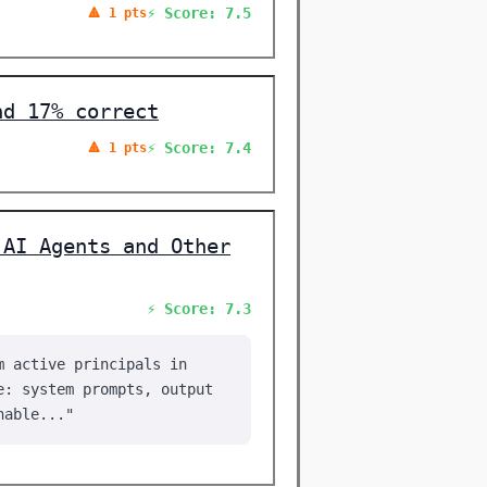
⚡ Score: 7.5
🔺 1 pts
nd 17% correct
⚡ Score: 7.4
🔺 1 pts
 AI Agents and Other
⚡ Score: 7.3
m active principals in
e: system prompts, output
hable..."