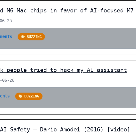
d M6 Mac chips in favor of AI-focused M7
06-25
mments
🐝 BUZZING
k people tried to hack my AI assistant
-06-26
ments
🐝 BUZZING
AI Safety – Dario Amodei (2016) [video]