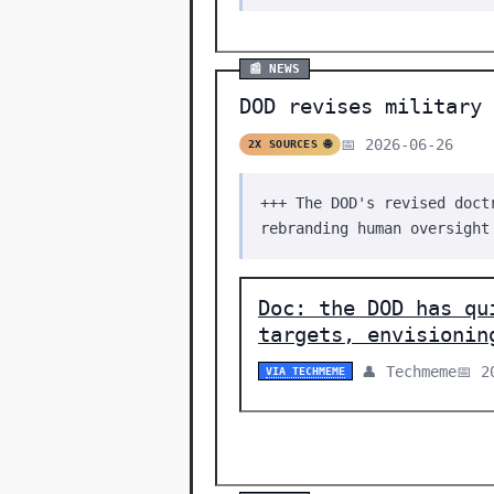
📰 NEWS
DOD revises military 
📅 2026-06-26
2X SOURCES 🌐
+++ The DOD's revised doct
rebranding human oversight
Doc: the DOD has qu
targets, envisionin
👤 Techmeme
📅 2
VIA TECHMEME