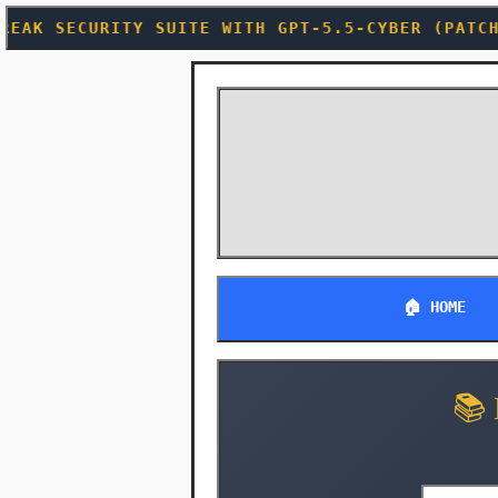
ITE WITH GPT-5.5-CYBER (PATCH TUESDAY JUST BE
🏠 HOME
📚