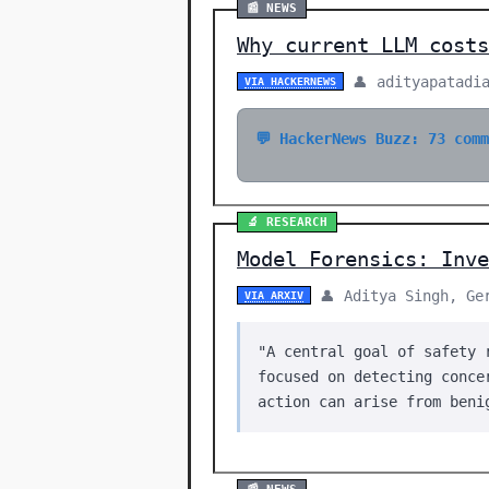
📰 NEWS
Why current LLM costs
👤 adityapatadi
VIA HACKERNEWS
💬 HackerNews Buzz: 73 com
🔬 RESEARCH
Model Forensics: Inve
👤 Aditya Singh, Ge
VIA ARXIV
"A central goal of safety 
focused on detecting conce
action can arise from beni