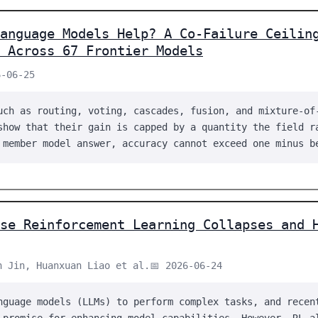
anguage Models Help? A Co-Failure Ceilin
 Across 67 Frontier Models
6-06-25
uch as routing, voting, cascades, fusion, and mixture-of
show that their gain is capped by a quantity the field r
 member model answer, accuracy cannot exceed one minus b
se Reinforcement Learning Collapses and 
n Jin, Huanxuan Liao et al.
📅 2026-06-24
nguage models (LLMs) to perform complex tasks, and recen