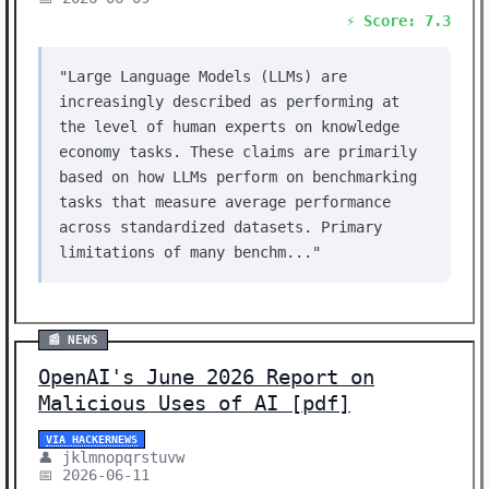
⚡ Score: 7.3
"Large Language Models (LLMs) are
increasingly described as performing at
the level of human experts on knowledge
economy tasks. These claims are primarily
based on how LLMs perform on benchmarking
tasks that measure average performance
across standardized datasets. Primary
limitations of many benchm..."
📰 NEWS
OpenAI's June 2026 Report on
Malicious Uses of AI [pdf]
VIA HACKERNEWS
👤 jklmnopqrstuvw
📅 2026-06-11