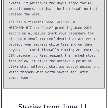
exists: it preserves the day's shape for AI
practitioners, not just the last headline that
crossed the wire.
The daily ticker's read: WELCOME TO
METAMESH.BIZ +++ OpenAI promising June 2026
report on AI misuse (mark your calendars for
disappointment) +++ Confidential AI arrives to
protect your secrets while training on them
anyway +++ Local firewalls cutting API costs by
70% because.... Read against the ranked story
list below, it gives the archive a point of
view: what mattered, what was mostly noise, and
which threads were worth saving for later
comparison.
Stories from June 11,