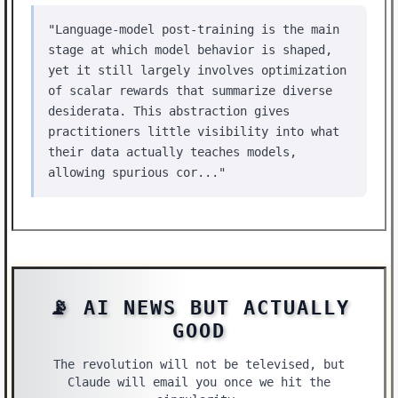
"Language-model post-training is the main
stage at which model behavior is shaped,
yet it still largely involves optimization
of scalar rewards that summarize diverse
desiderata. This abstraction gives
practitioners little visibility into what
their data actually teaches models,
allowing spurious cor..."
📡 AI NEWS BUT ACTUALLY
GOOD
The revolution will not be televised, but
Claude will email you once we hit the