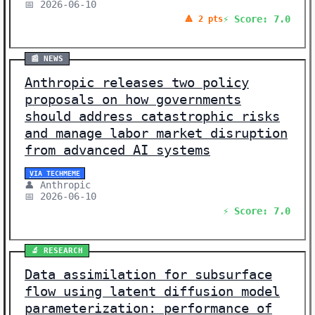
📅 2026-06-10
⚡ Score: 7.0
🔺 2 pts
📰 NEWS
Anthropic releases two policy
proposals on how governments
should address catastrophic risks
and manage labor market disruption
from advanced AI systems
VIA TECHMEME
👤 Anthropic
📅 2026-06-10
⚡ Score: 7.0
🔬 RESEARCH
Data assimilation for subsurface
flow using latent diffusion model
parameterization: performance of