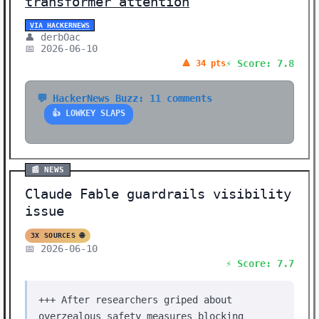
transformer attention
VIA HACKERNEWS
👤 derbOac
📅 2026-06-10
⚡ Score: 7.8
🔺 34 pts
💬 HackerNews Buzz: 11 comments
👍 LOWKEY SLAPS
📰 NEWS
Claude Fable guardrails visibility
issue
3X SOURCES 🌐
📅 2026-06-10
⚡ Score: 7.7
+++ After researchers griped about
overzealous safety measures blocking