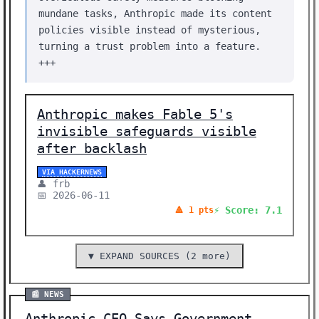
mundane tasks, Anthropic made its content
policies visible instead of mysterious,
turning a trust problem into a feature.
+++
Anthropic makes Fable 5's
invisible safeguards visible
after backlash
VIA HACKERNEWS
👤 frb
📅 2026-06-11
⚡ Score: 7.1
🔺 1 pts
▼ EXPAND SOURCES (2 more)
📰 NEWS
Anthropic CEO Says Government