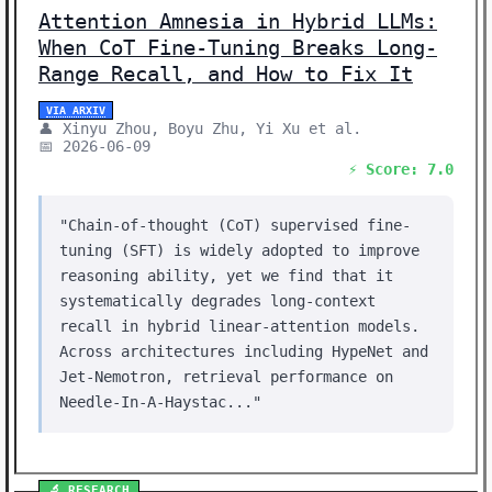
Attention Amnesia in Hybrid LLMs:
When CoT Fine-Tuning Breaks Long-
Range Recall, and How to Fix It
VIA ARXIV
👤 Xinyu Zhou, Boyu Zhu, Yi Xu et al.
📅 2026-06-09
⚡ Score: 7.0
"Chain-of-thought (CoT) supervised fine-
tuning (SFT) is widely adopted to improve
reasoning ability, yet we find that it
systematically degrades long-context
recall in hybrid linear-attention models.
Across architectures including HypeNet and
Jet-Nemotron, retrieval performance on
Needle-In-A-Haystac..."
🔬 RESEARCH