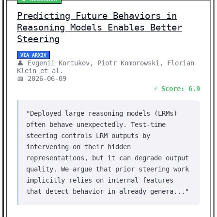
Predicting Future Behaviors in
Reasoning Models Enables Better
Steering
VIA ARXIV
👤 Evgenii Kortukov, Piotr Komorowski, Florian
Klein et al.
📅 2026-06-09
⚡ Score: 6.9
"Deployed large reasoning models (LRMs)
often behave unexpectedly. Test-time
steering controls LRM outputs by
intervening on their hidden
representations, but it can degrade output
quality. We argue that prior steering work
implicitly relies on internal features
that detect behavior in already genera..."