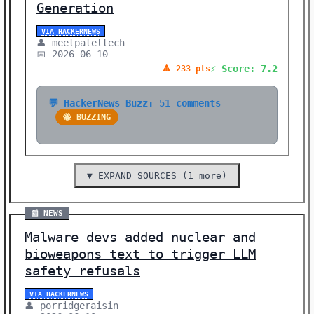
Generation
VIA HACKERNEWS
👤 meetpateltech
📅 2026-06-10
⚡ Score: 7.2
🔺 233 pts
💬 HackerNews Buzz: 51 comments
🐝 BUZZING
▼ EXPAND SOURCES (1 more)
📰 NEWS
Malware devs added nuclear and
bioweapons text to trigger LLM
safety refusals
VIA HACKERNEWS
👤 porridgeraisin