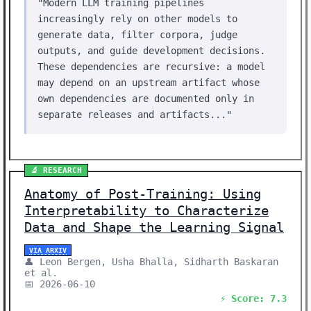
"Modern LLM training pipelines
increasingly rely on other models to
generate data, filter corpora, judge
outputs, and guide development decisions.
These dependencies are recursive: a model
may depend on an upstream artifact whose
own dependencies are documented only in
separate releases and artifacts..."
🔬 RESEARCH
Anatomy of Post-Training: Using
Interpretability to Characterize
Data and Shape the Learning Signal
VIA ARXIV
👤 Leon Bergen, Usha Bhalla, Sidharth Baskaran
et al.
📅 2026-06-10
⚡ Score: 7.3