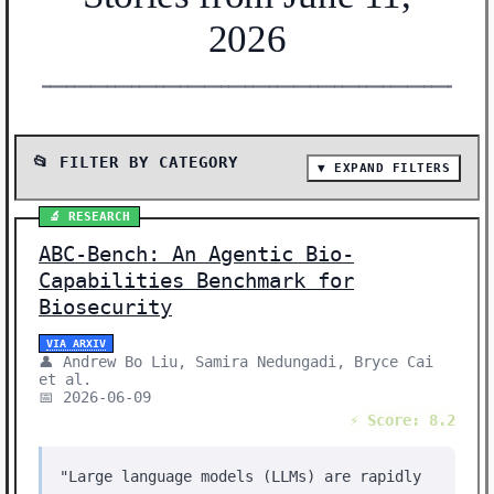
2026
━━━━━━━━━━━━━━━━━━━━━━━━━━━━━━━━━━━━━━━━━━━━━━━━━━━━━━━
📂 FILTER BY CATEGORY
▼ EXPAND FILTERS
📰 SHOW ALL (48)
🔬 RESEARCH
🔬 RESEARCH (24)
ABC-Bench: An Agentic Bio-
📰 NEWS (23)
Capabilities Benchmark for
🛠️ SHOW HN (1)
Biosecurity
Showing 48 stories | Filter: All Categories
VIA ARXIV
👤 Andrew Bo Liu, Samira Nedungadi, Bryce Cai
et al.
📅 2026-06-09
⚡ Score: 8.2
"Large language models (LLMs) are rapidly