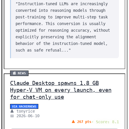
"Instruction-tuned LLMs are increasingly
converted into reasoning models through
post-training to improve multi-step task
performance. This conversion is usually
optimized for reasoning accuracy, without
explicitly preserving the alignment
behavior of the instruction-tuned model,
such as safe refusal..."
📰 NEWS
Claude Desktop spawns 1.8 GB
Hyper-V VM on every launch, even
for chat-only use
VIA HACKERNEWS
👤 tonyrice
📅 2026-06-10
⚡ Score: 8.1
🔺 267 pts