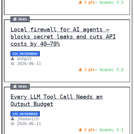
⚡ Score: 7.3
🔺 2 pts
📰 NEWS
Local firewall for AI agents –
blocks secret leaks and cuts API
costs by 40–70%
VIA HACKERNEWS
👤 ashp15
📅 2026-06-11
⚡ Score: 7.2
🔺 3 pts
📰 NEWS
Every LLM Tool Call Needs an
Output Budget
VIA HACKERNEWS
👤 jhonovich
📅 2026-06-11
⚡ Score: 7.1
🔺 2 pts