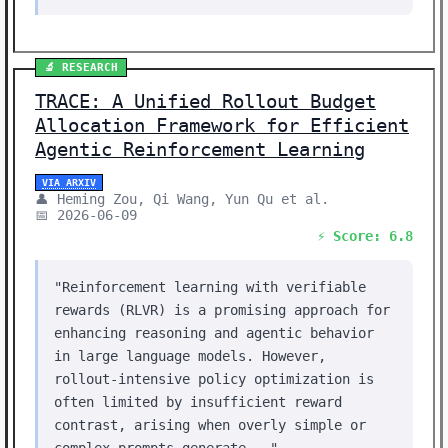
🔬 RESEARCH
TRACE: A Unified Rollout Budget
Allocation Framework for Efficient
Agentic Reinforcement Learning
VIA ARXIV
👤 Heming Zou, Qi Wang, Yun Qu et al.
📅 2026-06-09
⚡ Score: 6.8
"Reinforcement learning with verifiable
rewards (RLVR) is a promising approach for
enhancing reasoning and agentic behavior
in large language models. However,
rollout-intensive policy optimization is
often limited by insufficient reward
contrast, arising when overly simple or