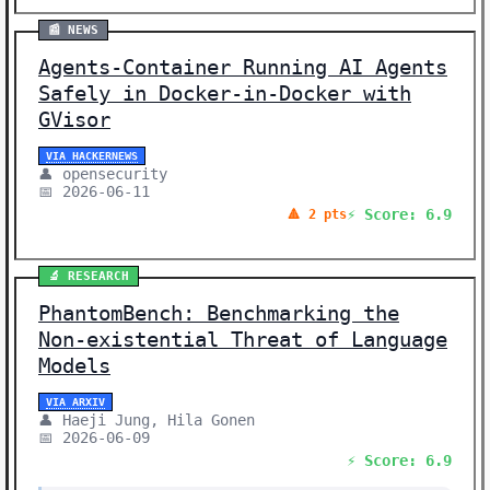
📰 NEWS
Agents-Container Running AI Agents
Safely in Docker-in-Docker with
GVisor
VIA HACKERNEWS
👤 opensecurity
📅 2026-06-11
⚡ Score: 6.9
🔺 2 pts
🔬 RESEARCH
PhantomBench: Benchmarking the
Non-existential Threat of Language
Models
VIA ARXIV
👤 Haeji Jung, Hila Gonen
📅 2026-06-09
⚡ Score: 6.9