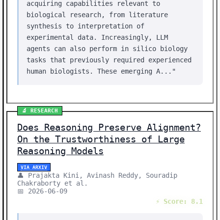
acquiring capabilities relevant to
biological research, from literature
synthesis to interpretation of
experimental data. Increasingly, LLM
agents can also perform in silico biology
tasks that previously required experienced
human biologists. These emerging A..."
🔬 RESEARCH
Does Reasoning Preserve Alignment?
On the Trustworthiness of Large
Reasoning Models
VIA ARXIV
👤 Prajakta Kini, Avinash Reddy, Souradip
Chakraborty et al.
📅 2026-06-09
⚡ Score: 8.1