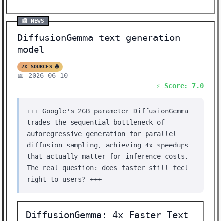
📰 NEWS
DiffusionGemma text generation
model
2X SOURCES 🌐
📅 2026-06-10
⚡ Score: 7.0
+++ Google's 26B parameter DiffusionGemma
trades the sequential bottleneck of
autoregressive generation for parallel
diffusion sampling, achieving 4x speedups
that actually matter for inference costs.
The real question: does faster still feel
right to users? +++
DiffusionGemma: 4x Faster Text