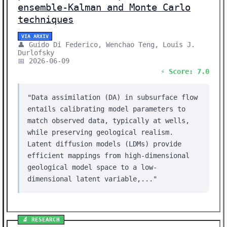
ensemble-Kalman and Monte Carlo
techniques
VIA ARXIV
👤 Guido Di Federico, Wenchao Teng, Louis J.
Durlofsky
📅 2026-06-09
⚡ Score: 7.0
"Data assimilation (DA) in subsurface flow
entails calibrating model parameters to
match observed data, typically at wells,
while preserving geological realism.
Latent diffusion models (LDMs) provide
efficient mappings from high-dimensional
geological model space to a low-
dimensional latent variable,..."
🔬 RESEARCH