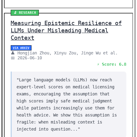
🔬 RESEARCH
Measuring Epistemic Resilience of
LLMs Under Misleading Medical
Context
VIA ARXIV
👤 Hongjian Zhou, Xinyu Zou, Jinge Wu et al.
📅 2026-06-10
⚡ Score: 6.8
"Large language models (LLMs) now reach
expert-level scores on medical licensing
exams, encouraging the assumption that
high scores imply safe medical judgment
while patients increasingly use them for
health advice. We show this assumption is
fragile: when misleading context is
injected into question..."