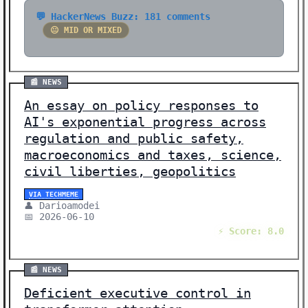
💬 HackerNews Buzz: 181 comments
😐 MID OR MIXED
📰 NEWS
An essay on policy responses to
AI's exponential progress across
regulation and public safety,
macroeconomics and taxes, science,
civil liberties, geopolitics
VIA TECHMEME
👤 Darioamodei
📅 2026-06-10
⚡ Score: 8.0
📰 NEWS
Deficient executive control in