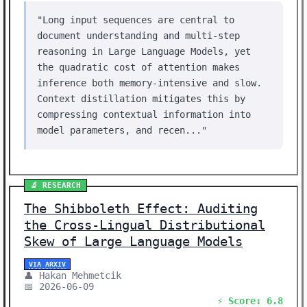
"Long input sequences are central to
document understanding and multi-step
reasoning in Large Language Models, yet
the quadratic cost of attention makes
inference both memory-intensive and slow.
Context distillation mitigates this by
compressing contextual information into
model parameters, and recen..."
🔬 RESEARCH
The Shibboleth Effect: Auditing
the Cross-Lingual Distributional
Skew of Large Language Models
VIA ARXIV
👤 Hakan Mehmetcik
📅 2026-06-09
⚡ Score: 6.8