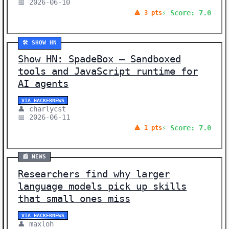
📅 2026-06-10
⚡ Score: 7.0
🔺 3 pts
🛠️ SHOW HN
Show HN: SpadeBox – Sandboxed
tools and JavaScript runtime for
AI agents
VIA HACKERNEWS
👤 charlycst
📅 2026-06-11
⚡ Score: 7.0
🔺 1 pts
📰 NEWS
Researchers find why larger
language models pick up skills
that small ones miss
VIA HACKERNEWS
👤 maxloh