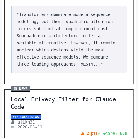
"Transformers dominate modern sequence
modeling, but their quadratic attention
incurs substantial computational cost.
Subquadratic architectures offer a
scalable alternative. However, it remains
unclear which designs yield the most
effective sequence models. We compare
three leading approaches: xLSTM..."
📰 NEWS
Local Privacy Filter for Claude
Code
VIA HACKERNEWS
👤 alikh31
📅 2026-06-11
⚡ Score: 6.8
🔺 2 pts