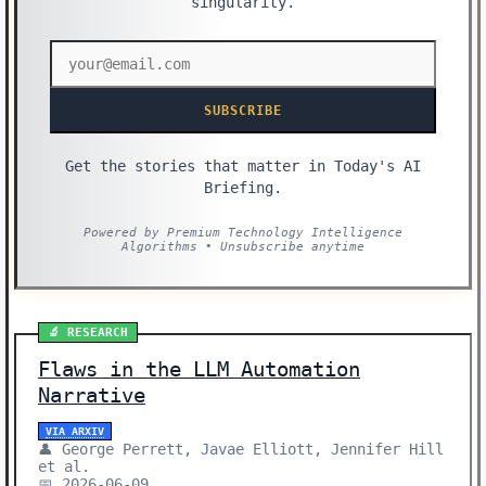
singularity.
SUBSCRIBE
Get the stories that matter in Today's AI
Briefing.
Powered by Premium Technology Intelligence
Algorithms • Unsubscribe anytime
🔬 RESEARCH
Flaws in the LLM Automation
Narrative
VIA ARXIV
👤 George Perrett, Javae Elliott, Jennifer Hill
et al.
📅 2026-06-09