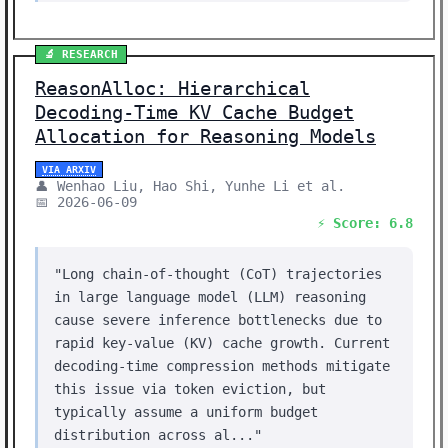
🔬 RESEARCH
ReasonAlloc: Hierarchical
Decoding-Time KV Cache Budget
Allocation for Reasoning Models
VIA ARXIV
👤 Wenhao Liu, Hao Shi, Yunhe Li et al.
📅 2026-06-09
⚡ Score: 6.8
"Long chain-of-thought (CoT) trajectories
in large language model (LLM) reasoning
cause severe inference bottlenecks due to
rapid key-value (KV) cache growth. Current
decoding-time compression methods mitigate
this issue via token eviction, but
typically assume a uniform budget
distribution across al..."