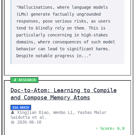
"Hallucinations, where language models
(LMs) generate factually ungrounded
responses, pose serious risks, as users
tend to blindly rely on them. This is
particularly concerning in high-stakes
domains, where consequences of such model
behavior can lead to significant harms.
Despite notable progress in..."
🔬 RESEARCH
Doc-to-Atom: Learning to Compile
and Compose Memory Atoms
VIA ARXIV
👤 Xingjian Diao, Wenbo Li, Yashas Malur
Saidutta et al.
📅 2026-06-10
⚡ Score: 6.9