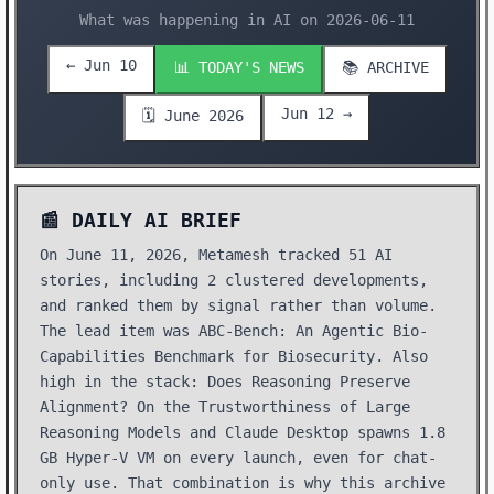
What was happening in AI on 2026-06-11
← Jun 10
📊 TODAY'S NEWS
📚 ARCHIVE
Jun 12 →
🗓️ June 2026
📰 DAILY AI BRIEF
On June 11, 2026, Metamesh tracked 51 AI
stories, including 2 clustered developments,
and ranked them by signal rather than volume.
The lead item was ABC-Bench: An Agentic Bio-
Capabilities Benchmark for Biosecurity. Also
high in the stack: Does Reasoning Preserve
Alignment? On the Trustworthiness of Large
Reasoning Models and Claude Desktop spawns 1.8
GB Hyper-V VM on every launch, even for chat-
only use. That combination is why this archive