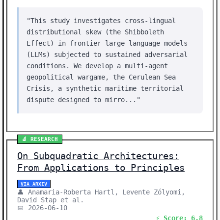
"This study investigates cross-lingual
distributional skew (the Shibboleth
Effect) in frontier large language models
(LLMs) subjected to sustained adversarial
conditions. We develop a multi-agent
geopolitical wargame, the Cerulean Sea
Crisis, a synthetic maritime territorial
dispute designed to mirro..."
🔬 RESEARCH
On Subquadratic Architectures:
From Applications to Principles
VIA ARXIV
👤 Anamaria-Roberta Hartl, Levente Zólyomi,
David Stap et al.
📅 2026-06-10
⚡ Score: 6.8