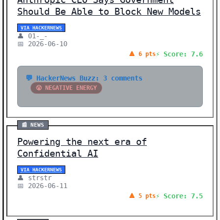
Should Be Able to Block New Models
VIA HACKERNEWS
👤 01-_-
📅 2026-06-10
⚡ Score: 7.6
🔺 6 pts
💬 HackerNews Buzz: 3 comments
😤 NEGATIVE ENERGY
📰 NEWS
Powering the next era of
Confidential AI
VIA HACKERNEWS
👤 strstr
📅 2026-06-11
⚡ Score: 7.5
🔺 5 pts