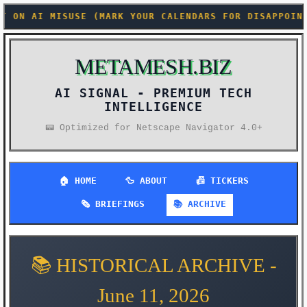
ARK YOUR CALENDARS FOR DISAPPOINTMENT) +++ CONFIDE
METAMESH.BIZ
AI SIGNAL -
📟 Optimized for Netscape Navigator 4.0+
🏠 HOME
🦆 ABOUT
📠 TICKERS
🗞️ BRIEFINGS
📚 ARCHIVE
📚 HISTORICAL ARCHIVE -
June 11, 2026