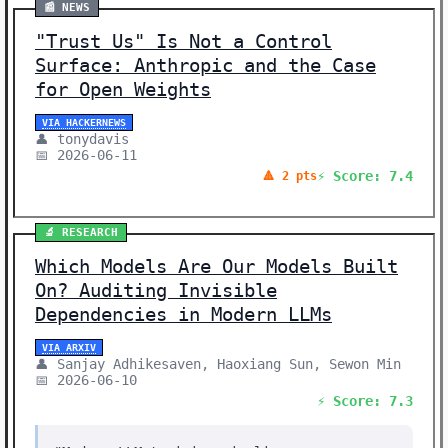
📰 NEWS
"Trust Us" Is Not a Control
Surface: Anthropic and the Case
for Open Weights
VIA HACKERNEWS
👤 tonydavis
📅 2026-06-11
⚡ Score: 7.4
🔺 2 pts
🔬 RESEARCH
Which Models Are Our Models Built
On? Auditing Invisible
Dependencies in Modern LLMs
VIA ARXIV
👤 Sanjay Adhikesaven, Haoxiang Sun, Sewon Min
📅 2026-06-10
⚡ Score: 7.3