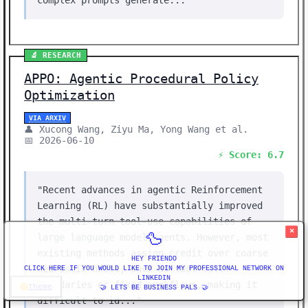
complex prompts generate..."
🔬 RESEARCH
APPO: Agentic Procedural Policy
Optimization
VIA ARXIV
👤 Xucong Wang, Ziyu Ma, Yong Wang et al.
📅 2026-06-10
⚡ Score: 6.7
"Recent advances in agentic Reinforcement
Learning (RL) have substantially improved
the multi-turn tool-use capabilities of
×
🦆
large language model agents. However, most
existing methods assign credit over coarse
HEY FRIENDO
heuristic units, such as tool-call
CLICK HERE IF YOU WOULD LIKE TO JOIN MY PROFESSIONAL NETWORK ON
LINKEDIN
boundaries or fixed workflows, making it
Theme
🤝 LETS BE BUSINESS PALS 🤝
difficult to id..."