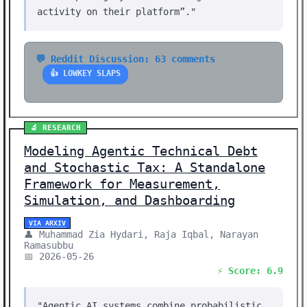
activity on their platform”."
💬 Reddit Discussion: 63 comments
👍 LOWKEY SLAPS
🔬 RESEARCH
Modeling Agentic Technical Debt
and Stochastic Tax: A Standalone
Framework for Measurement,
Simulation, and Dashboarding
VIA ARXIV
👤 Muhammad Zia Hydari, Raja Iqbal, Narayan
Ramasubbu
📅 2026-05-26
⚡ Score: 6.9
"Agentic AI systems combine probabilistic