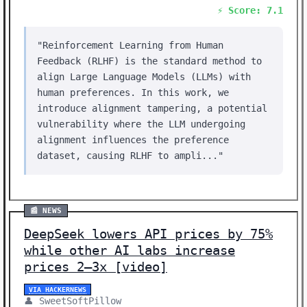
⚡ Score: 7.1
"Reinforcement Learning from Human
Feedback (RLHF) is the standard method to
align Large Language Models (LLMs) with
human preferences. In this work, we
introduce alignment tampering, a potential
vulnerability where the LLM undergoing
alignment influences the preference
dataset, causing RLHF to ampli..."
📰 NEWS
DeepSeek lowers API prices by 75%
while other AI labs increase
prices 2–3x [video]
VIA HACKERNEWS
👤 SweetSoftPillow