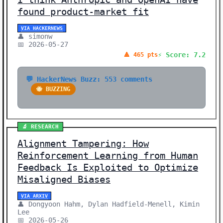
found product-market fit
VIA HACKERNEWS
👤 simonw
📅 2026-05-27
⚡ Score: 7.2
🔺 465 pts
💬 HackerNews Buzz: 553 comments
🐝 BUZZING
🔬 RESEARCH
Alignment Tampering: How
Reinforcement Learning from Human
Feedback Is Exploited to Optimize
Misaligned Biases
VIA ARXIV
👤 Dongyoon Hahm, Dylan Hadfield-Menell, Kimin
Lee
📅 2026-05-26