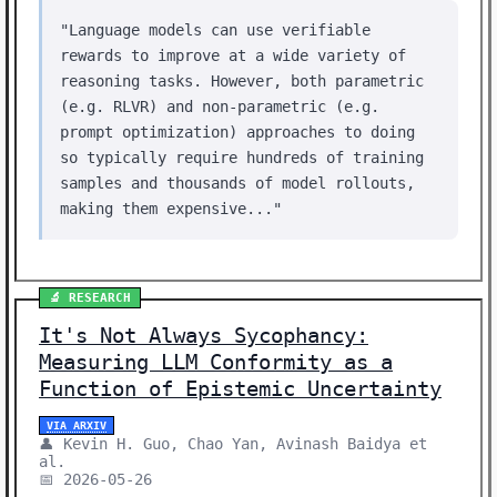
"Language models can use verifiable
rewards to improve at a wide variety of
reasoning tasks. However, both parametric
(e.g. RLVR) and non-parametric (e.g.
prompt optimization) approaches to doing
so typically require hundreds of training
samples and thousands of model rollouts,
making them expensive..."
🔬 RESEARCH
It's Not Always Sycophancy:
Measuring LLM Conformity as a
Function of Epistemic Uncertainty
VIA ARXIV
👤 Kevin H. Guo, Chao Yan, Avinash Baidya et
al.
📅 2026-05-26