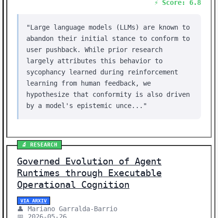
⚡ Score: 6.8
"Large language models (LLMs) are known to
abandon their initial stance to conform to
user pushback. While prior research
largely attributes this behavior to
sycophancy learned during reinforcement
learning from human feedback, we
hypothesize that conformity is also driven
by a model's epistemic unce..."
🔬 RESEARCH
Governed Evolution of Agent
Runtimes through Executable
Operational Cognition
VIA ARXIV
👤 Mariano Garralda-Barrio
📅 2026-05-26