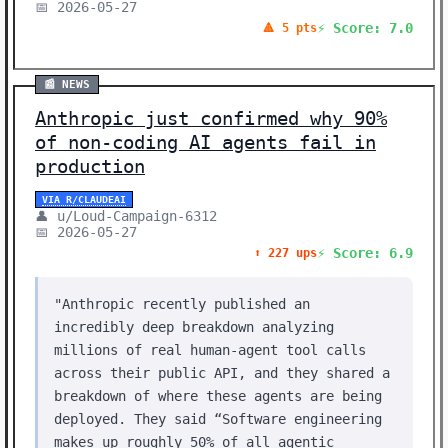
📅 2026-05-27
⚡ Score: 7.0
🔺 5 pts
📰 NEWS
Anthropic just confirmed why 90%
of non-coding AI agents fail in
production
VIA R/CLAUDEAI
👤 u/Loud-Campaign-6312
📅 2026-05-27
⚡ Score: 6.9
⬆️ 227 ups
"Anthropic recently published an
incredibly deep breakdown analyzing
millions of real human-agent tool calls
across their public API, and they shared a
breakdown of where these agents are being
deployed. They said “Software engineering
makes up roughly 50% of all agentic