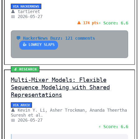
VIA HACKERNEWS
👤 tartieret
📅 2026-05-27
⚡ Score: 6.6
🔺 174 pts
💬 HackerNews Buzz: 121 comments
👍 LOWKEY SLAPS
🔬 RESEARCH
Multi-Mixer Models: Flexible
Sequence Modeling with Shared
Representations
VIA ARXIV
👤 Kevin Y. Li, Asher Trockman, Ananda Theertha
Suresh et al.
📅 2026-05-27
⚡ Score: 6.6