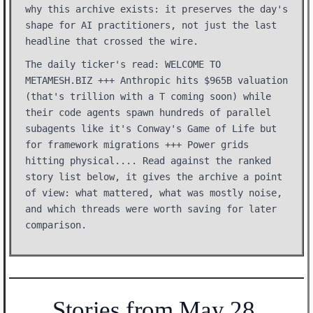
why this archive exists: it preserves the day's
shape for AI practitioners, not just the last
headline that crossed the wire.
The daily ticker's read: WELCOME TO
METAMESH.BIZ +++ Anthropic hits $965B valuation
(that's trillion with a T coming soon) while
their code agents spawn hundreds of parallel
subagents like it's Conway's Game of Life but
for framework migrations +++ Power grids
hitting physical.... Read against the ranked
story list below, it gives the archive a point
of view: what mattered, what was mostly noise,
and which threads were worth saving for later
comparison.
Stories from May 28,