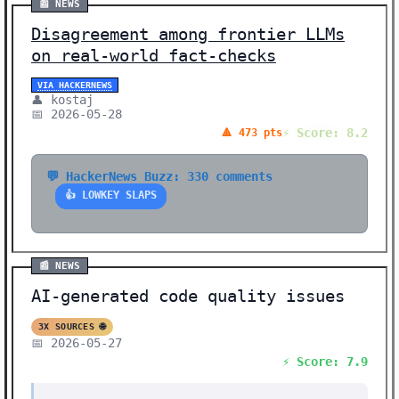
📰 NEWS
Disagreement among frontier LLMs
on real-world fact-checks
VIA HACKERNEWS
👤 kostaj
📅 2026-05-28
⚡ Score: 8.2
🔺 473 pts
💬 HackerNews Buzz: 330 comments
👍 LOWKEY SLAPS
📰 NEWS
AI-generated code quality issues
3X SOURCES 🌐
📅 2026-05-27
⚡ Score: 7.9