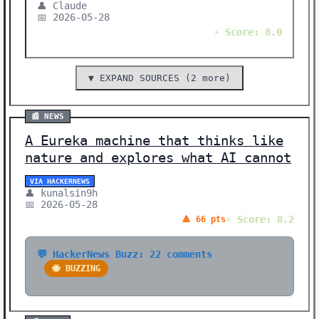
👤 Claude
📅 2026-05-28
⚡ Score: 8.0
▼ EXPAND SOURCES (2 more)
📰 NEWS
A Eureka machine that thinks like
nature and explores what AI cannot
VIA HACKERNEWS
👤 kunalsin9h
📅 2026-05-28
⚡ Score: 8.2
🔺 66 pts
💬 HackerNews Buzz: 22 comments
🐝 BUZZING