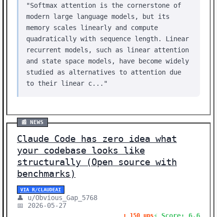
"Softmax attention is the cornerstone of
modern large language models, but its
memory scales linearly and compute
quadratically with sequence length. Linear
recurrent models, such as linear attention
and state space models, have become widely
studied as alternatives to attention due
to their linear c..."
📰 NEWS
Claude Code has zero idea what
your codebase looks like
structurally (Open source with
benchmarks)
VIA R/CLAUDEAI
👤 u/Obvious_Gap_5768
📅 2026-05-27
⚡ Score: 6.6
⬆️ 150 ups