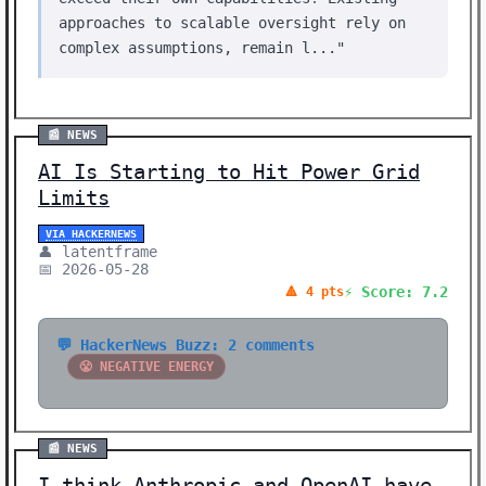
approaches to scalable oversight rely on
complex assumptions, remain l..."
📰 NEWS
AI Is Starting to Hit Power Grid
Limits
VIA HACKERNEWS
👤 latentframe
📅 2026-05-28
⚡ Score: 7.2
🔺 4 pts
💬 HackerNews Buzz: 2 comments
😤 NEGATIVE ENERGY
📰 NEWS
I think Anthropic and OpenAI have