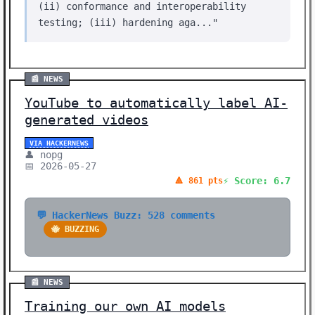
(ii) conformance and interoperability
testing; (iii) hardening aga..."
📰 NEWS
YouTube to automatically label AI-
generated videos
VIA HACKERNEWS
👤 nopg
📅 2026-05-27
⚡ Score: 6.7
🔺 861 pts
💬 HackerNews Buzz: 528 comments
🐝 BUZZING
📰 NEWS
Training our own AI models