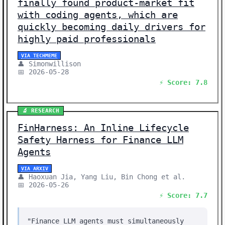
finally found product-market fit
with coding agents, which are
quickly becoming daily drivers for
highly paid professionals
VIA TECHMEME
👤 Simonwillison
📅 2026-05-28
⚡ Score: 7.8
🔬 RESEARCH
FinHarness: An Inline Lifecycle
Safety Harness for Finance LLM
Agents
VIA ARXIV
👤 Haoxuan Jia, Yang Liu, Bin Chong et al.
📅 2026-05-26
⚡ Score: 7.7
"Finance LLM agents must simultaneously