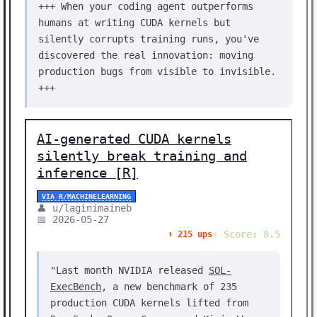
+++ When your coding agent outperforms
humans at writing CUDA kernels but
silently corrupts training runs, you've
discovered the real innovation: moving
production bugs from visible to invisible.
+++
AI-generated CUDA kernels
silently break training and
inference [R]
VIA R/MACHINELEARNING
👤 u/laginimaineb
📅 2026-05-27
⚡ Score: 8.5
⬆️ 215 ups
"Last month NVIDIA released
SOL-
ExecBench
, a new benchmark of 235
production CUDA kernels lifted from