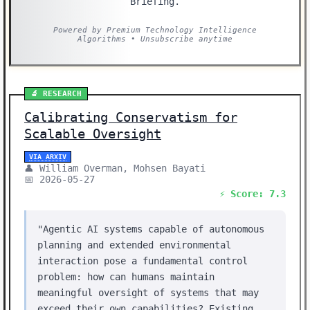
Briefing.
Powered by Premium Technology Intelligence
Algorithms • Unsubscribe anytime
🔬 RESEARCH
Calibrating Conservatism for
Scalable Oversight
VIA ARXIV
👤 William Overman, Mohsen Bayati
📅 2026-05-27
⚡ Score: 7.3
"Agentic AI systems capable of autonomous
planning and extended environmental
interaction pose a fundamental control
problem: how can humans maintain
meaningful oversight of systems that may
exceed their own capabilities? Existing