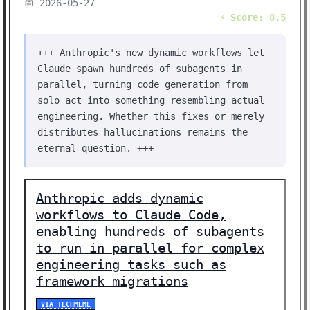
📅 2026-05-27
⚡ Score: 8.5
+++ Anthropic's new dynamic workflows let
Claude spawn hundreds of subagents in
parallel, turning code generation from
solo act into something resembling actual
engineering. Whether this fixes or merely
distributes hallucinations remains the
eternal question. +++
Anthropic adds dynamic
workflows to Claude Code,
enabling hundreds of subagents
to run in parallel for complex
engineering tasks such as
framework migrations
VIA TECHMEME