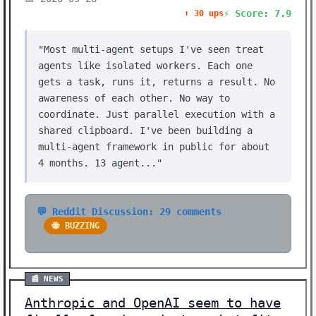
⚡ Score: 7.9
⬆️ 30 ups
"Most multi-agent setups I've seen treat
agents like isolated workers. Each one
gets a task, runs it, returns a result. No
awareness of each other. No way to
coordinate. Just parallel execution with a
shared clipboard. I've been building a
multi-agent framework in public for about
4 months. 13 agent..."
💬 Reddit Discussion: 29 comments
🐝 BUZZING
📰 NEWS
Anthropic and OpenAI seem to have