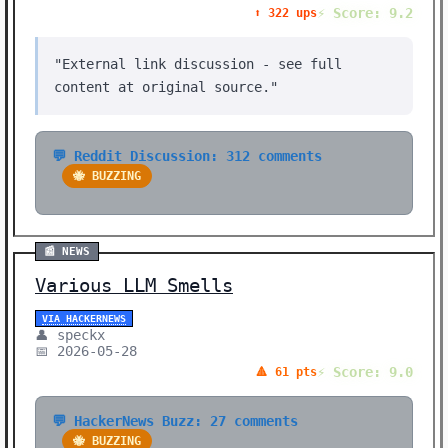
⚡ Score: 9.2
⬆️ 322 ups
"External link discussion - see full
content at original source."
💬 Reddit Discussion: 312 comments
🐝 BUZZING
📰 NEWS
Various LLM Smells
VIA HACKERNEWS
👤 speckx
📅 2026-05-28
⚡ Score: 9.0
🔺 61 pts
💬 HackerNews Buzz: 27 comments
🐝 BUZZING