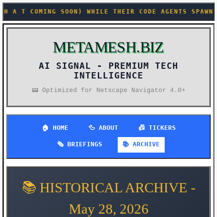
E THEIR CODE AGENTS SPAWN HUNDREDS OF PARALLEL SUB
METAMESH.BIZ
AI SIGNAL -
📟 Optimized for Netscape Navigator 4.0+
🏠 HOME
🦆 ABOUT
📠 TICKERS
🗞️ BRIEFINGS
📚 ARCHIVE
📚 HISTORICAL ARCHIVE -
May 28, 2026