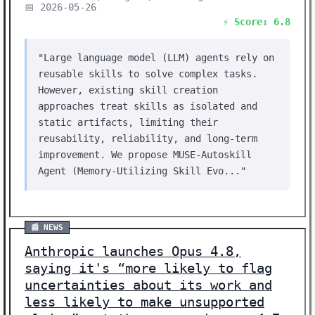
📅 2026-05-26
⚡ Score: 6.8
"Large language model (LLM) agents rely on
reusable skills to solve complex tasks.
However, existing skill creation
approaches treat skills as isolated and
static artifacts, limiting their
reusability, reliability, and long-term
improvement. We propose MUSE-Autoskill
Agent (Memory-Utilizing Skill Evo..."
📰 NEWS
Anthropic launches Opus 4.8,
saying it's “more likely to flag
uncertainties about its work and
less likely to make unsupported