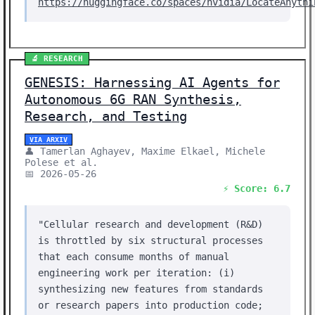
https://huggingface.co/spaces/nvidia/LocateAnythi
🔬 RESEARCH
GENESIS: Harnessing AI Agents for
Autonomous 6G RAN Synthesis,
Research, and Testing
VIA ARXIV
👤 Tamerlan Aghayev, Maxime Elkael, Michele
Polese et al.
📅 2026-05-26
⚡ Score: 6.7
"Cellular research and development (R&D)
is throttled by six structural processes
that each consume months of manual
engineering work per iteration: (i)
synthesizing new features from standards
or research papers into production code;