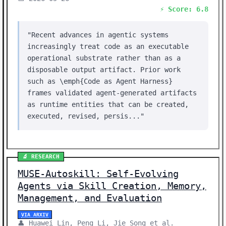
⚡ Score: 6.8
"Recent advances in agentic systems
increasingly treat code as an executable
operational substrate rather than as a
disposable output artifact. Prior work
such as \emph{Code as Agent Harness}
frames validated agent-generated artifacts
as runtime entities that can be created,
executed, revised, persis..."
🔬 RESEARCH
MUSE-Autoskill: Self-Evolving
Agents via Skill Creation, Memory,
Management, and Evaluation
VIA ARXIV
👤 Huawei Lin, Peng Li, Jie Song et al.