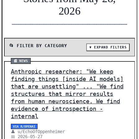
2026
━━━━━━━━━━━━━━━━━━━━━━━━━━━━━━━━━━━━━━━━━━━━━━━━━━━━━━━
📂 FILTER BY CATEGORY
▼ EXPAND FILTERS
📰 SHOW ALL (43)
📰 NEWS
📰 NEWS (24)
Anthropic researcher: "We keep
🔬 RESEARCH (17)
finding things [inside AI models]
💰 FUNDING (1)
that are unsettling" ... "We find
structures that mirror results
🛠️ SHOW HN (1)
from human neuroscience. We find
evidence of introspection -
Showing 43 stories | Filter: All Categories
internal
VIA R/OPENAI
👤 u/EchoOfOppenheimer
📅 2026-05-27