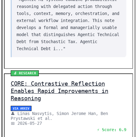
reasoning with delegated action through
tools, context, memory, orchestration, and
external workflow integration. This note
develops a formal and managerially usable
model that distinguishes Agentic Technical
Debt from Stochastic Tax. Agentic
Technical Debt i..."
🔬 RESEARCH
CORE: Contrastive Reflection
Enables Rapid Improvements in
Reasoning
VIA ARXIV
👤 Linas Nasvytis, Simon Jerome Han, Ben
Prystawski et al.
📅 2026-05-27
⚡ Score: 6.9