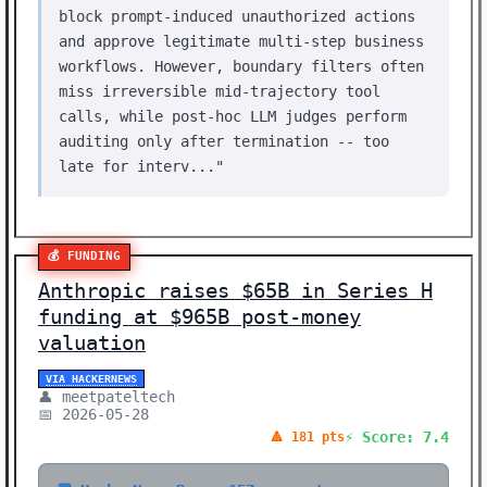
block prompt-induced unauthorized actions
and approve legitimate multi-step business
workflows. However, boundary filters often
miss irreversible mid-trajectory tool
calls, while post-hoc LLM judges perform
auditing only after termination -- too
late for interv..."
💰 FUNDING
Anthropic raises $65B in Series H
funding at $965B post-money
valuation
VIA HACKERNEWS
👤 meetpateltech
📅 2026-05-28
⚡ Score: 7.4
🔺 181 pts