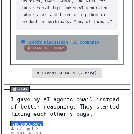
DeepSeek, Qwen, Gemma, and Kimi. We
took several top-ranked AI-generated
submissions and tried using them in
production workloads. Many of them..."
💬 Reddit Discussion: 18 comments
😤 NEGATIVE ENERGY
▼ EXPAND SOURCES (2 more)
📰 NEWS
I gave my AI agents email instead
of better reasoning. They started
fixing each other's bugs.
VIA R/ARTIFICIAL
👤 u/Input-X
📅 2026-05-28