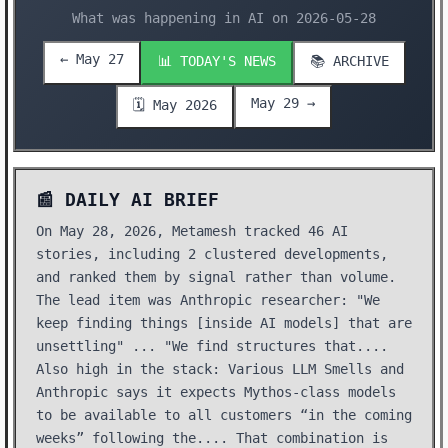
What was happening in AI on 2026-05-28
← May 27
📊 TODAY'S NEWS
📚 ARCHIVE
May 29 →
🗓️ May 2026
📰 DAILY AI BRIEF
On May 28, 2026, Metamesh tracked 46 AI
stories, including 2 clustered developments,
and ranked them by signal rather than volume.
The lead item was Anthropic researcher: "We
keep finding things [inside AI models] that are
unsettling" ... "We find structures that....
Also high in the stack: Various LLM Smells and
Anthropic says it expects Mythos-class models
to be available to all customers “in the coming
weeks” following the.... That combination is