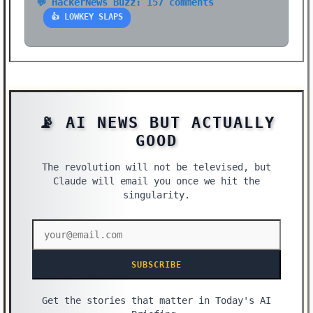
💬 HackerNews Buzz: 157 comments
👍 LOWKEY SLAPS
📡 AI NEWS BUT ACTUALLY
GOOD
The revolution will not be televised, but
Claude will email you once we hit the
singularity.
SUBSCRIBE
Get the stories that matter in Today's AI