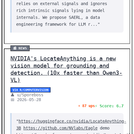
relies on external signals and ignores
rich intrinsic signals lying in model
internals. We propose SAERL, a data
engineering framework for LLM r..."
📰 NEWS
NVIDIA's LocateAnything is a new
vision model for grounding and
detection. (10x faster than Qwen3-
VL)
VIA R/COMPUTERVISION
👤 u/Sporeboss
📅 2026-05-28
⚡ Score: 6.7
⬆️ 87 ups
"
https://huggingface.co/nvidia/LocateAnything-
3B
https://github.com/NVlabs/Eagle
demo