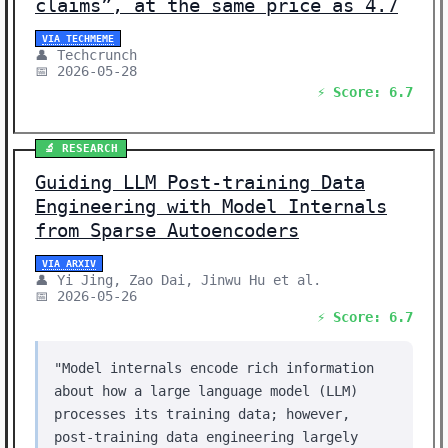
claims”, at the same price as 4.7
VIA TECHMEME
👤 Techcrunch
📅 2026-05-28
⚡ Score: 6.7
🔬 RESEARCH
Guiding LLM Post-training Data
Engineering with Model Internals
from Sparse Autoencoders
VIA ARXIV
👤 Yi Jing, Zao Dai, Jinwu Hu et al.
📅 2026-05-26
⚡ Score: 6.7
"Model internals encode rich information
about how a large language model (LLM)
processes its training data; however,
post-training data engineering largely