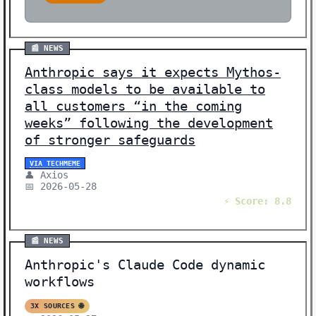
📰 NEWS
Anthropic says it expects Mythos-
class models to be available to
all customers “in the coming
weeks” following the development
of stronger safeguards
VIA TECHMEME
👤 Axios
📅 2026-05-28
⚡ Score: 8.8
📰 NEWS
Anthropic's Claude Code dynamic
workflows
3X SOURCES 🌐