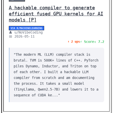
A hackable compiler to generate
efficient fused GPU kernels for AI
models [P]
VIA R/MACHINELEARNING
👤 u/NoVibeCoding
📅 2026-05-11
⚡ Score: 7.2
⬆️ 2 ups
"The modern ML (LLM) compiler stack is
brutal. TVM is 500K+ lines of C++. PyTorch
piles Dynamo, Inductor, and Triton on top
of each other. I built a hackable LLM
compiler from scratch and am documenting
the process. It takes a small model
(TinyLlama, Qwen2.5-7B) and lowers it to a
sequence of CUDA ke..."