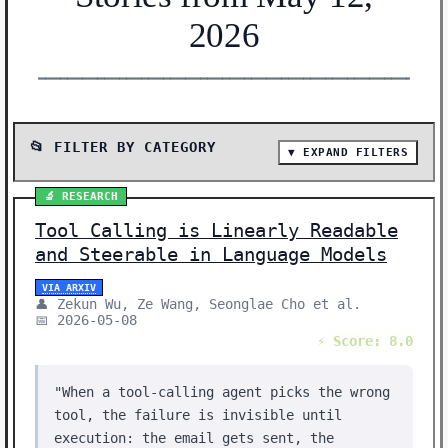
2026
━━━━━━━━━━━━━━━━━━━━━━━━━━━━━━━━━━━━━━━━━━━━━━━━━━━━━━━
📂 FILTER BY CATEGORY
▼ EXPAND FILTERS
📰 SHOW ALL (72)
🔬 RESEARCH
📰 NEWS (36)
Tool Calling is Linearly Readable
🔬 RESEARCH (31)
and Steerable in Language Models
🛠️ SHOW HN (5)
VIA ARXIV
👤 Zekun Wu, Ze Wang, Seonglae Cho et al.
Showing 72 stories | Filter: All Categories
📅 2026-05-08
⚡ Score: 8.0
"When a tool-calling agent picks the wrong
tool, the failure is invisible until
execution: the email gets sent, the