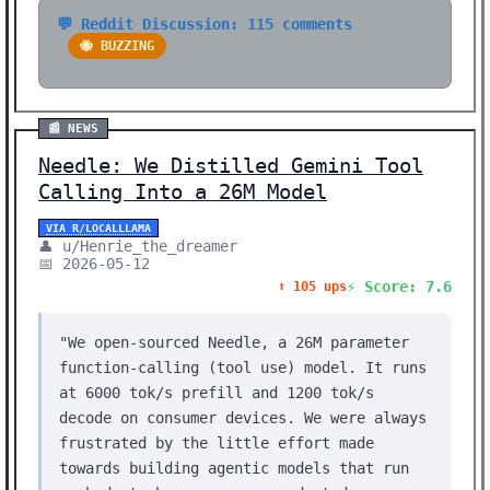
💬 Reddit Discussion: 115 comments
🐝 BUZZING
📰 NEWS
Needle: We Distilled Gemini Tool
Calling Into a 26M Model
VIA R/LOCALLLAMA
👤 u/Henrie_the_dreamer
📅 2026-05-12
⚡ Score: 7.6
⬆️ 105 ups
"We open-sourced Needle, a 26M parameter
function-calling (tool use) model. It runs
at 6000 tok/s prefill and 1200 tok/s
decode on consumer devices. We were always
frustrated by the little effort made
towards building agentic models that run