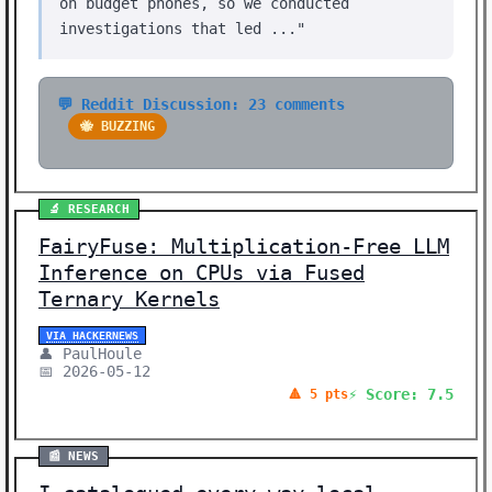
on budget phones, so we conducted
investigations that led ..."
💬 Reddit Discussion: 23 comments
🐝 BUZZING
🔬 RESEARCH
FairyFuse: Multiplication-Free LLM
Inference on CPUs via Fused
Ternary Kernels
VIA HACKERNEWS
👤 PaulHoule
📅 2026-05-12
⚡ Score: 7.5
🔺 5 pts
📰 NEWS