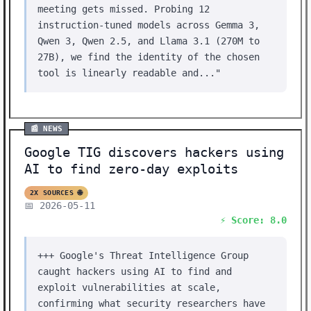
meeting gets missed. Probing 12
instruction-tuned models across Gemma 3,
Qwen 3, Qwen 2.5, and Llama 3.1 (270M to
27B), we find the identity of the chosen
tool is linearly readable and..."
📰 NEWS
Google TIG discovers hackers using
AI to find zero-day exploits
2X SOURCES 🌐
📅 2026-05-11
⚡ Score: 8.0
+++ Google's Threat Intelligence Group
caught hackers using AI to find and
exploit vulnerabilities at scale,
confirming what security researchers have