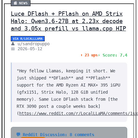
📰 NEWS
Luce DFlash + PFlash on AMD Strix
Halo: Qwen3.6-27B at 2.23x decode
and 3.05x prefill vs llama.cpp HIP
VIA R/LOCALLLAMA
👤 u/sandropuppo
📅 2026-05-12
⚡ Score: 7.4
⬆️ 23 ups
"Hey fellow Llamas, keeping it short. We
just shipped **DFlash** and **PFlash**
support for the AMD Ryzen AI MAX+ 395 iGPU
(gfx1151, Strix Halo, 128 GiB unified
memory). Same Luce DFlash stack from [the
RTX 3090 post a couple weeks back]
(
https://www.reddit.com/r/LocalLLaMA/comments/1sx
💬 Reddit Discussion: 8 comments