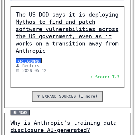
The US DOD says it is deploying
Mythos to find and patch
software vulnerabilities across
the US government, even as it
works on a transition away from
Anthropic
VIA TECHMEME
👤 Reuters
📅 2026-05-12
⚡ Score: 7.3
▼ EXPAND SOURCES (1 more)
📰 NEWS
Why is Anthropic's training data
disclosure AI-generated?