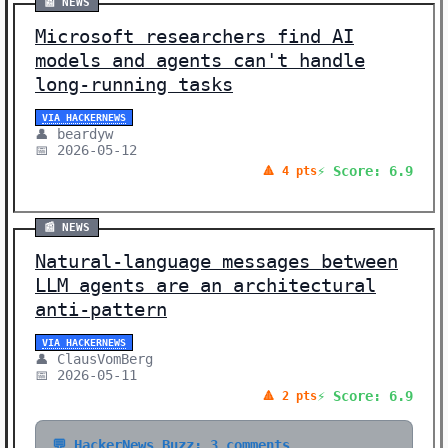
📰 NEWS
Microsoft researchers find AI
models and agents can't handle
long-running tasks
VIA HACKERNEWS
👤 beardyw
📅 2026-05-12
⚡ Score: 6.9
🔺 4 pts
📰 NEWS
Natural-language messages between
LLM agents are an architectural
anti-pattern
VIA HACKERNEWS
👤 ClausVomBerg
📅 2026-05-11
⚡ Score: 6.9
🔺 2 pts
💬 HackerNews Buzz: 3 comments