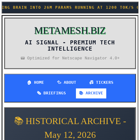
RAMS RUNNING AT 1200 TOK/S ON YOUR PHONE (THE DEMO
METAMESH.BIZ
AI SIGNAL -
📟 Optimized for Netscape Navigator 4.0+
🏠 HOME
🦆 ABOUT
📠 TICKERS
🗞️ BRIEFINGS
📚 ARCHIVE
📚 HISTORICAL ARCHIVE -
May 12, 2026