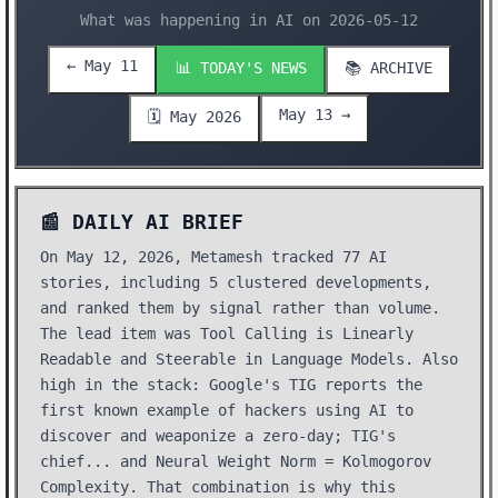
What was happening in AI on 2026-05-12
← May 11
📊 TODAY'S NEWS
📚 ARCHIVE
May 13 →
🗓️ May 2026
📰 DAILY AI BRIEF
On May 12, 2026, Metamesh tracked 77 AI
stories, including 5 clustered developments,
and ranked them by signal rather than volume.
The lead item was Tool Calling is Linearly
Readable and Steerable in Language Models. Also
high in the stack: Google's TIG reports the
first known example of hackers using AI to
discover and weaponize a zero-day; TIG's
chief... and Neural Weight Norm = Kolmogorov
Complexity. That combination is why this