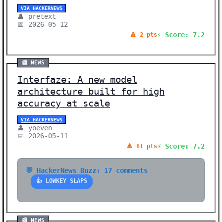
VIA HACKERNEWS
👤 pretext
📅 2026-05-12
⚡ Score: 7.2
🔺 2 pts
📰 NEWS
Interfaze: A new model
architecture built for high
accuracy at scale
VIA HACKERNEWS
👤 yoeven
📅 2026-05-11
⚡ Score: 7.2
🔺 81 pts
💬 HackerNews Buzz: 17 comments
👍 LOWKEY SLAPS
📰 NEWS