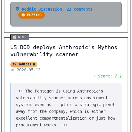
💬 Reddit Discussion: 22 comments
🐝 BUZZING
📰 NEWS
US DOD deploys Anthropic's Mythos
vulnerability scanner
2X SOURCES 🌐
📅 2026-05-12
⚡ Score: 7.2
+++ The Pentagon is using Anthropic's
vulnerability scanner across government
systems even as it plots a strategic pivot
away from the company, which is either
excellent compartmentalization or just how
procurement works. +++