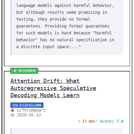
language models against harmful behavior,
but although results seem promising in
testing, they provide no formal
guarantees. Providing formal guarantees
for such models is hard because "harmful
behavior" has no natural specification in
a discrete input space:..."
🔬 RESEARCH
Attention Drift: What
Autoregressive Speculative
Decoding Models Learn
VIA R/LOCALLLAMA
👤 u/Thrumpwart
📅 2026-05-12
⚡ Score: 7.0
⬆️ 13 ups