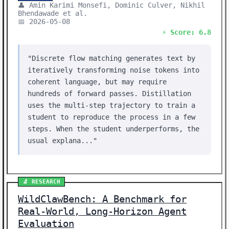
👤 Amin Karimi Monsefi, Dominic Culver, Nikhil
Bhendawade et al.
📅 2026-05-08
⚡ Score: 6.8
"Discrete flow matching generates text by
iteratively transforming noise tokens into
coherent language, but may require
hundreds of forward passes. Distillation
uses the multi-step trajectory to train a
student to reproduce the process in a few
steps. When the student underperforms, the
usual explana..."
🔬 RESEARCH
WildClawBench: A Benchmark for
Real-World, Long-Horizon Agent
Evaluation