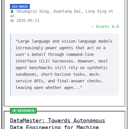
VIA ARXIV
👤 Shuangrui Ding, Xuanlang Dai, Long Xing et
al.
📅 2026-05-11
⚡ Score: 6.8
"Large language and vision-language models
increasingly power agents that act on a
user's behalf through command-line
interface (CLI) harnesses. However, most
agent benchmarks still rely on synthetic
sandboxes, short-horizon tasks, mock-
service APIs, and final-answer checks,
leaving open whether agen..."
🔬 RESEARCH
DataMaster: Towards Autonomous
Data Engineering for Machine