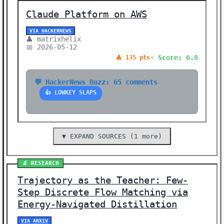
Claude Platform on AWS
VIA HACKERNEWS
👤 matrixhelix
📅 2026-05-12
⚡ Score: 6.8
🔺 135 pts
💬 HackerNews Buzz: 65 comments
👍 LOWKEY SLAPS
▼ EXPAND SOURCES (1 more)
🔬 RESEARCH
Trajectory as the Teacher: Few-
Step Discrete Flow Matching via
Energy-Navigated Distillation
VIA ARXIV