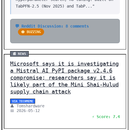
TabPFN-2.5 (Nov 2025) and TabP..."
💬 Reddit Discussion: 8 comments
🐝 BUZZING
📰 NEWS
Microsoft says it is investigating
a Mistral AI PyPI package v2.4.6
compromise; researchers say it is
likely part of the Mini Shai-Hulud
supply chain attack
VIA TECHMEME
👤 Tomshardware
📅 2026-05-12
⚡ Score: 7.4