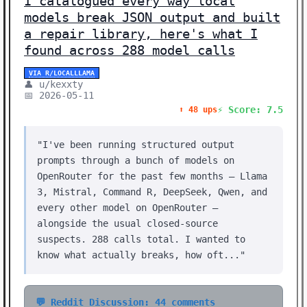
I catalogued every way local
models break JSON output and built
a repair library, here's what I
found across 288 model calls
VIA R/LOCALLLAMA
👤 u/kexxty
📅 2026-05-11
⚡ Score: 7.5
⬆️ 48 ups
"I've been running structured output
prompts through a bunch of models on
OpenRouter for the past few months — Llama
3, Mistral, Command R, DeepSeek, Qwen, and
every other model on OpenRouter —
alongside the usual closed-source
suspects. 288 calls total. I wanted to
know what actually breaks, how oft..."
💬 Reddit Discussion: 44 comments