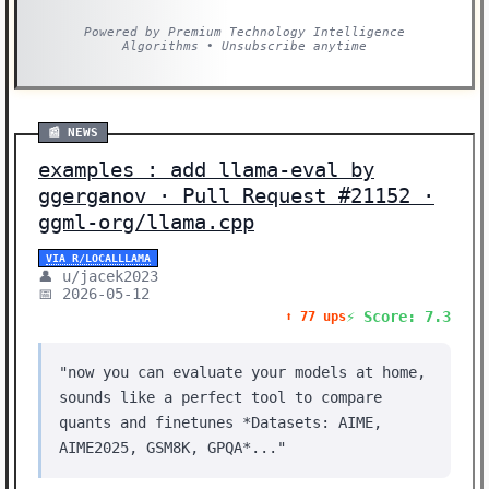
Powered by Premium Technology Intelligence
Algorithms • Unsubscribe anytime
📰 NEWS
examples : add llama-eval by
ggerganov · Pull Request #21152 ·
ggml-org/llama.cpp
VIA R/LOCALLLAMA
👤 u/jacek2023
📅 2026-05-12
⚡ Score: 7.3
⬆️ 77 ups
"now you can evaluate your models at home,
sounds like a perfect tool to compare
quants and finetunes *Datasets: AIME,
AIME2025, GSM8K, GPQA*..."