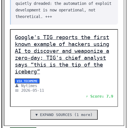
quietly dreaded: the automation of exploit
development is now operational, not
theoretical. +++
Google's TIG reports the first
known example of hackers using
AI to discover and weaponize a
zero-day; TIG's chief analyst
says “this is the tip of the
iceberg”
VIA TECHMEME
👤 Nytimes
📅 2026-05-11
⚡ Score: 7.9
▼ EXPAND SOURCES (1 more)