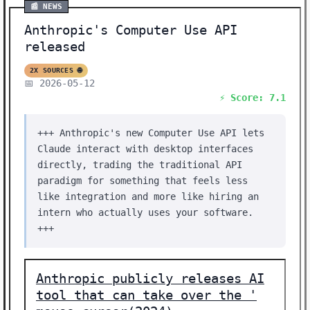
📰 NEWS
Anthropic's Computer Use API
released
2X SOURCES 🌐
📅 2026-05-12
⚡ Score: 7.1
+++ Anthropic's new Computer Use API lets
Claude interact with desktop interfaces
directly, trading the traditional API
paradigm for something that feels less
like integration and more like hiring an
intern who actually uses your software.
+++
Anthropic publicly releases AI
tool that can take over the '