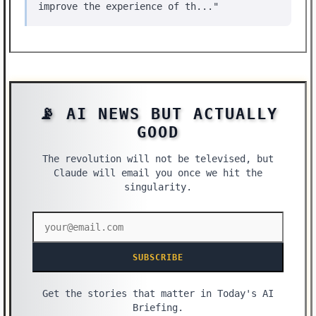
improve the experience of th..."
📡 AI NEWS BUT ACTUALLY
GOOD
The revolution will not be televised, but
Claude will email you once we hit the
singularity.
SUBSCRIBE
Get the stories that matter in Today's AI
Briefing.