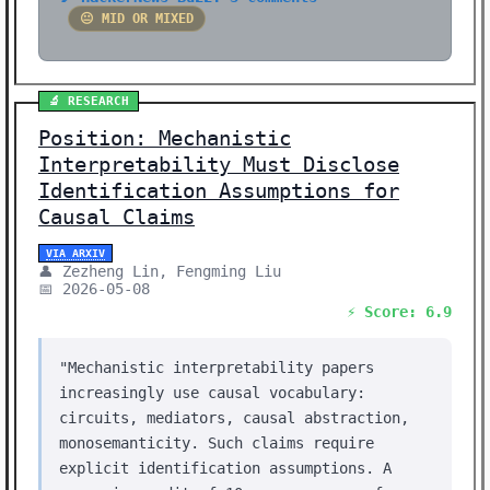
😐 MID OR MIXED
🔬 RESEARCH
Position: Mechanistic
Interpretability Must Disclose
Identification Assumptions for
Causal Claims
VIA ARXIV
👤 Zezheng Lin, Fengming Liu
📅 2026-05-08
⚡ Score: 6.9
"Mechanistic interpretability papers
increasingly use causal vocabulary:
circuits, mediators, causal abstraction,
monosemanticity. Such claims require
explicit identification assumptions. A