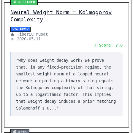
🔬 RESEARCH
Neural Weight Norm = Kolmogorov
Complexity
VIA ARXIV
👤 Tiberiu Musat
📅 2026-05-11
⚡ Score: 7.8
"Why does weight decay work? We prove
that, in any fixed-precision regime, the
smallest weight norm of a looped neural
network outputting a binary string equals
the Kolmogorov complexity of that string,
up to a logarithmic factor. This implies
that weight decay induces a prior matching
Solomonoff's u..."
📰 NEWS