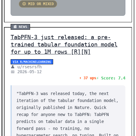
😐 MID OR MIXED
📰 NEWS
TabPFN-3 just released: a pre-
trained tabular foundation model
for up to 1M rows [R][N]
VIA R/MACHINELEARNING
👤 u/rsesrsfh
📅 2026-05-12
⚡ Score: 7.4
⬆️ 37 ups
"TabPFN-3 was released today, the next
iteration of the tabular foundation model,
originally published in Nature. Quick
recap for anyone new to TabPFN: TabPFN
predicts on tabular data in a single
forward pass - no training, no
hyperparameter search, no tuning. Built on