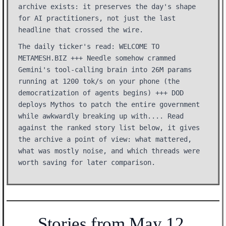
archive exists: it preserves the day's shape
for AI practitioners, not just the last
headline that crossed the wire.
The daily ticker's read: WELCOME TO
METAMESH.BIZ +++ Needle somehow crammed
Gemini's tool-calling brain into 26M params
running at 1200 tok/s on your phone (the
democratization of agents begins) +++ DOD
deploys Mythos to patch the entire government
while awkwardly breaking up with.... Read
against the ranked story list below, it gives
the archive a point of view: what mattered,
what was mostly noise, and which threads were
worth saving for later comparison.
Stories from May 12,