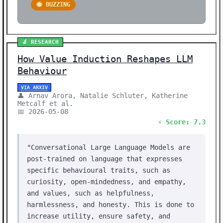
🐝 BUZZING
🔬 RESEARCH
How Value Induction Reshapes LLM
Behaviour
VIA ARXIV
👤 Arnav Arora, Natalie Schluter, Katherine
Metcalf et al.
📅 2026-05-08
⚡ Score: 7.3
"Conversational Large Language Models are
post-trained on language that expresses
specific behavioural traits, such as
curiosity, open-mindedness, and empathy,
and values, such as helpfulness,
harmlessness, and honesty. This is done to
increase utility, ensure safety, and