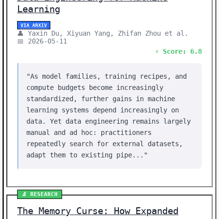
Learning
VIA ARXIV
👤 Yaxin Du, Xiyuan Yang, Zhifan Zhou et al.
📅 2026-05-11
⚡ Score: 6.8
"As model families, training recipes, and
compute budgets become increasingly
standardized, further gains in machine
learning systems depend increasingly on
data. Yet data engineering remains largely
manual and ad hoc: practitioners
repeatedly search for external datasets,
adapt them to existing pipe..."
🔬 RESEARCH
The Memory Curse: How Expanded