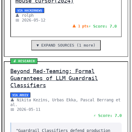
mouse cursor(2024)
VIA HACKERNEWS
👤 rolph
📅 2026-05-12
⚡ Score: 7.0
🔺 1 pts
▼ EXPAND SOURCES (1 more)
🔬 RESEARCH
Beyond Red-Teaming: Formal
Guarantees of LLM Guardrail
Classifiers
VIA ARXIV
👤 Nikita Kezins, Urbas Ekka, Pascal Berrang et
al.
📅 2026-05-11
⚡ Score: 7.0
"Guardrail Classifiers defend production