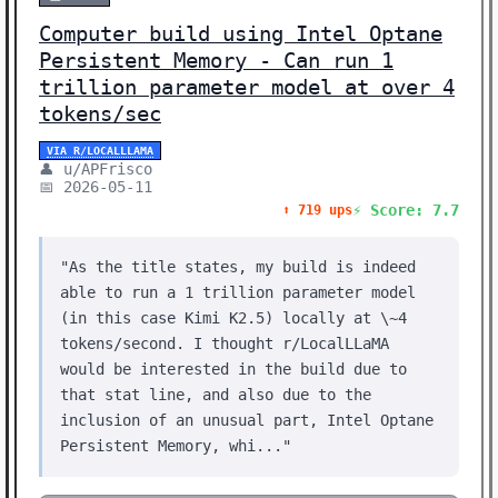
Computer build using Intel Optane
Persistent Memory - Can run 1
trillion parameter model at over 4
tokens/sec
VIA R/LOCALLLAMA
👤 u/APFrisco
📅 2026-05-11
⚡ Score: 7.7
⬆️ 719 ups
"As the title states, my build is indeed
able to run a 1 trillion parameter model
(in this case Kimi K2.5) locally at \~4
tokens/second. I thought r/LocalLLaMA
would be interested in the build due to
that stat line, and also due to the
inclusion of an unusual part, Intel Optane
Persistent Memory, whi..."