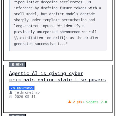
"Speculative decoding accelerates LLM
inference by drafting future tokens with a
small model, but drafter models degrade
sharply under template perturbation and
long-context inputs. We identify a
previously-unreported phenomenon we call
\\textbf{attention drift}: as the drafter
generates successive t..."
📰 NEWS
Agentic AI is giving cyber
criminals nation-state-like powers
VIA HACKERNEWS
👤 jethronethro
📅 2026-05-11
⚡ Score: 7.0
🔺 2 pts