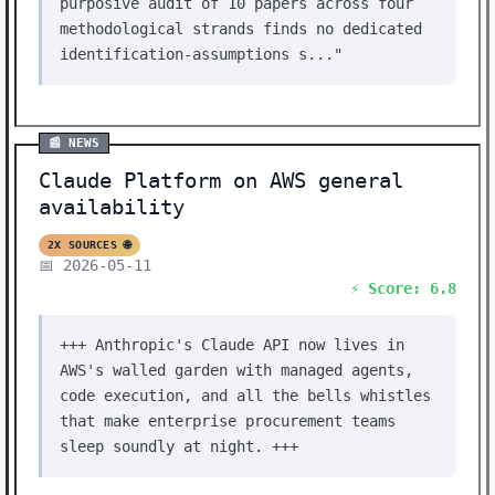
purposive audit of 10 papers across four
methodological strands finds no dedicated
identification-assumptions s..."
📰 NEWS
Claude Platform on AWS general
availability
2X SOURCES 🌐
📅 2026-05-11
⚡ Score: 6.8
+++ Anthropic's Claude API now lives in
AWS's walled garden with managed agents,
code execution, and all the bells whistles
that make enterprise procurement teams
sleep soundly at night. +++