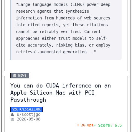
"Large language models (LLMs) power deep
research agents that synthesize
information from hundreds of web sources
into cited reports, yet these citations
cannot be reliably verified. Current
approaches either trust models to self-
cite accurately, risking bias, or employ
retrieval-augmented generation..."
📰 NEWS
You can do CUDA inference on an
Apple Silicon Mac with PCI
Passthrough
VIA R/LOCALLLAMA
👤 u/scottjgo
📅 2026-05-08
⚡ Score: 6.5
⬆️ 26 ups