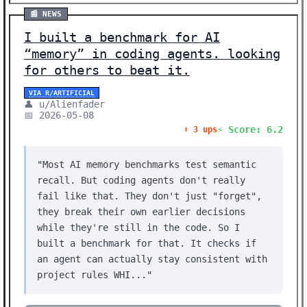
📰 NEWS
I built a benchmark for AI
“memory” in coding agents. looking
for others to beat it.
VIA R/ARTIFICIAL
👤 u/Alienfader
📅 2026-05-08
⚡ Score: 6.2
⬆️ 3 ups
"Most AI memory benchmarks test semantic
recall. But coding agents don't really
fail like that. They don't just "forget",
they break their own earlier decisions
while they're still in the code. So I
built a benchmark for that. It checks if
an agent can actually stay consistent with
project rules WHI..."