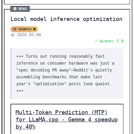
📰 NEWS
Local model inference optimization
3X SOURCES 🌐
📅 2026-05-08
⚡ Score: 7.4
+++ Turns out running reasonably fast
inference on consumer hardware was just a
"spec decoding PR away"—Reddit's quietly
assembling benchmarks that make last
year's "optimization" posts look quaint.
+++
Multi-Token Prediction (MTP)
for LLaMA.cpp - Gemma 4 speedup
by 40%