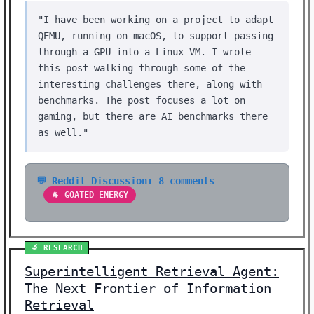
"I have been working on a project to adapt
QEMU, running on macOS, to support passing
through a GPU into a Linux VM. I wrote
this post walking through some of the
interesting challenges there, along with
benchmarks. The post focuses a lot on
gaming, but there are AI benchmarks there
as well."
💬 Reddit Discussion: 8 comments
🐐 GOATED ENERGY
🔬 RESEARCH
Superintelligent Retrieval Agent:
The Next Frontier of Information
Retrieval