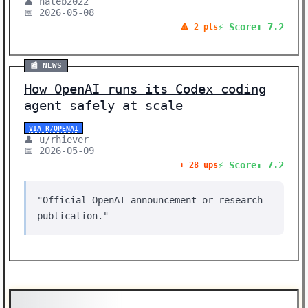
👤 nateb2022
📅 2026-05-08
⚡ Score: 7.2
🔺 2 pts
📰 NEWS
How OpenAI runs its Codex coding
agent safely at scale
VIA R/OPENAI
👤 u/rhiever
📅 2026-05-09
⚡ Score: 7.2
⬆️ 28 ups
"Official OpenAI announcement or research
publication."