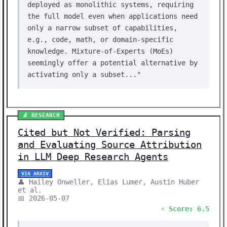
deployed as monolithic systems, requiring
the full model even when applications need
only a narrow subset of capabilities,
e.g., code, math, or domain-specific
knowledge. Mixture-of-Experts (MoEs)
seemingly offer a potential alternative by
activating only a subset..."
🔬 RESEARCH
Cited but Not Verified: Parsing
and Evaluating Source Attribution
in LLM Deep Research Agents
VIA ARXIV
👤 Hailey Onweller, Elias Lumer, Austin Huber
et al.
📅 2026-05-07
⚡ Score: 6.5