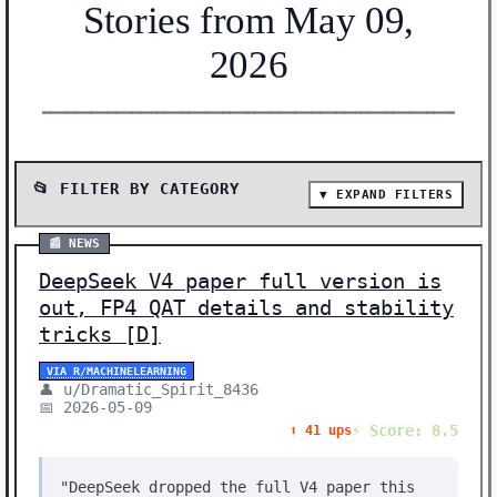
Stories from May 09,
2026
━━━━━━━━━━━━━━━━━━━━━━━━━━━━━━━━━━━━━━━━━━━━━━━━━━━━━━━
📂 FILTER BY CATEGORY
▼ EXPAND FILTERS
📰 SHOW ALL (33)
📰 NEWS
📰 NEWS (24)
DeepSeek V4 paper full version is
🔬 RESEARCH (9)
out, FP4 QAT details and stability
Showing 33 stories | Filter: All Categories
tricks [D]
VIA R/MACHINELEARNING
👤 u/Dramatic_Spirit_8436
📅 2026-05-09
⚡ Score: 8.5
⬆️ 41 ups
"DeepSeek dropped the full V4 paper this