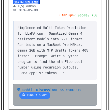
VIA R/LOCALLLAMA
👤 u/gladkos
📅 2026-05-08
⚡ Score: 7.6
⬆️ 482 ups
"Implemented Multi-Token Prediction
for LLaMA.cpp. Quantized Gemma 4
assistant models into GGUF format.
Ran tests on a MacBook Pro M5Max.
Gemma 26B with MTP drafts tokens 40%
faster. Prompt: Write a Python
program to find the nth Fibonacci
number using recursion Outputs:
LLaMA.cpp: 97 tokens..."
💬 Reddit Discussion: 86 comments
👍 LOWKEY SLAPS