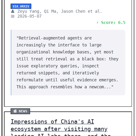
VIA ARXIV
👤 Zeyu Yang, Qi Ma, Jason Chen et al.
📅 2026-05-07
⚡ Score: 6.5
"Retrieval-augmented agents are
increasingly the interface to large
organizational knowledge bases, yet most
still treat retrieval as a black box: they
issue exploratory queries, inspect
returned snippets, and iteratively
reformulate until useful evidence emerges.
This approach resembles how a newcom..."
📰 NEWS
Impressions of China's AI
ecosystem after visiting many