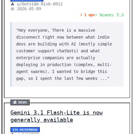
👤 u/Outside-Risk-8912
📅 2026-05-09
⚡ Score: 7.3
⬆️ 1 ups
"Hey everyone, There is a massive
disconnect right now between what indie
devs are building with AI (mostly simple
customer support chatbots) and what
enterprise companies are actually
deploying in production (complex, multi-
agent swarms). I wanted to bridge this
gap, so I spent the last few weeks ..."
📰 NEWS
Gemini 3.1 Flash-Lite is now
generally available
VIA HACKERNEWS