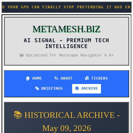
STOP PRETENDING IT HAS ENTERPRISE MEMORY +++ ANTHR
METAMESH.BIZ
AI SIGNAL -
📟 Optimized for Netscape Navigator 4.0+
🏠 HOME
🦆 ABOUT
📠 TICKERS
🗞️ BRIEFINGS
📚 ARCHIVE
📚 HISTORICAL ARCHIVE -
May 09, 2026