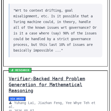
"Wrt to context drifting, goal
misalignment, etc. Is it possible that a
Turing machine could, in theory, handle
all of the known issues wrt governance? Or
is it a case where (say) 90% of the issues
could be handled by a strict governance
process, but this last 10% of issues are
basically impossible ..."
🔬 RESEARCH
Verifier-Backed Hard Problem
Generation for Mathematical
Reasoning
VIA ARXIV
👤 Yuhang Lai, Jiazhan Feng, Yee Whye Teh et
al.
📅 2026-05-07