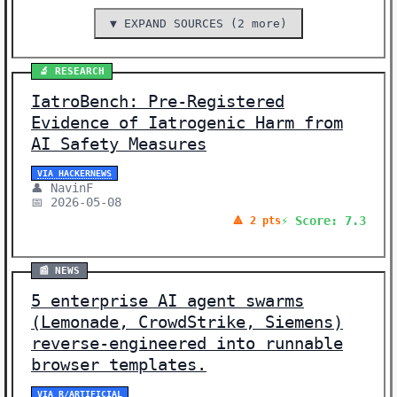
▼ EXPAND SOURCES (2 more)
🔬 RESEARCH
IatroBench: Pre-Registered
Evidence of Iatrogenic Harm from
AI Safety Measures
VIA HACKERNEWS
👤 NavinF
📅 2026-05-08
⚡ Score: 7.3
🔺 2 pts
📰 NEWS
5 enterprise AI agent swarms
(Lemonade, CrowdStrike, Siemens)
reverse-engineered into runnable
browser templates.
VIA R/ARTIFICIAL