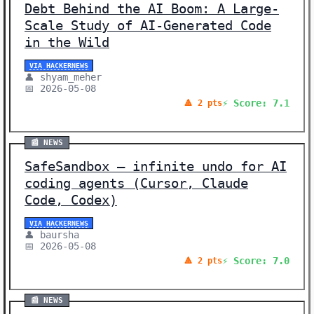
Debt Behind the AI Boom: A Large-
Scale Study of AI-Generated Code
in the Wild
VIA HACKERNEWS
👤 shyam_meher
📅 2026-05-08
⚡ Score: 7.1
🔺 2 pts
📰 NEWS
SafeSandbox – infinite undo for AI
coding agents (Cursor, Claude
Code, Codex)
VIA HACKERNEWS
👤 baursha
📅 2026-05-08
⚡ Score: 7.0
🔺 2 pts
📰 NEWS