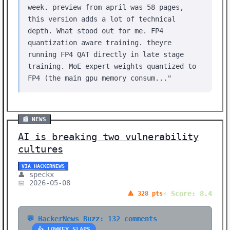
week. preview from april was 58 pages,
this version adds a lot of technical
depth. What stood out for me. FP4
quantization aware training. theyre
running FP4 QAT directly in late stage
training. MoE expert weights quantized to
FP4 (the main gpu memory consum..."
📰 NEWS
AI is breaking two vulnerability
cultures
VIA HACKERNEWS
👤 speckx
📅 2026-05-08
⚡ Score: 8.4
🔺 328 pts
💬 HackerNews Buzz: 132 comments
👍 LOWKEY SLAPS