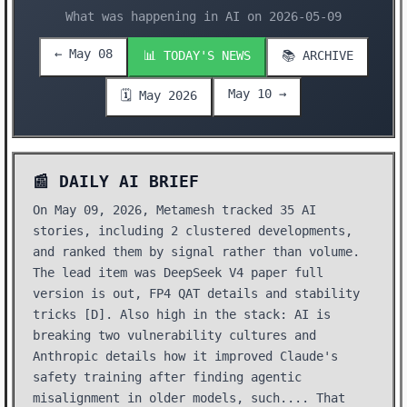
What was happening in AI on 2026-05-09
← May 08
📊 TODAY'S NEWS
📚 ARCHIVE
May 10 →
🗓️ May 2026
📰 DAILY AI BRIEF
On May 09, 2026, Metamesh tracked 35 AI
stories, including 2 clustered developments,
and ranked them by signal rather than volume.
The lead item was DeepSeek V4 paper full
version is out, FP4 QAT details and stability
tricks [D]. Also high in the stack: AI is
breaking two vulnerability cultures and
Anthropic details how it improved Claude's
safety training after finding agentic
misalignment in older models, such.... That