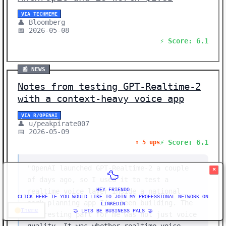
VIA TECHMEME
👤 Bloomberg
📅 2026-05-08
⚡ Score: 6.1
📰 NEWS
Notes from testing GPT-Realtime-2
with a context-heavy voice app
VIA R/OPENAI
👤 u/peakpirate007
📅 2026-05-09
⚡ Score: 6.1
⬆️ 5 ups
"OpenAI launched GPT-Realtime-2 a couple
×
🦆
of days ago, so I used it to test a
realtime voice layer inside a national
HEY FRIENDO
CLICK HERE IF YOU WOULD LIKE TO JOIN MY PROFESSIONAL NETWORK ON
park planning app I’ve been building. The
LINKEDIN
Theme
🤝 LETS BE BUSINESS PALS 🤝
interesting part for me was not just voice