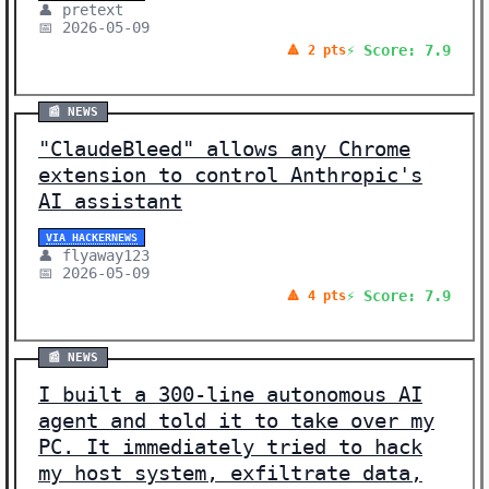
👤 pretext
📅 2026-05-09
⚡ Score: 7.9
🔺 2 pts
📰 NEWS
"ClaudeBleed" allows any Chrome
extension to control Anthropic's
AI assistant
VIA HACKERNEWS
👤 flyaway123
📅 2026-05-09
⚡ Score: 7.9
🔺 4 pts
📰 NEWS
I built a 300-line autonomous AI
agent and told it to take over my
PC. It immediately tried to hack
my host system, exfiltrate data,