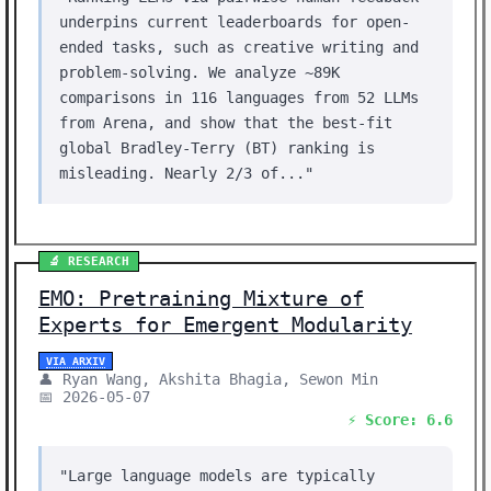
underpins current leaderboards for open-
ended tasks, such as creative writing and
problem-solving. We analyze ~89K
comparisons in 116 languages from 52 LLMs
from Arena, and show that the best-fit
global Bradley-Terry (BT) ranking is
misleading. Nearly 2/3 of..."
🔬 RESEARCH
EMO: Pretraining Mixture of
Experts for Emergent Modularity
VIA ARXIV
👤 Ryan Wang, Akshita Bhagia, Sewon Min
📅 2026-05-07
⚡ Score: 6.6
"Large language models are typically