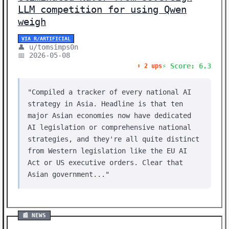
LLM competition for using Qwen
weigh
VIA R/ARTIFICIAL
👤 u/tomsimps0n
📅 2026-05-08
⚡ Score: 6.3
⬆️ 2 ups
"Compiled a tracker of every national AI
strategy in Asia. Headline is that ten
major Asian economies now have dedicated
AI legislation or comprehensive national
strategies, and they're all quite distinct
from Western legislation like the EU AI
Act or US executive orders. Clear that
Asian government..."
📰 NEWS