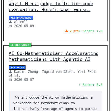
Why LLM-as-judge fails for code
evaluation. Here's what works.
VIA HACKERNEWS
👤 alienll
📅 2026-05-09
⚡ Score: 7.0
🔺 2 pts
🔬 RESEARCH
AI Co-Mathematician: Accelerating
Mathematicians with Agentic AI
VIA ARXIV
👤 Daniel Zheng, Ingrid von Glehn, Yori Zwols
et al.
📅 2026-05-07
⚡ Score: 6.8
"We introduce the AI co-mathematician, a
workbench for mathematicians to
interactively leverage AI agents to pursue