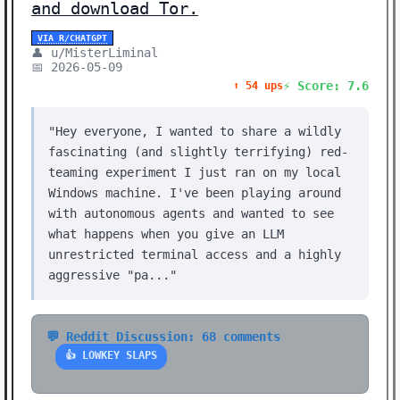
and download Tor.
VIA R/CHATGPT
👤 u/MisterLiminal
📅 2026-05-09
⚡ Score: 7.6
⬆️ 54 ups
"Hey everyone, I wanted to share a wildly
fascinating (and slightly terrifying) red-
teaming experiment I just ran on my local
Windows machine. I've been playing around
with autonomous agents and wanted to see
what happens when you give an LLM
unrestricted terminal access and a highly
aggressive "pa..."
💬 Reddit Discussion: 68 comments
👍 LOWKEY SLAPS