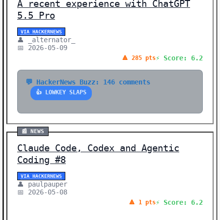
A recent experience with ChatGPT
5.5 Pro
VIA HACKERNEWS
👤 _alternator_
📅 2026-05-09
⚡ Score: 6.2
🔺 285 pts
💬 HackerNews Buzz: 146 comments
👍 LOWKEY SLAPS
📰 NEWS
Claude Code, Codex and Agentic
Coding #8
VIA HACKERNEWS
👤 paulpauper
📅 2026-05-08
⚡ Score: 6.2
🔺 1 pts