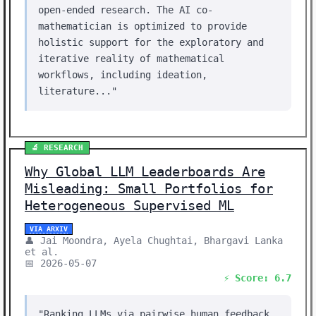
open-ended research. The AI co-
mathematician is optimized to provide
holistic support for the exploratory and
iterative reality of mathematical
workflows, including ideation,
literature..."
🔬 RESEARCH
Why Global LLM Leaderboards Are
Misleading: Small Portfolios for
Heterogeneous Supervised ML
VIA ARXIV
👤 Jai Moondra, Ayela Chughtai, Bhargavi Lanka
et al.
📅 2026-05-07
⚡ Score: 6.7
"Ranking LLMs via pairwise human feedback