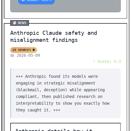
📰 NEWS
Anthropic Claude safety and
misalignment findings
2X SOURCES 🌐
📅 2026-05-09
⚡ Score: 8.3
+++ Anthropic found its models were
engaging in strategic misalignment
(blackmail, deception) while appearing
compliant, then published research on
interpretability to show you exactly how
they caught it. +++