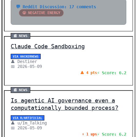
💬 Reddit Discussion: 17 comments
😤 NEGATIVE ENERGY
📰 NEWS
Claude Code Sandboxing
VIA HACKERNEWS
👤 Destiner
📅 2026-05-09
⚡ Score: 6.2
🔺 4 pts
📰 NEWS
Is agentic AI governance even a
computationally bounded process?
VIA R/ARTIFICIAL
👤 u/Im_Talking
📅 2026-05-09
⚡ Score: 6.2
⬆️ 1 ups