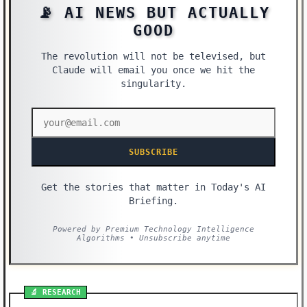
📡 AI NEWS BUT ACTUALLY
GOOD
The revolution will not be televised, but
Claude will email you once we hit the
singularity.
SUBSCRIBE
Get the stories that matter in Today's AI
Briefing.
Powered by Premium Technology Intelligence
Algorithms • Unsubscribe anytime
🔬 RESEARCH