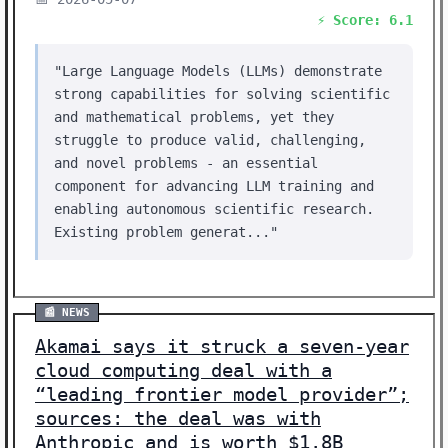
⚡ Score: 6.1
"Large Language Models (LLMs) demonstrate
strong capabilities for solving scientific
and mathematical problems, yet they
struggle to produce valid, challenging,
and novel problems - an essential
component for advancing LLM training and
enabling autonomous scientific research.
Existing problem generat..."
📰 NEWS
Akamai says it struck a seven-year
cloud computing deal with a
“leading frontier model provider”;
sources: the deal was with
Anthropic and is worth $1.8B