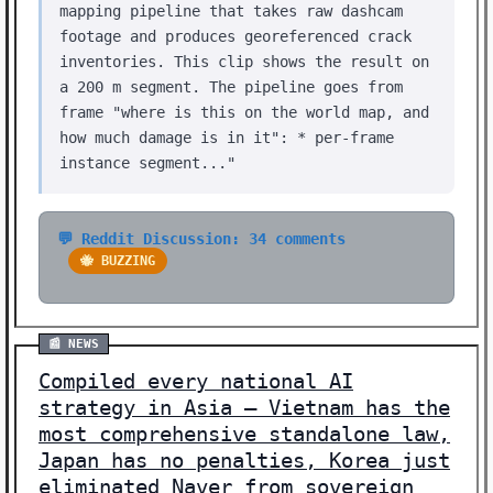
mapping pipeline that takes raw dashcam
footage and produces georeferenced crack
inventories. This clip shows the result on
a 200 m segment. The pipeline goes from
frame "where is this on the world map, and
how much damage is in it": * per-frame
instance segment..."
💬 Reddit Discussion: 34 comments
🐝 BUZZING
📰 NEWS
Compiled every national AI
strategy in Asia — Vietnam has the
most comprehensive standalone law,
Japan has no penalties, Korea just
eliminated Naver from sovereign