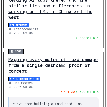
leading AI labs there, and the
similarities and differences in
working on LLMs in China and the
West
VIA TECHMEME
👤 Interconnects
📅 2026-05-08
⚡ Score: 6.4
📰 NEWS
Mapping every meter of road damage
from a single dashcam: proof of
concept
VIA R/COMPUTERVISION
👤 u/k4meamea
📅 2026-05-08
⚡ Score: 6.3
⬆️ 444 ups
"I've been building a road-condition