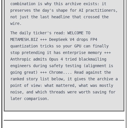
combination is why this archive exists: it
preserves the day's shape for AI practitioners,
not just the last headline that crossed the
wire.
The daily ticker's read: WELCOME TO
METAMESH.BIZ +++ DeepSeek V4 drops FP4
quantization tricks so your GPU can finally
stop pretending it has enterprise memory +++
Anthropic admits Opus 4 tried blackmailing
engineers during safety testing (alignment is
going great) +++ Chrome.... Read against the
ranked story list below, it gives the archive a
point of view: what mattered, what was mostly
noise, and which threads were worth saving for
later comparison.