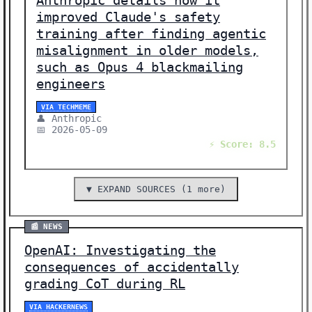
Anthropic details how it
improved Claude's safety
training after finding agentic
misalignment in older models,
such as Opus 4 blackmailing
engineers
VIA TECHMEME
👤 Anthropic
📅 2026-05-09
⚡ Score: 8.5
▼ EXPAND SOURCES (1 more)
📰 NEWS
OpenAI: Investigating the
consequences of accidentally
grading CoT during RL
VIA HACKERNEWS