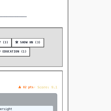
━━━━━━━━━━━━━━━
TY (3)
🛠️ SHOW HN (3)
 EDUCATION (1)
⚡ Score: 9.1
🔺 82 pts
versight