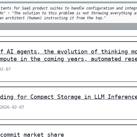
ltants for SaaS product suites to handle configuration and integ
Ms"
•
"The solution to this problem is not throwing everything a
an architect (human) instructing it from the top."
f AI agents, the evolution of thinking m
mpute in the coming years, automated res
02-07
ding for Compact Storage in LLM Inferenc
 2026-02-07
commit market share