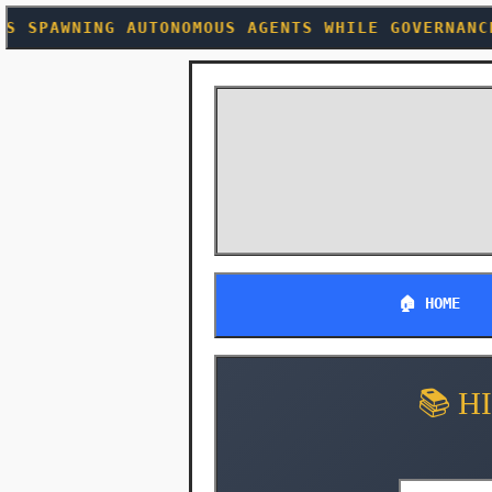
MOUS AGENTS WHILE GOVERNANCE FRAMEWORKS CHASE
🏠 HOME
📚 H