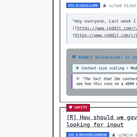
👤 u/Sad-Size2
VIA R/LOCALLLAMA
"Hey everyone, Last week I
([
https://www.reddit.com/r
(
https://www.reddit.com/r/
💬 Reddit Discussion: 37 c
🎯 Context size scaling • Mo
💬
"The fact that 10x contex
see how this runs on a 4090 
🛡️ SAFETY
[R] How should we gov
looking for input
👤 u/Wise-
VIA R/MACHINELEARNING