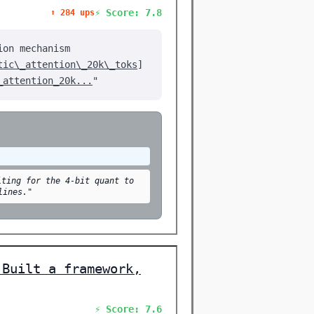
⚡ Score: 7.8
⬆️ 284 ups
ion mechanism
tic\_attention\_20k\_toks
]
_attention_20k...
"
iting for the 4-bit quant to
lines."
 Built a framework,
⚡ Score: 7.6