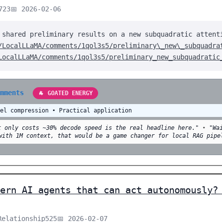
723
📅 2026-02-06
 shared preliminary results on a new subquadratic attent
/LocalLLaMA/comments/1qol3s5/preliminary\_new\_subquadra
LocalLLaMA/comments/1qol3s5/preliminary_new_subquadratic
omments
🐐 GOATED ENERGY
del compression • Practical application
t only costs ~30% decode speed is the real headline here."
•
"Wa
with 1M context, that would be a game changer for local RAG pipe
ern AI agents that can act autonomously?
Relationship525
📅 2026-02-07