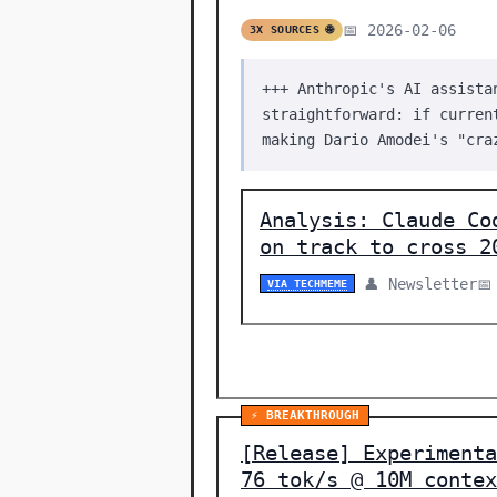
📅 2026-02-06
3X SOURCES 🌐
+++ Anthropic's AI assista
straightforward: if curren
making Dario Amodei's "cra
Analysis: Claude Co
on track to cross 2
👤 Newsletter
📅
VIA TECHMEME
⚡ BREAKTHROUGH
[Release] Experimenta
76 tok/s @ 10M contex