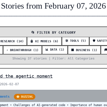
Stories from February 07, 2026
━━━━━━━━━━━━━━━━━━━━━━━━━━━━━━━━━━━━━━━━━━━━━━━━━━━━━━━━━━━━━
📂 FILTER BY CATEGORY
🛠️ TOOLS (5)
🛡️ SAFE
 RESEARCH (14)
🤖 AI MODELS (6)
📊 DATA (1)

⚡ BREAKTHROUGH (1)
🏢 BUSINESS (1)
Showing 37 stories | Filter: All Categories
d the agentic moment
 2026-02-07
mments
🐝 BUZZING
opment • Challenges of AI-generated code • Importance of human o