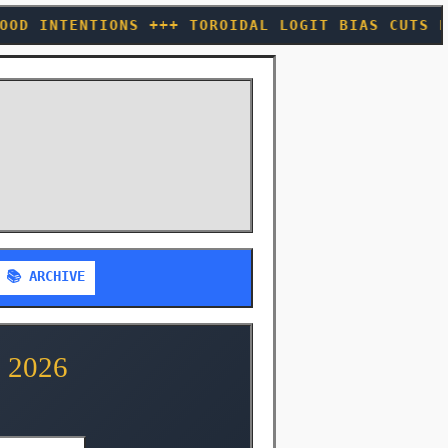
 TOROIDAL LOGIT BIAS CUTS HALLUCINATIONS 40%
📚 ARCHIVE
 2026