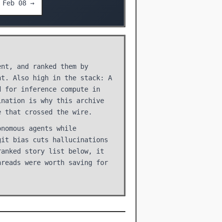
Feb 08 →
ent, and ranked them by
nt. Also high in the stack: A
d for inference compute in
ination is why this archive
e that crossed the wire.
onomous agents while
git bias cuts hallucinations
ranked story list below, it
hreads were worth saving for