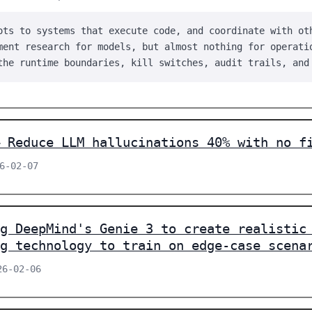
ots to systems that execute code, and coordinate with ot
ment research for models, but almost nothing for operati
the runtime boundaries, kill switches, audit trails, and
 Reduce LLM hallucinations 40% with no f
26-02-07
g DeepMind's Genie 3 to create realistic
g technology to train on edge-case scena
26-02-06