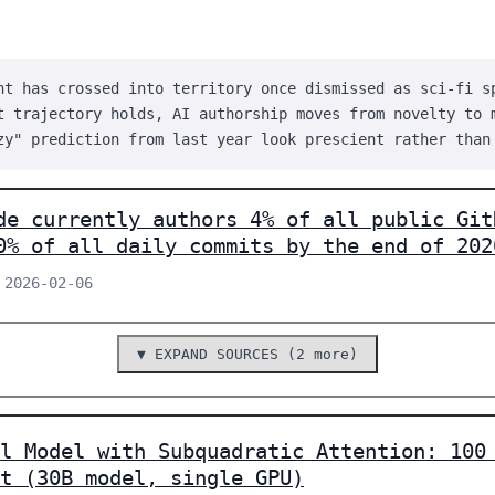
nt has crossed into territory once dismissed as sci-fi s
t trajectory holds, AI authorship moves from novelty to 
zy" prediction from last year look prescient rather than
de currently authors 4% of all public Git
0% of all daily commits by the end of 202
 2026-02-06
▼ EXPAND SOURCES (2 more)
l Model with Subquadratic Attention: 100
t (30B model, single GPU)