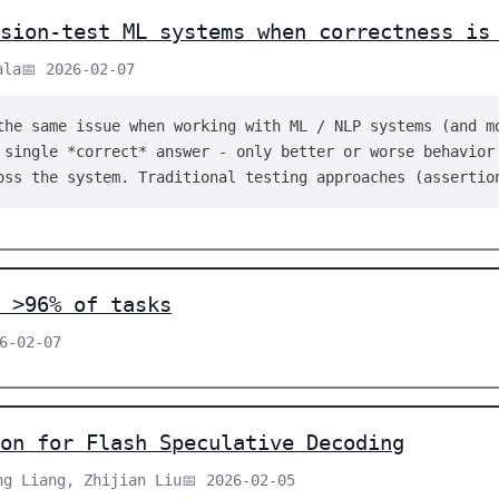
ssion-test ML systems when correctness is
ala
📅 2026-02-07
the same issue when working with ML / NLP systems (and m
 single *correct* answer - only better or worse behavior
oss the system. Traditional testing approaches (assertio
 >96% of tasks
26-02-07
on for Flash Speculative Decoding
ng Liang, Zhijian Liu
📅 2026-02-05