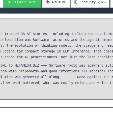
📊 TODAY'S NEWS
📚 ARCHIVE
🗓️ February 2026
sh tracked 38 AI stories, including 1 clustered developm
he lead item was Software factories and the agentic mome
ts, the evolution of thinking models, the staggering nee
m Coding for Compact Storage in LLM Inference. That comb
's shape for AI practitioners, not just the last headlin
COME TO METAMESH.BIZ +++ Software factories spawning aut
them with clipboards and good intentions +++ Toroidal lo
olution was geometry all along +++.... Read against the 
 view: what mattered, what was mostly noise, and which t