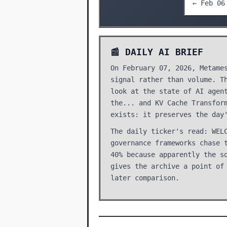
← Feb 06
📰 DAILY AI BRIEF
On February 07, 2026, Metame
signal rather than volume. T
look at the state of AI agen
the... and KV Cache Transfor
exists: it preserves the day
The daily ticker's read: WEL
governance frameworks chase 
40% because apparently the s
gives the archive a point of
later comparison.