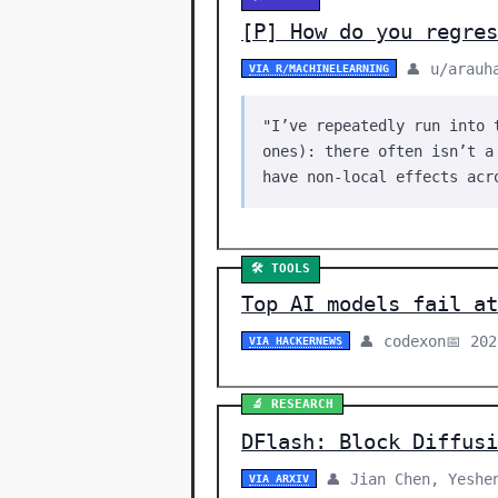
[P] How do you regre
👤 u/arauh
VIA R/MACHINELEARNING
"I’ve repeatedly run into 
ones): there often isn’t a
have non-local effects acr
🛠️ TOOLS
Top AI models fail at
👤 codexon
📅 20
VIA HACKERNEWS
🔬 RESEARCH
DFlash: Block Diffusi
👤 Jian Chen, Yeshe
VIA ARXIV