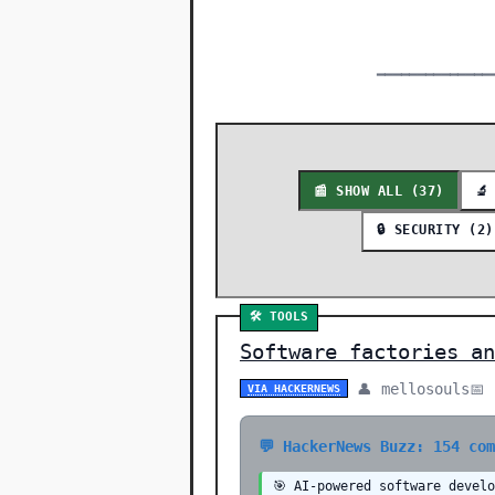
━━━━━━━━━━━━━━
📰 SHOW ALL (37)
🔬
🔒 SECURITY (2)
🛠️ TOOLS
Software factories an
👤 mellosouls
📅
VIA HACKERNEWS
💬 HackerNews Buzz: 154 co
🎯 AI-powered software devel