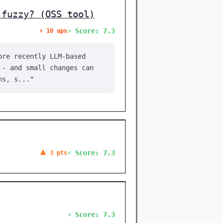
 fuzzy? (OSS tool)
⚡ Score: 7.3
⬆️ 10 ups
ore recently LLM-based
 - and small changes can
ns, s..."
⚡ Score: 7.3
🔺 3 pts
⚡ Score: 7.3