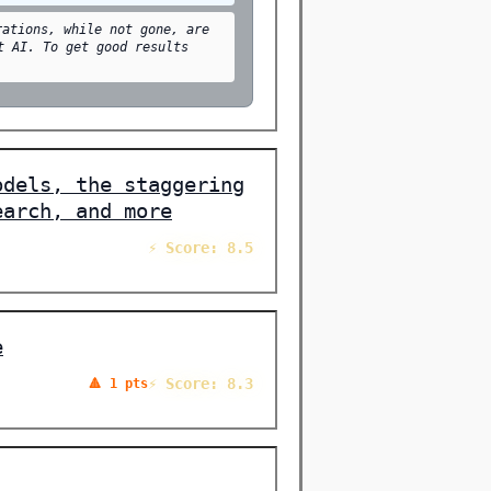
rations, while not gone, are
t AI. To get good results
odels, the staggering
earch, and more
⚡ Score: 8.5
e
⚡ Score: 8.3
🔺 1 pts