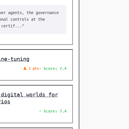
her agents, the governance
onal controls at the
 certif..."
ine-tuning
⚡ Score: 7.4
🔺 1 pts
 digital worlds for
rios
⚡ Score: 7.4