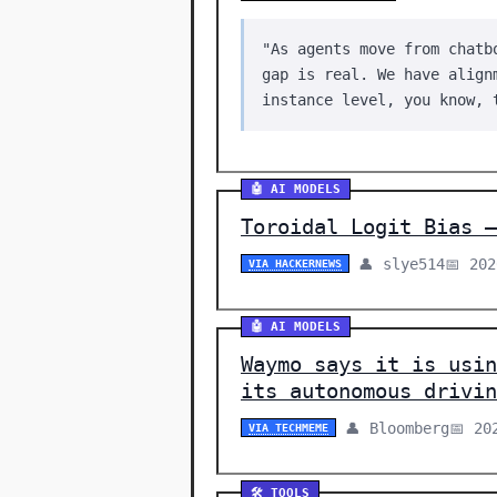
"As agents move from chatb
gap is real. We have align
instance level, you know, 
🤖 AI MODELS
Toroidal Logit Bias –
👤 slye514
📅 20
VIA HACKERNEWS
🤖 AI MODELS
Waymo says it is usin
its autonomous drivin
👤 Bloomberg
📅 20
VIA TECHMEME
🛠️ TOOLS