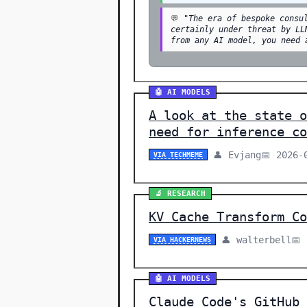
💬
"The era of bespoke consu
certainly under threat by LL
from any AI model, you need 
🤖 AI MODELS
A look at the state o
need for inference co
👤 Evjang
📅 2026-
VIA TECHMEME
🔬 RESEARCH
KV Cache Transform Co
👤 walterbell
📅
VIA HACKERNEWS
🤖 AI MODELS
Claude Code's GitHub 