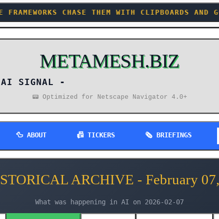
 THEM WITH CLIPBOARDS AND GOOD INTENTIONS +++
METAMESH.BIZ
AI SIGNAL -
📟 Optimized for Netscape Navigator 4.0+
🦆 ABOUT
📠 TICKERS
🗞️ BRIEFINGS
ISTORICAL ARCHIVE - February 07,
What was happening in AI on 2026-02-07