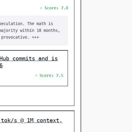
⚡ Score: 7.8
peculation. The math is
majority within 18 months,
 provocative. +++
Hub commits and is
6
⚡ Score: 7.5
 tok/s @ 1M context,