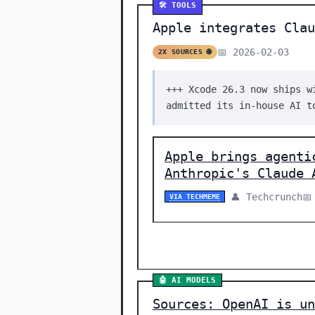
🛠️ TOOLS
Apple integrates Clau
📅 2026-02-03
2X SOURCES 🌐
+++ Xcode 26.3 now ships w
admitted its in-house AI t
Apple brings agenti
Anthropic's Claude 
👤 Techcrunch
📅
VIA TECHMEME
🤖 AI MODELS
Sources: OpenAI is un