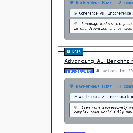
💬 HackerNews Buzz: 52 com
🎯 Coherence vs. Incoherence
💬
"Language models are prob
in one dimension and at leas
📊 DATA
Advancing AI Benchmar
👤 salkahfi
📅 2
VIA HACKERNEWS
💬 HackerNews Buzz: 51 com
🎯 AI in Dota 2 • Benchmarki
💬
"Even more impressively w
complex open world fully phy