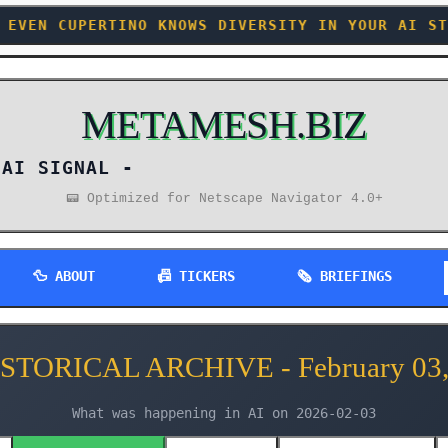
 KNOWS DIVERSITY IN YOUR AI STACK BEATS MONOG
METAMESH.BIZ
AI SIGNAL -
📟 Optimized for Netscape Navigator 4.0+
🦆 ABOUT
📠 TICKERS
🗞️ BRIEFINGS
ISTORICAL ARCHIVE - February 03,
What was happening in AI on 2026-02-03