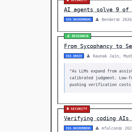
🔒 SECURITY
AI agents solve 9 of 
👤 Bender
📅 2026
VIA HACKERNEWS
🔬 RESEARCH
From Sycophancy to S
👤 Raunak Jain, Mud
VIA ARXIV
"As LLMs expand from assis
calibrated judgment. Low-f
pushing verification costs
🔒 SECURITY
Verifying coding AIs 
👤 mfalcon
📅 20
VIA HACKERNEWS