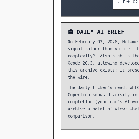
← Feb 02
📰 DAILY AI BRIEF
On February 03, 2026, Metame
signal rather than volume. T
complexity?. Also high in th
Xcode 26.3, allowing develop
this archive exists: it pres
the wire.
The daily ticker's read: WEL
Cupertino knows diversity in
completion (your car's AI wo
archive a point of view: wha
comparison.