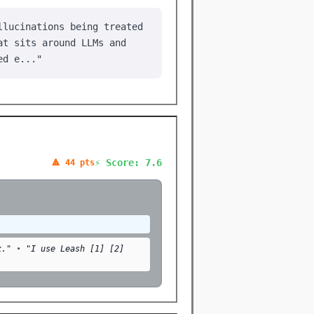
llucinations being treated
at sits around LLMs and
ed e..."
⚡ Score: 7.6
🔺 44 pts
x."
•
"I use Leash [1] [2]