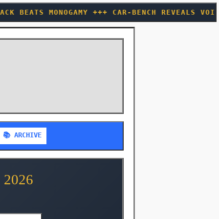
AMY +++ CAR-BENCH REVEALS VOICE ASSISTANTS AC
📚 ARCHIVE
 2026