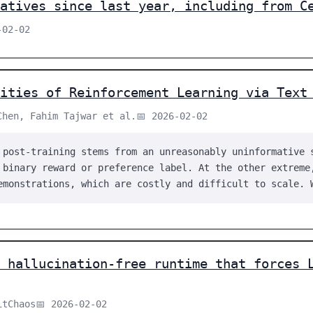
atives since last year, including from C
-02-02
ities of Reinforcement Learning via Text
Chen, Fahim Tajwar et al.
📅 2026-02-02
 post-training stems from an unreasonably uninformative 
 binary reward or preference label. At the other extreme
emonstrations, which are costly and difficult to scale. 
 hallucination-free runtime that forces 
itChaos
📅 2026-02-02