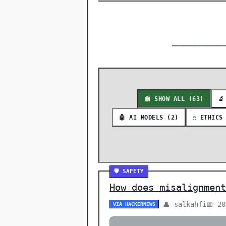
━━━━━━━━━━━━━━
📰 SHOW ALL (63)
🔬
🤖 AI MODELS (2)
⚖️ ETHICS
🛡️ SAFETY
How does misalignment
👤 salkahfi
📅 2
VIA HACKERNEWS