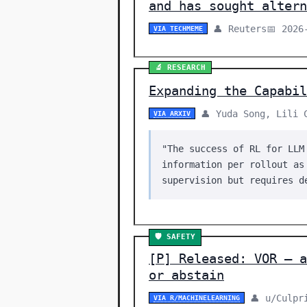
and has sought altern
👤 Reuters
📅 2026
VIA TECHMEME
🔬 RESEARCH
Expanding the Capabil
👤 Yuda Song, Lili 
VIA ARXIV
"The success of RL for LLM
information per rollout as
supervision but requires d
🛡️ SAFETY
[P] Released: VOR — a
or abstain
👤 u/Culpr
VIA R/MACHINELEARNING