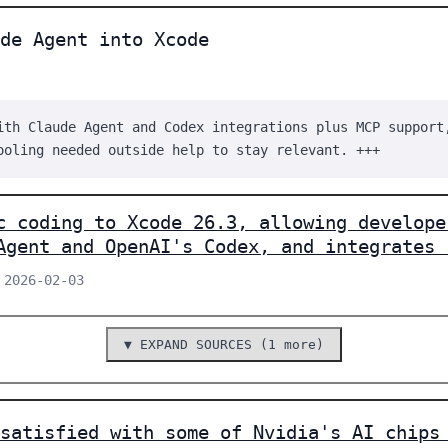
de Agent into Xcode
ith Claude Agent and Codex integrations plus MCP support
ooling needed outside help to stay relevant. +++
c coding to Xcode 26.3, allowing develope
Agent and OpenAI's Codex, and integrates 
 2026-02-03
▼ EXPAND SOURCES (1 more)
satisfied with some of Nvidia's AI chips