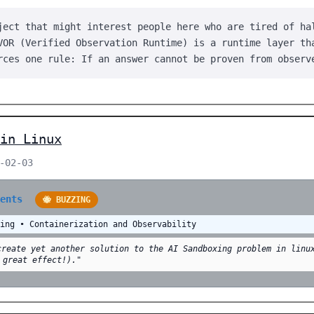
ject that might interest people here who are tired of ha
VOR (Verified Observation Runtime) is a runtime layer th
rces one rule: If an answer cannot be proven from observ
in Linux
-02-03
ments
🐝 BUZZING
ling • Containerization and Observability
create yet another solution to the AI Sandboxing problem in linu
 great effect!)."