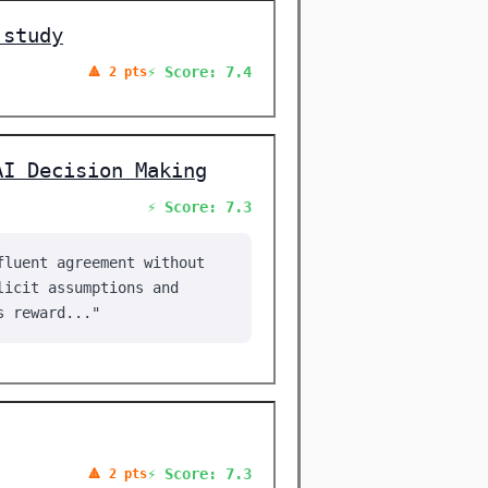
 study
⚡ Score: 7.4
🔺 2 pts
AI Decision Making
⚡ Score: 7.3
fluent agreement without
licit assumptions and
s reward..."
⚡ Score: 7.3
🔺 2 pts