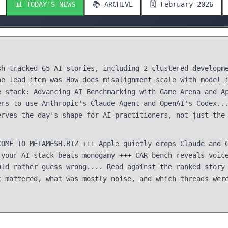
📊 TODAY'S NEWS
📚 ARCHIVE
🗓️ February 2026
sh tracked 65 AI stories, including 2 clustered developm
he lead item was How does misalignment scale with model 
e stack: Advancing AI Benchmarking with Game Arena and A
ers to use Anthropic's Claude Agent and OpenAI's Codex..
erves the day's shape for AI practitioners, not just the
COME TO METAMESH.BIZ +++ Apple quietly drops Claude and 
 your AI stack beats monogamy +++ CAR-bench reveals voic
uld rather guess wrong.... Read against the ranked story
t mattered, what was mostly noise, and which threads wer