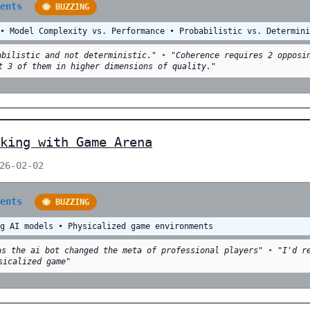
ments
🐝 BUZZING
 • Model Complexity vs. Performance • Probabilistic vs. Determin
abilistic and not deterministic."
•
"Coherence requires 2 opposi
t 3 of them in higher dimensions of quality."
king with Game Arena
026-02-02
ments
🐝 BUZZING
ng AI models • Physicalized game environments
as the ai bot changed the meta of professional players"
•
"I'd r
sicalized game"