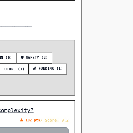
━━━━━━━━━━━━━━━
HN (6)
🛡️ SAFETY (2)
💰 FUNDING (1)
 FUTURE (1)
complexity?
⚡ Score: 9.2
🔺 182 pts