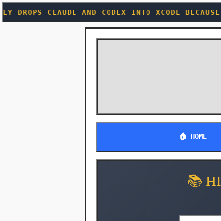
E AND CODEX INTO XCODE BECAUSE EVEN CUPERTINO
🏠 HOME
📚 H