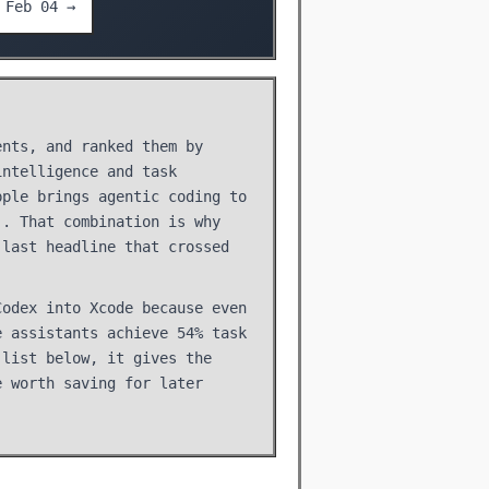
Feb 04 →
ents, and ranked them by
intelligence and task
pple brings agentic coding to
.. That combination is why
 last headline that crossed
Codex into Xcode because even
e assistants achieve 54% task
 list below, it gives the
e worth saving for later