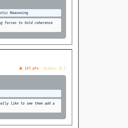
istic Reasoning
ng forces to hold coherence
⚡ Score: 8.7
🔺 125 pts
eally like to see them add a