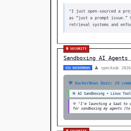
"I just open-sourced a pro
as “just a prompt issue.” 
retrieval systems and enfo
🔒 SECURITY
Sandboxing AI Agents 
👤 speckx
📅 2026
VIA HACKERNEWS
💬 HackerNews Buzz: 29 com
🎯 AI Sandboxing • Linux Too
💬
"I'm launching a SaaS to 
for sandboxing my agents (to