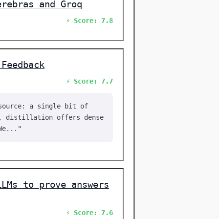
erebras and Groq
⚡ Score: 7.8
 Feedback
⚡ Score: 7.7
source: a single bit of
, distillation offers dense
We..."
LLMs to prove answers
⚡ Score: 7.6