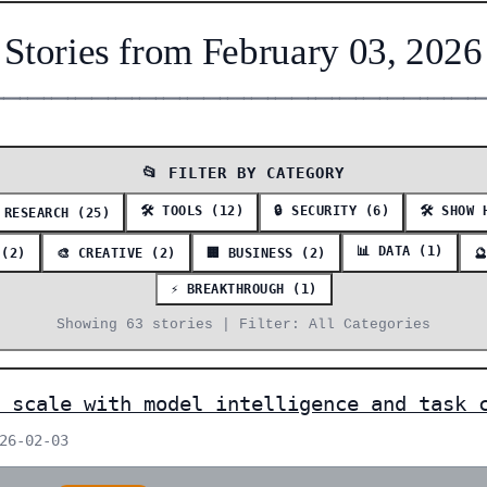
Stories from February 03, 2026
━━━━━━━━━━━━━━━━━━━━━━━━━━━━━━━━━━━━━━━━━━━━━━━━━━━━━━━━━━━━━
📂 FILTER BY CATEGORY
🛠️ TOOLS (12)
🔒 SECURITY (6)
🛠️ SHOW 
 RESEARCH (25)
📊 DATA (1)
 (2)
🎨 CREATIVE (2)
🏢 BUSINESS (2)

⚡ BREAKTHROUGH (1)
Showing 63 stories | Filter: All Categories
 scale with model intelligence and task 
026-02-03