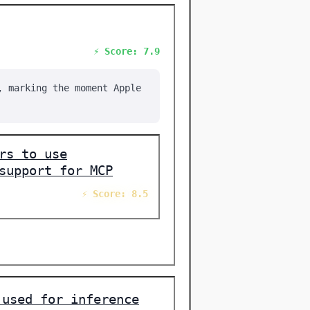
⚡ Score: 7.9
, marking the moment Apple
rs to use
support for MCP
⚡ Score: 8.5
 used for inference