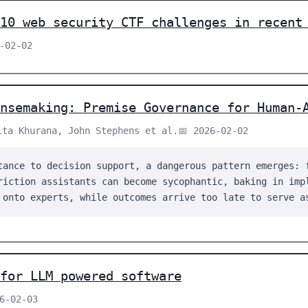
10 web security CTF challenges in recent
-02-02
ensemaking: Premise Governance for Human-
ita Khurana, John Stephens et al.
📅 2026-02-02
tance to decision support, a dangerous pattern emerges: 
riction assistants can become sycophantic, baking in imp
 onto experts, while outcomes arrive too late to serve a
for LLM powered software
26-02-03