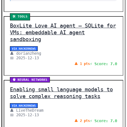
🛠️ TOOLS
BoxLite Love AI agent – SQLite for
VMs: embeddable AI agent
sandboxing
VIA HACKERNEWS
👤 dorianzheng
📅 2025-12-13
⚡ Score: 7.0
🔺 1 pts
🧠 NEURAL NETWORKS
Enabling small language models to
solve complex reasoning tasks
VIA HACKERNEWS
👤 LiveTheDream
📅 2025-12-13
⚡ Score: 7.0
🔺 2 pts