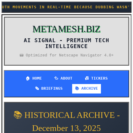
AL-TIME BECAUSE DUBBING WASN'T UNCANNY ENOUGH ALRE
METAMESH.BIZ
AI SIGNAL -
📟 Optimized for Netscape Navigator 4.0+
🏠 HOME
🦆 ABOUT
📠 TICKERS
🗞️ BRIEFINGS
📚 ARCHIVE
📚 HISTORICAL ARCHIVE -
December 13, 2025