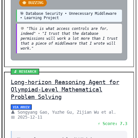
🐝 BUZZING
🎯 Database Security • Unnecessary Middleware
• Learning Project
💬
"This is what access controls are for,
indeed"
•
"I trust that the database
permissions will work a lot more than I trust
that a piece of middleware that I wrote will
work."
🔬 RESEARCH
Long-horizon Reasoning Agent for
Olympiad-Level Mathematical
Problem Solving
VIA ARXIV
👤 Songyang Gao, Yuzhe Gu, Zijian Wu et al.
📅 2025-12-11
⚡ Score: 7.3