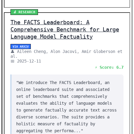
🔬 RESEARCH
The FACTS Leaderboard: A
Comprehensive Benchmark for Large
Language Model Factuality
VIA ARXIV
👤 Aileen Cheng, Alon Jacovi, Amir Globerson et
al.
📅 2025-12-11
⚡ Score: 6.7
"We introduce The FACTS Leaderboard, an
online leaderboard suite and associated
set of benchmarks that comprehensively
evaluates the ability of language models
to generate factually accurate text across
diverse scenarios. The suite provides a
holistic measure of factuality by
aggregating the performa..."