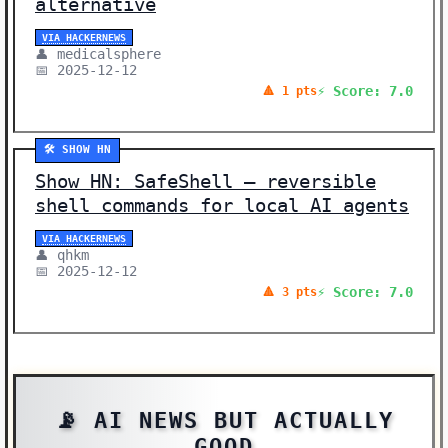
alternative
VIA HACKERNEWS
👤 medicalsphere
📅 2025-12-12
⚡ Score: 7.0
🔺 1 pts
🛠️ SHOW HN
Show HN: SafeShell – reversible
shell commands for local AI agents
VIA HACKERNEWS
👤 qhkm
📅 2025-12-12
⚡ Score: 7.0
🔺 3 pts
📡 AI NEWS BUT ACTUALLY
GOOD