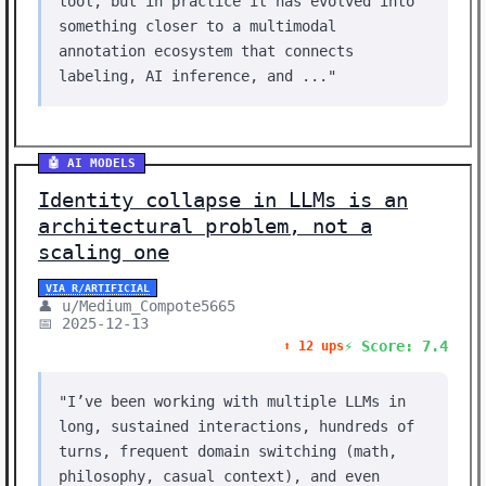
tool, but in practice it has evolved into
something closer to a multimodal
annotation ecosystem that connects
labeling, AI inference, and ..."
🤖 AI MODELS
Identity collapse in LLMs is an
architectural problem, not a
scaling one
VIA R/ARTIFICIAL
👤 u/Medium_Compote5665
📅 2025-12-13
⚡ Score: 7.4
⬆️ 12 ups
"I’ve been working with multiple LLMs in
long, sustained interactions, hundreds of
turns, frequent domain switching (math,
philosophy, casual context), and even