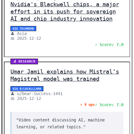
Nvidia's Blackwell chips, a major
effort in its push for sovereign
AI and chip industry innovation
VIA TECHMEME
👤 Asia
📅 2025-12-12
⚡ Score: 7.0
🔬 RESEARCH
Umar Jamil explains how Mistral’s
Magistral model was trained
VIA R/LOCALLLAMA
👤 u/Dear-Success-1441
📅 2025-12-12
⚡ Score: 7.0
⬆️ 9 ups
"Video content discussing AI, machine
learning, or related topics."