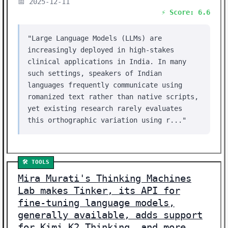
📅 2025-12-11
⚡ Score: 6.6
"Large Language Models (LLMs) are
increasingly deployed in high-stakes
clinical applications in India. In many
such settings, speakers of Indian
languages frequently communicate using
romanized text rather than native scripts,
yet existing research rarely evaluates
this orthographic variation using r..."
🛠️ TOOLS
Mira Murati's Thinking Machines
Lab makes Tinker, its API for
fine-tuning language models,
generally available, adds support
for Kimi K2 Thinking, and more