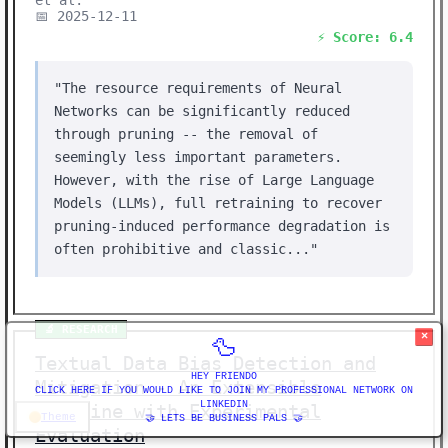
et al.
📅 2025-12-11
⚡ Score: 6.4
"The resource requirements of Neural
Networks can be significantly reduced
through pruning -- the removal of
seemingly less important parameters.
However, with the rise of Large Language
Models (LLMs), full retraining to recover
pruning-induced performance degradation is
often prohibitive and classic..."
🔬 RESEARCH
×
🦆
Textual Data Bias Detection and
HEY FRIENDO
Mitigation - An Extensible
CLICK HERE IF YOU WOULD LIKE TO JOIN MY PROFESSIONAL NETWORK ON
LINKEDIN
Pipeline with Experimental
Theme
🤝 LETS BE BUSINESS PALS 🤝
Evaluation