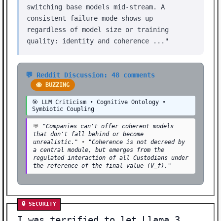
switching base models mid-stream. A
consistent failure mode shows up
regardless of model size or training
quality: identity and coherence ..."
💬 Reddit Discussion: 48 comments
🐝 BUZZING
🎯 LLM Criticism • Cognitive Ontology •
Symbiotic Coupling
💬
"Companies can't offer coherent models
that don't fall behind or become
unrealistic."
•
"Coherence is not decreed by
a central module, but emerges from the
regulated interaction of all Custodians under
the reference of the final value (V_f)."
🔒 SECURITY
I was terrified to let Llama 3