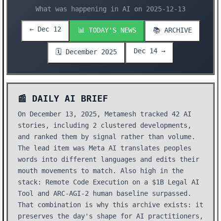
What was happening in AI on 2025-12-13
← Dec 12
📊 TODAY'S NEWS
📚 ARCHIVE
Dec 14 →
🗓️ December 2025
📰 DAILY AI BRIEF
On December 13, 2025, Metamesh tracked 42 AI
stories, including 2 clustered developments,
and ranked them by signal rather than volume.
The lead item was Meta AI translates peoples
words into different languages and edits their
mouth movements to match. Also high in the
stack: Remote Code Execution on a $1B Legal AI
Tool and ARC-AGI-2 human baseline surpassed.
That combination is why this archive exists: it
preserves the day's shape for AI practitioners,