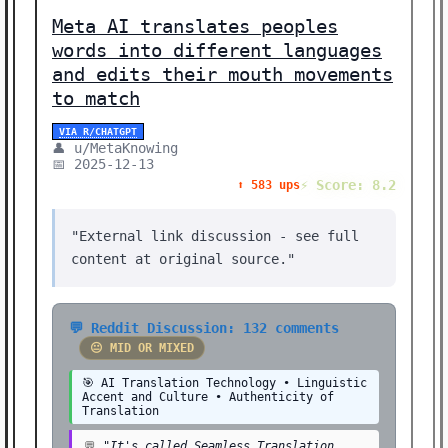
⚡ BREAKTHROUGH (1)
Meta AI translates peoples
🧠 NEURAL NETWORKS (1)
words into different languages
and edits their mouth movements
🎨 CREATIVE (1)
to match
🎓 EDUCATION (1)
VIA R/CHATGPT
Showing 39 stories | Filter: All Categories
👤 u/MetaKnowing
📅 2025-12-13
⚡ Score: 8.2
⬆️ 583 ups
"External link discussion - see full
content at original source."
💬 Reddit Discussion: 132 comments
😐 MID OR MIXED
🎯 AI Translation Technology • Linguistic
Accent and Culture • Authenticity of
Translation
💬
"It's called Seamless Translation.