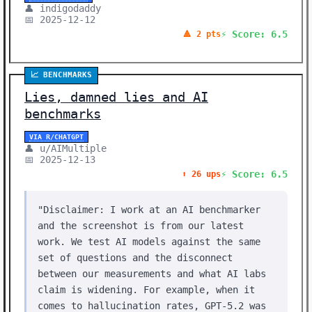
👤 indigodaddy
📅 2025-12-12
⚡ Score: 6.5
🔺 2 pts
📈 BENCHMARKS
Lies, damned lies and AI
benchmarks
VIA R/CHATGPT
👤 u/AIMultiple
📅 2025-12-13
⚡ Score: 6.5
⬆️ 26 ups
"Disclaimer: I work at an AI benchmarker
and the screenshot is from our latest
work. We test AI models against the same
set of questions and the disconnect
between our measurements and what AI labs
claim is widening. For example, when it
comes to hallucination rates, GPT-5.2 was