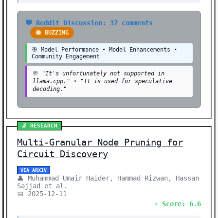
💬 Reddit Discussion: 37 comments
🐝 BUZZING
🎯 Model Performance • Model Enhancements •
Community Engagement
💬
"It's unfortunately not supported in
llama.cpp."
•
"It is used for speculative
decoding."
🔬 RESEARCH
Multi-Granular Node Pruning for
Circuit Discovery
VIA ARXIV
👤 Muhammad Umair Haider, Hammad Rizwan, Hassan
Sajjad et al.
📅 2025-12-11
⚡ Score: 6.6