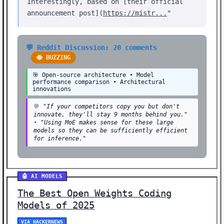
Interestingly, based on [their official
announcement post](
https://mistr...
"
💬 Reddit Discussion: 20 comments
🐝 BUZZING
🎯 Open-source architecture • Model
performance comparison • Architectural
innovations
💬
"If your competitors copy you but don't
innovate, they'll stay 9 months behind you."
•
"Using MoE makes sense for these large
models so they can be sufficiently efficient
for inference."
🤖 AI MODELS
The Best Open Weights Coding
Models of 2025
VIA HACKERNEWS