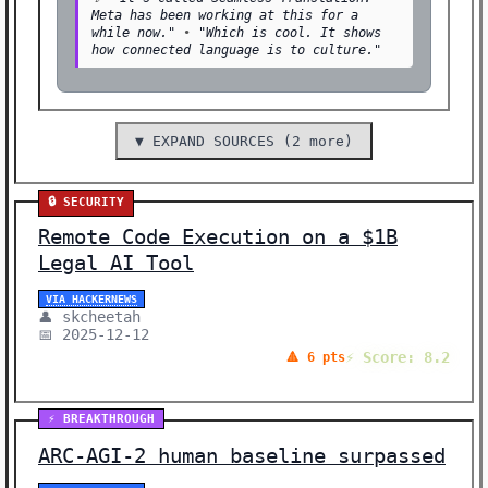
Meta has been working at this for a
while now."
•
"Which is cool. It shows
how connected language is to culture."
▼ EXPAND SOURCES (2 more)
🔒 SECURITY
Remote Code Execution on a $1B
Legal AI Tool
VIA HACKERNEWS
👤 skcheetah
📅 2025-12-12
⚡ Score: 8.2
🔺 6 pts
⚡ BREAKTHROUGH
ARC-AGI-2 human baseline surpassed