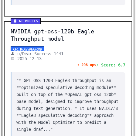
🤖 AI MODELS
NVIDIA gpt-oss-120b Eagle
Throughput model
VIA R/LOCALLLAMA
👤 u/Dear-Success-1441
📅 2025-12-13
⚡ Score: 6.7
⬆️ 206 ups
"* GPT-OSS-120B-Eagle3-throughput is an
**optimized speculative decoding module**
built on top of the *OpenAI gpt-oss-120b*
base model, designed to improve throughput
during text generation. * It uses NVIDIA’s
**Eagle3 speculative decoding** approach
with the Model Optimizer to predict a
single draf..."