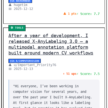
VIA HACKERNEWS
👤 hugetim
📅 2025-12-12
⚡ Score: 7.7
🔺 1 pts
🛠️ TOOLS
After a year of development, I
released X-AnyLabeling 3.0 – a
multimodal annotation platform
built around modern CV workflows
VIA R/COMPUTERVISION
👤 u/Important_Priority76
📅 2025-12-13
⚡ Score: 7.5
⬆️ 51 ups
"Hi everyone, I’ve been working in
computer vision for several years, and
over the past year I built X-AnyLabeling.
At first glance it looks like a labeling