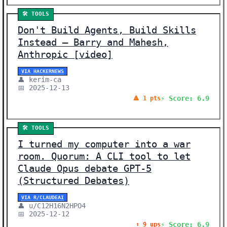
🛠️ TOOLS
Don't Build Agents, Build Skills
Instead – Barry and Mahesh,
Anthropic [video]
VIA HACKERNEWS
👤 kerim-ca
📅 2025-12-13
⚡ Score: 6.9
🔺 1 pts
🛠️ TOOLS
I turned my computer into a war
room. Quorum: A CLI tool to let
Claude Opus debate GPT-5
(Structured Debates)
VIA R/CLAUDEAI
👤 u/C12H16N2HPO4
📅 2025-12-12
⚡ Score: 6.9
⬆️ 9 ups