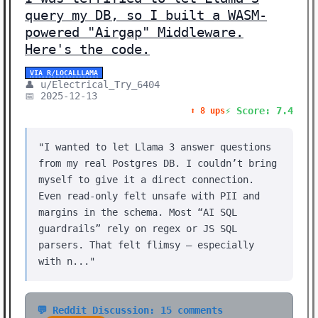
query my DB, so I built a WASM-
powered "Airgap" Middleware.
Here's the code.
VIA R/LOCALLLAMA
👤 u/Electrical_Try_6404
📅 2025-12-13
⚡ Score: 7.4
⬆️ 8 ups
"I wanted to let Llama 3 answer questions
from my real Postgres DB. I couldn’t bring
myself to give it a direct connection.
Even read-only felt unsafe with PII and
margins in the schema. Most “AI SQL
guardrails” rely on regex or JS SQL
parsers. That felt flimsy — especially
with n..."
💬 Reddit Discussion: 15 comments