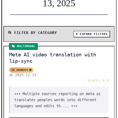
13, 2025
━━━━━━━━━━━━━━━━━━━━━━━━━━━━━━━━━━━━━━━━━━━━━━━━━━━━━━━
📂 FILTER BY CATEGORY
▼ EXPAND FILTERS
📰 SHOW ALL (39)
🎭 MULTIMODAL
🔬 RESEARCH (10)
Meta AI video translation with
🛠️ TOOLS (8)
lip-sync
🤖 AI MODELS (7)
3X SOURCES 🌐
📅 2025-12-13
🛠️ SHOW HN (3)
⚡ Score: 8.4
🔒 SECURITY (2)
+++ Multiple sources reporting on meta ai
📈 BENCHMARKS (2)
translates peoples words into different
🔧 INFRASTRUCTURE (2)
languages and edits th.... +++
🎭 MULTIMODAL (1)