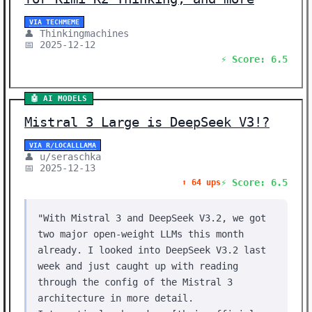
VIA TECHMEME
👤 Thinkingmachines
📅 2025-12-12
⚡ Score: 6.5
🤖 AI MODELS
Mistral 3 Large is DeepSeek V3!?
VIA R/LOCALLLAMA
👤 u/seraschka
📅 2025-12-13
⚡ Score: 6.5
⬆️ 64 ups
"With Mistral 3 and DeepSeek V3.2, we got
two major open-weight LLMs this month
already. I looked into DeepSeek V3.2 last
week and just caught up with reading
through the config of the Mistral 3
architecture in more detail.