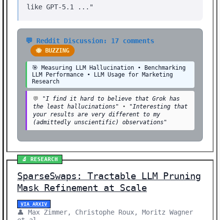
like GPT-5.1 ..."
💬 Reddit Discussion: 17 comments
🐝 BUZZING
🎯 Measuring LLM Hallucination • Benchmarking
LLM Performance • LLM Usage for Marketing
Research
💬
"I find it hard to believe that Grok has
the least hallucinations"
•
"Interesting that
your results are very different to my
(admittedly unscientific) observations"
🔬 RESEARCH
SparseSwaps: Tractable LLM Pruning
Mask Refinement at Scale
VIA ARXIV
👤 Max Zimmer, Christophe Roux, Moritz Wagner