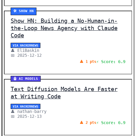
🛠️ SHOW HN
Show HN: Building a No-Human-in-
the-Loop News Agency with Claude
Code
VIA HACKERNEWS
👤 EliBaskin
📅 2025-12-12
⚡ Score: 6.9
🔺 1 pts
🤖 AI MODELS
Text Diffusion Models Are Faster
at Writing Code
VIA HACKERNEWS
👤 nathan-barry
📅 2025-12-13
⚡ Score: 6.9
🔺 2 pts