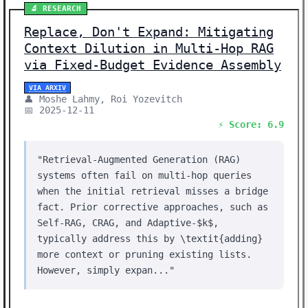
🔬 RESEARCH
Replace, Don't Expand: Mitigating
Context Dilution in Multi-Hop RAG
via Fixed-Budget Evidence Assembly
VIA ARXIV
👤 Moshe Lahmy, Roi Yozevitch
📅 2025-12-11
⚡ Score: 6.9
"Retrieval-Augmented Generation (RAG)
systems often fail on multi-hop queries
when the initial retrieval misses a bridge
fact. Prior corrective approaches, such as
Self-RAG, CRAG, and Adaptive-$k$,
typically address this by \textit{adding}
more context or pruning existing lists.
However, simply expan..."