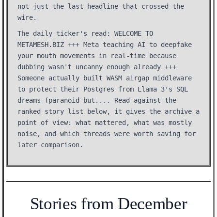
not just the last headline that crossed the
wire.
The daily ticker's read: WELCOME TO
METAMESH.BIZ +++ Meta teaching AI to deepfake
your mouth movements in real-time because
dubbing wasn't uncanny enough already +++
Someone actually built WASM airgap middleware
to protect their Postgres from Llama 3's SQL
dreams (paranoid but.... Read against the
ranked story list below, it gives the archive a
point of view: what mattered, what was mostly
noise, and which threads were worth saving for
later comparison.
Stories from December