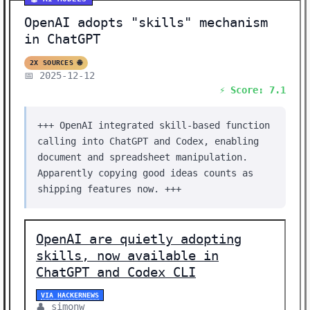
OpenAI adopts "skills" mechanism
in ChatGPT
2X SOURCES 🌐
📅 2025-12-12
⚡ Score: 7.1
+++ OpenAI integrated skill-based function
calling into ChatGPT and Codex, enabling
document and spreadsheet manipulation.
Apparently copying good ideas counts as
shipping features now. +++
OpenAI are quietly adopting
skills, now available in
ChatGPT and Codex CLI
VIA HACKERNEWS
👤 simonw