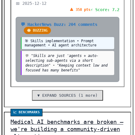
📅 2025-12-12
⚡ Score: 7.2
🔺 358 pts
💬 HackerNews Buzz: 204 comments
🐝 BUZZING
🎯 Skills implementation • Prompt
management • AI agent architecture
💬
"Skills are just 'agents + auto-
selecting sub-agents via a short
description"
•
"Keeping context low and
focused has many benefits"
▼ EXPAND SOURCES (1 more)
📈 BENCHMARKS
Medical AI benchmarks are broken –
we're building a community-driven