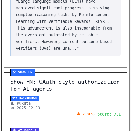
"Large language models (LLMs) have
achieved significant progress in solving
complex reasoning tasks by Reinforcement
Learning with Verifiable Rewards (RLVR).
This advancement is also inseparable from
the oversight automated by reliable
verifiers. However, current outcome-based
verifiers (OVs) are una..."
🛠️ SHOW HN
Show HN: OAuth-style authorization
for AI agents
VIA HACKERNEWS
👤 Pukuta
📅 2025-12-13
⚡ Score: 7.1
🔺 2 pts
🤖 AI MODELS