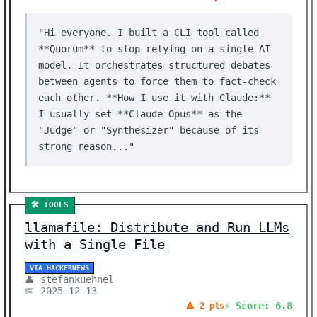
"Hi everyone. I built a CLI tool called
**Quorum** to stop relying on a single AI
model. It orchestrates structured debates
between agents to force them to fact-check
each other. **How I use it with Claude:**
I usually set **Claude Opus** as the
"Judge" or "Synthesizer" because of its
strong reason..."
🛠️ TOOLS
llamafile: Distribute and Run LLMs
with a Single File
VIA HACKERNEWS
👤 stefankuehnel
📅 2025-12-13
⚡ Score: 6.8
🔺 2 pts