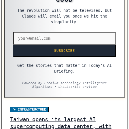
The revolution will not be televised, but
Claude will email you once we hit the
singularity.
SUBSCRIBE
Get the stories that matter in Today's AI
Briefing.
Powered by Premium Technology Intelligence
Algorithms • Unsubscribe anytime
🔧 INFRASTRUCTURE
Taiwan opens its largest AI
supercomputing data center, with