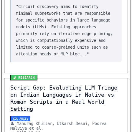
"Circuit discovery aims to identify
minimal subnetworks that are responsible
for specific behaviors in large language
models (LLMs). Existing approaches
primarily rely on iterative edge pruning,
which is computationally expensive and
limited to coarse-grained units such as
attention heads or MLP bloc..."
🔬 RESEARCH
Script Gap: Evaluating LLM Triage
on Indian Languages in Native vs
Roman Scripts in a Real World
Setting
VIA ARXIV
👤 Manurag Khullar, Utkarsh Desai, Poorva
Malviya et al.