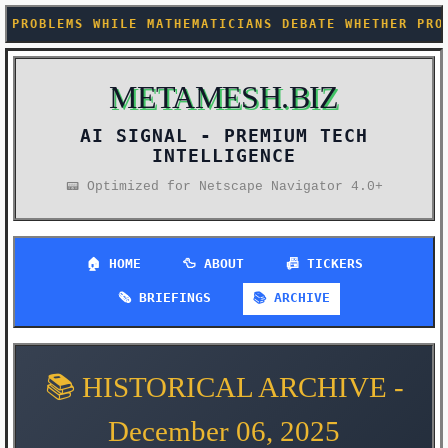
ILE MATHEMATICIANS DEBATE WHETHER PROOF BY NEURAL 
METAMESH.BIZ
AI SIGNAL -
📟 Optimized for Netscape Navigator 4.0+
🏠 HOME
🦆 ABOUT
📠 TICKERS
🗞️ BRIEFINGS
📚 ARCHIVE
📚 HISTORICAL ARCHIVE -
December 06, 2025