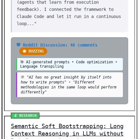
(agents that learn from execution
feedback). I connected the framework to
Claude Code and let it run in a continuous
loop..."
💬 Reddit Discussion: 46 comments
🐝 BUZZING
🎯 AI-generated prompts • Code optimization •
Language transpiling
💬
"AI has no great insight by itself into
how to write prompts"
•
"Different
methodologies in the same loop would perform
differently"
🔬 RESEARCH
Semantic Soft Bootstrapping: Long
Context Reasoning in LLMs without