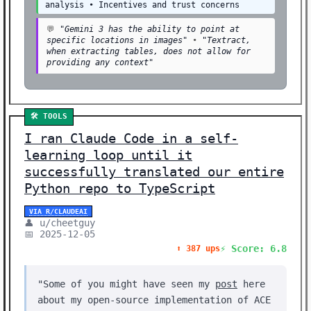
analysis • Incentives and trust concerns
💬
"Gemini 3 has the ability to point at
specific locations in images"
•
"Textract,
when extracting tables, does not allow for
providing any context"
🛠️ TOOLS
I ran Claude Code in a self-
learning loop until it
successfully translated our entire
Python repo to TypeScript
VIA R/CLAUDEAI
👤 u/cheetguy
📅 2025-12-05
⚡ Score: 6.8
⬆️ 387 ups
"Some of you might have seen my
post
here
about my open-source implementation of ACE