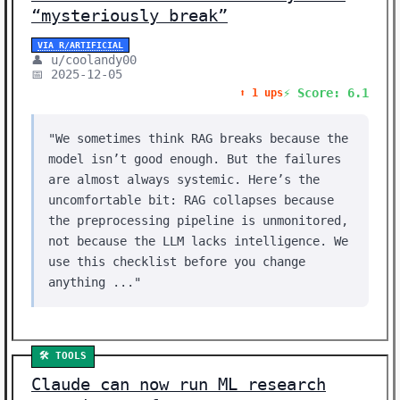
“mysteriously break”
VIA R/ARTIFICIAL
👤 u/coolandy00
📅 2025-12-05
⚡ Score: 6.1
⬆️ 1 ups
"We sometimes think RAG breaks because the
model isn’t good enough. But the failures
are almost always systemic. Here’s the
uncomfortable bit: RAG collapses because
the preprocessing pipeline is unmonitored,
not because the LLM lacks intelligence. We
use this checklist before you change
anything ..."
🛠️ TOOLS
Claude can now run ML research