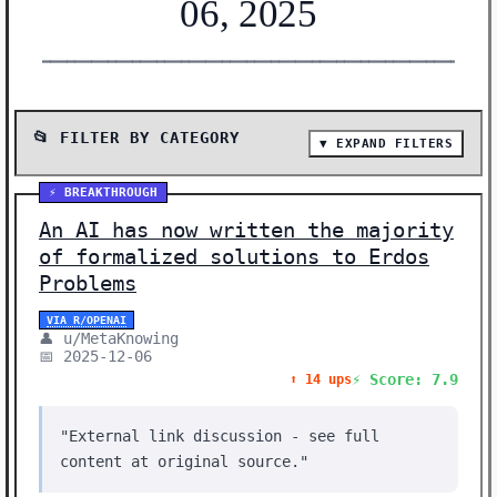
06, 2025
━━━━━━━━━━━━━━━━━━━━━━━━━━━━━━━━━━━━━━━━━━━━━━━━━━━━━━━
📂 FILTER BY CATEGORY
▼ EXPAND FILTERS
📰 SHOW ALL (22)
⚡ BREAKTHROUGH
🛠️ TOOLS (8)
An AI has now written the majority
🔬 RESEARCH (6)
of formalized solutions to Erdos
Problems
⚡ BREAKTHROUGH (2)
🛠️ SHOW HN (2)
VIA R/OPENAI
👤 u/MetaKnowing
📅 2025-12-06
🎨 CREATIVE (1)
⚡ Score: 7.9
⬆️ 14 ups
🤖 AI MODELS (1)
📊 DATA (1)
"External link discussion - see full
content at original source."
🔒 SECURITY (1)