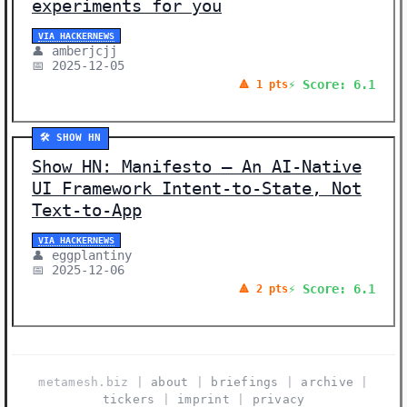
experiments for you
VIA HACKERNEWS
👤 amberjcjj
📅 2025-12-05
⚡ Score: 6.1
🔺 1 pts
🛠️ SHOW HN
Show HN: Manifesto – An AI-Native
UI Framework Intent-to-State, Not
Text-to-App
VIA HACKERNEWS
👤 eggplantiny
📅 2025-12-06
⚡ Score: 6.1
🔺 2 pts
metamesh.biz |
about
|
briefings
|
archive
|
tickers
|
imprint
|
privacy