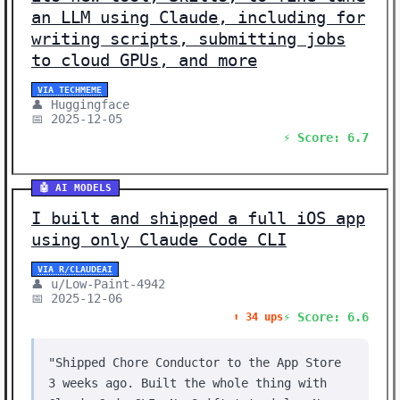
an LLM using Claude, including for
writing scripts, submitting jobs
to cloud GPUs, and more
VIA TECHMEME
👤 Huggingface
📅 2025-12-05
⚡ Score: 6.7
🤖 AI MODELS
I built and shipped a full iOS app
using only Claude Code CLI
VIA R/CLAUDEAI
👤 u/Low-Paint-4942
📅 2025-12-06
⚡ Score: 6.6
⬆️ 34 ups
"Shipped Chore Conductor to the App Store
3 weeks ago. Built the whole thing with