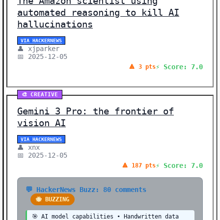
The Amazon scientist using
automated reasoning to kill AI
hallucinations
VIA HACKERNEWS
👤 xjparker
📅 2025-12-05
⚡ Score: 7.0
🔺 3 pts
🎨 CREATIVE
Gemini 3 Pro: the frontier of
vision AI
VIA HACKERNEWS
👤 xnx
📅 2025-12-05
⚡ Score: 7.0
🔺 187 pts
💬 HackerNews Buzz: 80 comments
🐝 BUZZING
🎯 AI model capabilities • Handwritten data