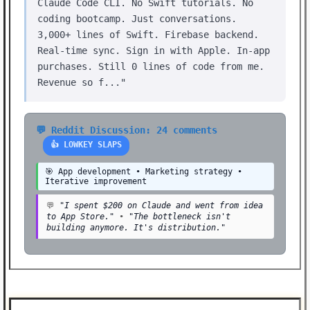
Claude Code CLI. No Swift tutorials. No
coding bootcamp. Just conversations.
3,000+ lines of Swift. Firebase backend.
Real-time sync. Sign in with Apple. In-app
purchases. Still 0 lines of code from me.
Revenue so f..."
💬 Reddit Discussion: 24 comments
👍 LOWKEY SLAPS
🎯 App development • Marketing strategy •
Iterative improvement
💬
"I spent $200 on Claude and went from idea
to App Store."
•
"The bottleneck isn't
building anymore. It's distribution."