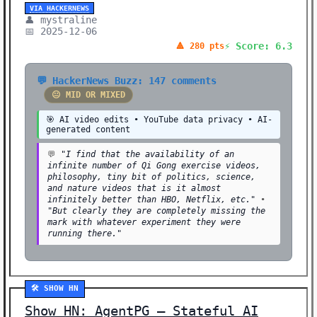
VIA HACKERNEWS
👤 mystraline
📅 2025-12-06
⚡ Score: 6.3
🔺 280 pts
💬 HackerNews Buzz: 147 comments
😐 MID OR MIXED
🎯 AI video edits • YouTube data privacy • AI-
generated content
💬
"I find that the availability of an
infinite number of Qi Gong exercise videos,
philosophy, tiny bit of politics, science,
and nature videos that is it almost
infinitely better than HBO, Netflix, etc."
•
"But clearly they are completely missing the
mark with whatever experiment they were
running there."
🛠️ SHOW HN
Show HN: AgentPG – Stateful AI