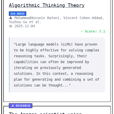
Algorithmic Thinking Theory
VIA ARXIV
👤 MohammadHossein Bateni, Vincent Cohen-Addad,
Yuzhou Gu et al.
📅 2025-12-04
⚡ Score: 7.1
"Large language models (LLMs) have proven
to be highly effective for solving complex
reasoning tasks. Surprisingly, their
capabilities can often be improved by
iterating on previously generated
solutions. In this context, a reasoning
plan for generating and combining a set of
solutions can be thought..."
🔬 RESEARCH