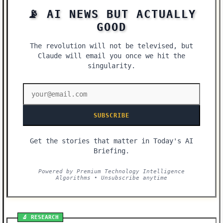
📡 AI NEWS BUT ACTUALLY
GOOD
The revolution will not be televised, but
Claude will email you once we hit the
singularity.
SUBSCRIBE
Get the stories that matter in Today's AI
Briefing.
Powered by Premium Technology Intelligence
Algorithms • Unsubscribe anytime
🔬 RESEARCH