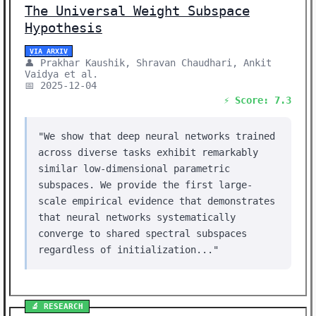
The Universal Weight Subspace
Hypothesis
VIA ARXIV
👤 Prakhar Kaushik, Shravan Chaudhari, Ankit
Vaidya et al.
📅 2025-12-04
⚡ Score: 7.3
"We show that deep neural networks trained
across diverse tasks exhibit remarkably
similar low-dimensional parametric
subspaces. We provide the first large-
scale empirical evidence that demonstrates
that neural networks systematically
converge to shared spectral subspaces
regardless of initialization..."
🔬 RESEARCH