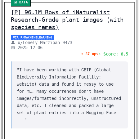
📊 DATA
[P] 96.1M Rows of iNaturalist
Research-Grade plant images (with
species names)
VIA R/MACHINELEARNING
👤 u/Lonely-Marzipan-9473
📅 2025-12-06
⚡ Score: 6.5
⬆️ 37 ups
"I have been working with GBIF (Global
Biodiversity Information Facility:
website
) data and found it messy to use
for ML. Many occurrences don't have
images/formatted incorrectly, unstructured
data, etc. I cleaned and packed a large
set of plant entries into a Hugging Face
..."