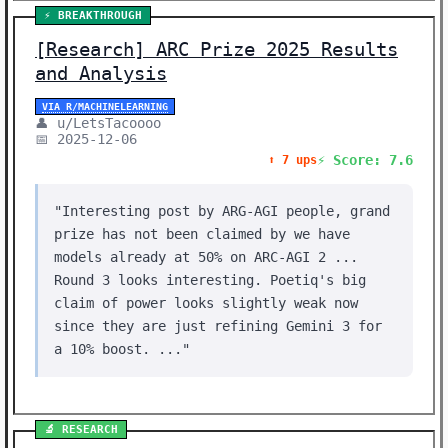
⚡ BREAKTHROUGH
[Research] ARC Prize 2025 Results
and Analysis
VIA R/MACHINELEARNING
👤 u/LetsTacoooo
📅 2025-12-06
⚡ Score: 7.6
⬆️ 7 ups
"Interesting post by ARG-AGI people, grand
prize has not been claimed by we have
models already at 50% on ARC-AGI 2 ...
Round 3 looks interesting. Poetiq's big
claim of power looks slightly weak now
since they are just refining Gemini 3 for
a 10% boost. ..."
🔬 RESEARCH