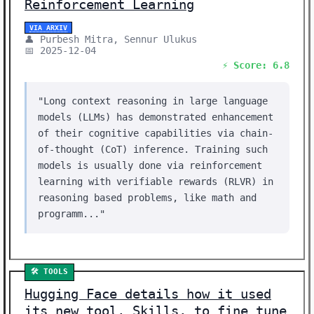
Reinforcement Learning
VIA ARXIV
👤 Purbesh Mitra, Sennur Ulukus
📅 2025-12-04
⚡ Score: 6.8
"Long context reasoning in large language
models (LLMs) has demonstrated enhancement
of their cognitive capabilities via chain-
of-thought (CoT) inference. Training such
models is usually done via reinforcement
learning with verifiable rewards (RLVR) in
reasoning based problems, like math and
programm..."
🛠️ TOOLS
Hugging Face details how it used
its new tool, Skills, to fine tune