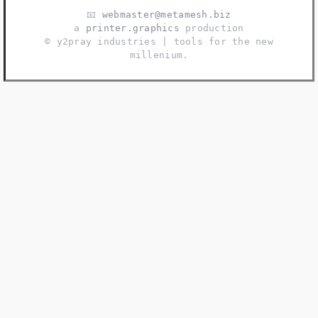
📧
webmaster@metamesh.biz
a
printer.graphics
production
©️ y2pray industries | tools for the new
millenium.