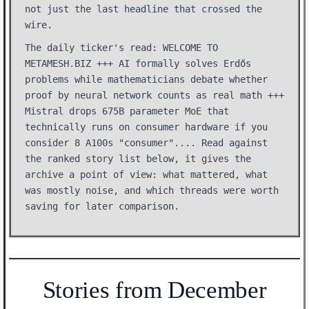
not just the last headline that crossed the
wire.
The daily ticker's read: WELCOME TO
METAMESH.BIZ +++ AI formally solves Erdős
problems while mathematicians debate whether
proof by neural network counts as real math +++
Mistral drops 675B parameter MoE that
technically runs on consumer hardware if you
consider 8 A100s "consumer".... Read against
the ranked story list below, it gives the
archive a point of view: what mattered, what
was mostly noise, and which threads were worth
saving for later comparison.
Stories from December