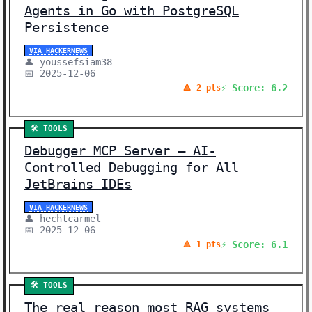
Agents in Go with PostgreSQL
Persistence
VIA HACKERNEWS
👤 youssefsiam38
📅 2025-12-06
⚡ Score: 6.2
🔺 2 pts
🛠️ TOOLS
Debugger MCP Server – AI-
Controlled Debugging for All
JetBrains IDEs
VIA HACKERNEWS
👤 hechtcarmel
📅 2025-12-06
⚡ Score: 6.1
🔺 1 pts
🛠️ TOOLS
The real reason most RAG systems