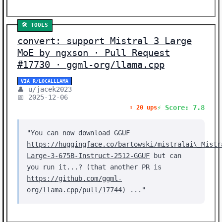
Showing 22 stories | Filter: All Categories
🛠️ TOOLS
convert: support Mistral 3 Large
MoE by ngxson · Pull Request
#17730 · ggml-org/llama.cpp
VIA R/LOCALLLAMA
👤 u/jacek2023
📅 2025-12-06
⚡ Score: 7.8
⬆️ 20 ups
"You can now download GGUF
https://huggingface.co/bartowski/mistralai\_Mistr
Large-3-675B-Instruct-2512-GGUF
but can
you run it...? (that another PR is
https://github.com/ggml-
org/llama.cpp/pull/17744
) ..."