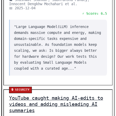
Innocent Dengkhw Mochahari et al.
📅 2025-12-04
⚡ Score: 6.5
"Large Language Model(LLM) inference
demands massive compute and energy, making
domain-specific tasks expensive and
unsustainable. As foundation models keep
scaling, we ask: Is bigger always better
for hardware design? Our work tests this
by evaluating Small Language Models
coupled with a curated age..."
🔒 SECURITY
YouTube caught making AI-edits to
videos and adding misleading AI
summaries