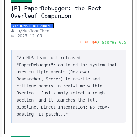
[R] PaperDebugger: the Best
Overleaf Companion
VIA R/MACHINELEARNING
👤 u/NuoJohnChen
📅 2025-12-05
⚡ Score: 6.5
⬆️ 30 ups
"An NUS team just released
"PaperDebugger": an in-editor system that
uses multiple agents (Reviewer,
Researcher, Scorer) to rewrite and
critique papers in real-time within
Overleaf. Just simply select a rough
section, and it launches the full
pipeline. Direct Integration: No copy-
pasting. It patch..."