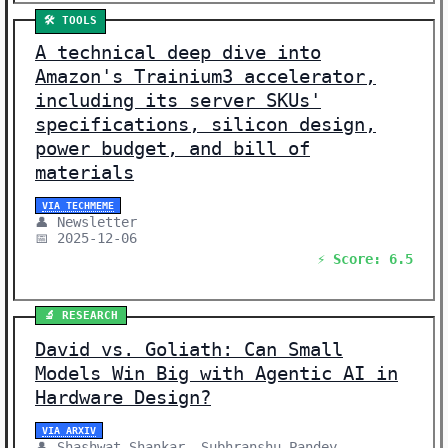
🛠️ TOOLS
A technical deep dive into
Amazon's Trainium3 accelerator,
including its server SKUs'
specifications, silicon design,
power budget, and bill of
materials
VIA TECHMEME
👤 Newsletter
📅 2025-12-06
⚡ Score: 6.5
🔬 RESEARCH
David vs. Goliath: Can Small
Models Win Big with Agentic AI in
Hardware Design?
VIA ARXIV
👤 Shashwat Shankar, Subhranshu Pandey,