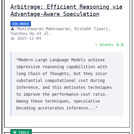
Arbitrage: Efficient Reasoning via
Advantage-Aware Speculation
VIA ARXIV
👤 Monishwaran Maheswaran, Rishabh Tiwari,
Yuezhou Hu et al.
📅 2025-12-04
⚡ Score: 6.6
"Modern Large Language Models achieve
impressive reasoning capabilities with
long Chain of Thoughts, but they incur
substantial computational cost during
inference, and this motivates techniques
to improve the performance-cost ratio.
Among these techniques, Speculative
Decoding accelerates inference..."
🛠️ TOOLS