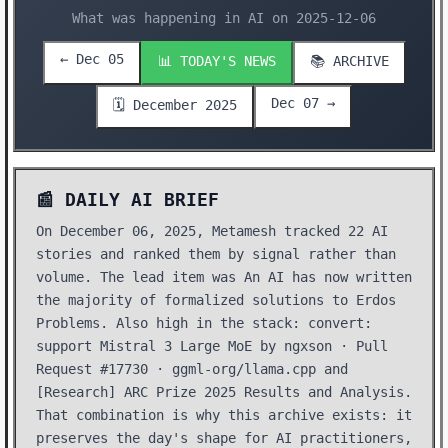
What was happening in AI on 2025-12-06
← Dec 05
📊 TODAY'S NEWS
📚 ARCHIVE
Dec 07 →
🗓️ December 2025
📰 DAILY AI BRIEF
On December 06, 2025, Metamesh tracked 22 AI
stories and ranked them by signal rather than
volume. The lead item was An AI has now written
the majority of formalized solutions to Erdos
Problems. Also high in the stack: convert:
support Mistral 3 Large MoE by ngxson · Pull
Request #17730 · ggml-org/llama.cpp and
[Research] ARC Prize 2025 Results and Analysis.
That combination is why this archive exists: it
preserves the day's shape for AI practitioners,