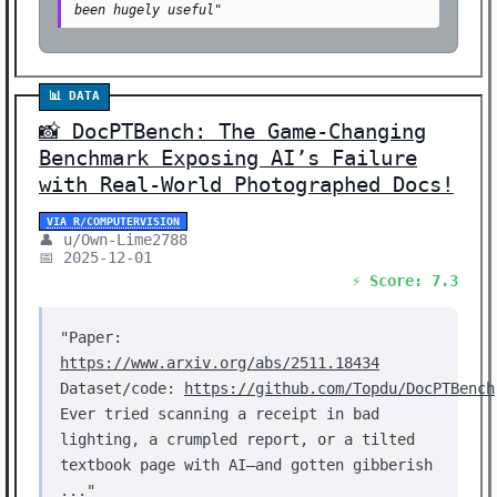
been hugely useful"
📊 DATA
📸 DocPTBench: The Game-Changing
Benchmark Exposing AI’s Failure
with Real-World Photographed Docs!
VIA R/COMPUTERVISION
👤 u/Own-Lime2788
📅 2025-12-01
⚡ Score: 7.3
"Paper:
https://www.arxiv.org/abs/2511.18434
Dataset/code:
https://github.com/Topdu/DocPTBench
Ever tried scanning a receipt in bad
lighting, a crumpled report, or a tilted
textbook page with AI—and gotten gibberish
..."