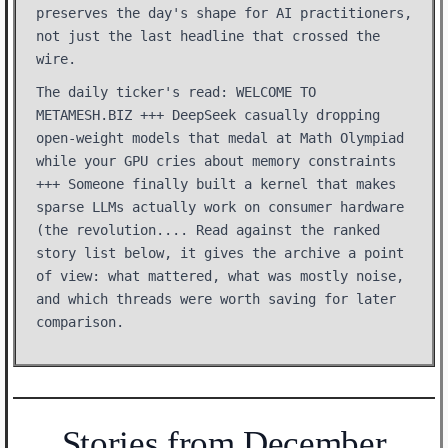
preserves the day's shape for AI practitioners,
not just the last headline that crossed the
wire.
The daily ticker's read: WELCOME TO
METAMESH.BIZ +++ DeepSeek casually dropping
open-weight models that medal at Math Olympiad
while your GPU cries about memory constraints
+++ Someone finally built a kernel that makes
sparse LLMs actually work on consumer hardware
(the revolution.... Read against the ranked
story list below, it gives the archive a point
of view: what mattered, what was mostly noise,
and which threads were worth saving for later
comparison.
Stories from December