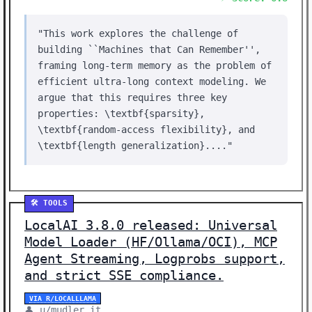
"This work explores the challenge of
building ``Machines that Can Remember'',
framing long-term memory as the problem of
efficient ultra-long context modeling. We
argue that this requires three key
properties: \textbf{sparsity},
\textbf{random-access flexibility}, and
\textbf{length generalization}...."
🛠️ TOOLS
LocalAI 3.8.0 released: Universal
Model Loader (HF/Ollama/OCI), MCP
Agent Streaming, Logprobs support,
and strict SSE compliance.
VIA R/LOCALLLAMA
👤 u/mudler_it