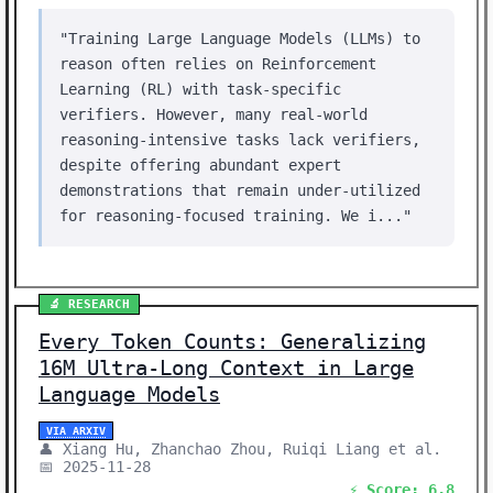
"Training Large Language Models (LLMs) to
reason often relies on Reinforcement
Learning (RL) with task-specific
verifiers. However, many real-world
reasoning-intensive tasks lack verifiers,
despite offering abundant expert
demonstrations that remain under-utilized
for reasoning-focused training. We i..."
🔬 RESEARCH
Every Token Counts: Generalizing
16M Ultra-Long Context in Large
Language Models
VIA ARXIV
👤 Xiang Hu, Zhanchao Zhou, Ruiqi Liang et al.
📅 2025-11-28
⚡ Score: 6.8