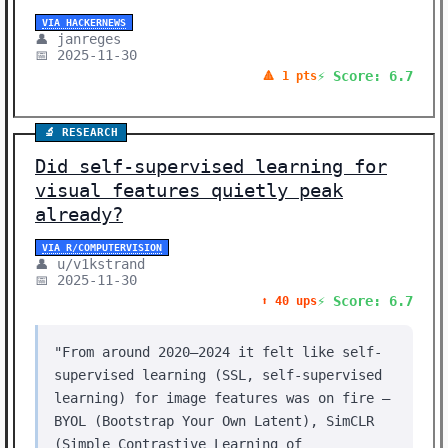
VIA HACKERNEWS
👤 janreges
📅 2025-11-30
⚡ Score: 6.7
🔺 1 pts
🔬 RESEARCH
Did self-supervised learning for
visual features quietly peak
already?
VIA R/COMPUTERVISION
👤 u/v1kstrand
📅 2025-11-30
⚡ Score: 6.7
⬆️ 40 ups
"From around 2020–2024 it felt like self-
supervised learning (SSL, self-supervised
learning) for image features was on fire —
BYOL (Bootstrap Your Own Latent), SimCLR
(Simple Contrastive Learning of