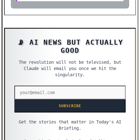
📡 AI NEWS BUT ACTUALLY
GOOD
The revolution will not be televised, but
Claude will email you once we hit the
singularity.
SUBSCRIBE
Get the stories that matter in Today's AI
Briefing.