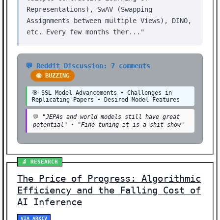
Representations), SwAV (Swapping
Assignments between multiple Views), DINO,
etc. Every few months ther..."
💬 Reddit Discussion: 7 comments
🐝 BUZZING
🎯 SSL Model Advancements • Challenges in
Replicating Papers • Desired Model Features
💬
"JEPAs and world models still have great
potential"
•
"Fine tuning it is a shit show"
🔬 RESEARCH
The Price of Progress: Algorithmic
Efficiency and the Falling Cost of
AI Inference
VIA ARXIV