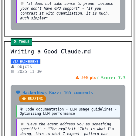
💬
"it does not make sense to prune, because
your don't have GPU support"
•
"If you
contrast it with quantization, it is much,
much simpler"
🛠️ TOOLS
Writing a Good Claude.md
VIA HACKERNEWS
👤 objcts
📅 2025-11-30
⚡ Score: 7.3
🔺 500 pts
💬 HackerNews Buzz: 165 comments
🐝 BUZZING
🎯 Code documentation • LLM usage guidelines •
Optimizing LLM performance
💬
"Have the agent address you as something
specific!"
•
"The explicit 'This is what I'm
doing, this is what I expect' pattern has