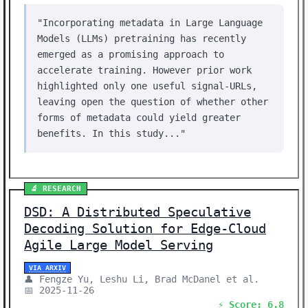
"Incorporating metadata in Large Language
Models (LLMs) pretraining has recently
emerged as a promising approach to
accelerate training. However prior work
highlighted only one useful signal-URLs,
leaving open the question of whether other
forms of metadata could yield greater
benefits. In this study..."
🔬 RESEARCH
DSD: A Distributed Speculative
Decoding Solution for Edge-Cloud
Agile Large Model Serving
VIA ARXIV
👤 Fengze Yu, Leshu Li, Brad McDanel et al.
📅 2025-11-26
⚡ Score: 6.8