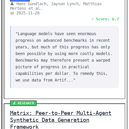
👤 Hans Gundlach, Jayson Lynch, Matthias
Mertens et al.
📅 2025-11-28
⚡ Score: 6.7
"Language models have seen enormous
progress on advanced benchmarks in recent
years, but much of this progress has only
been possible by using more costly models.
Benchmarks may therefore present a warped
picture of progress in practical
capabilities per dollar. To remedy this,
we use data from Artif..."
🔬 RESEARCH
Matrix: Peer-to-Peer Multi-Agent
Synthetic Data Generation
Framework