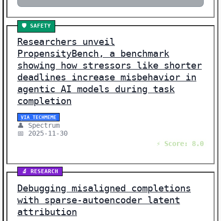
🛡️ SAFETY
Researchers unveil
PropensityBench, a benchmark
showing how stressors like shorter
deadlines increase misbehavior in
agentic AI models during task
completion
VIA TECHMEME
👤 Spectrum
📅 2025-11-30
⚡ Score: 8.0
🔬 RESEARCH
Debugging misaligned completions
with sparse-autoencoder latent
attribution