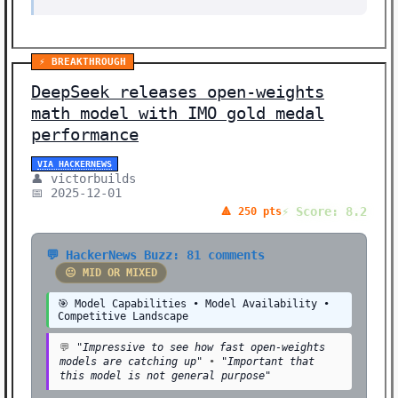
⚡ BREAKTHROUGH
DeepSeek releases open-weights
math model with IMO gold medal
performance
VIA HACKERNEWS
👤 victorbuilds
📅 2025-12-01
⚡ Score: 8.2
🔺 250 pts
💬 HackerNews Buzz: 81 comments
😐 MID OR MIXED
🎯 Model Capabilities • Model Availability •
Competitive Landscape
💬
"Impressive to see how fast open-weights
models are catching up"
•
"Important that
this model is not general purpose"