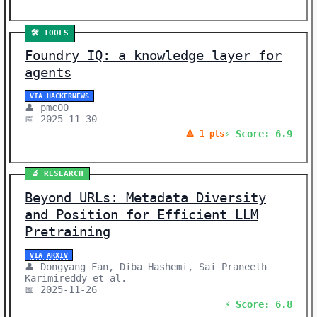
🛠️ TOOLS
Foundry IQ: a knowledge layer for
agents
VIA HACKERNEWS
👤 pmc00
📅 2025-11-30
⚡ Score: 6.9
🔺 1 pts
🔬 RESEARCH
Beyond URLs: Metadata Diversity
and Position for Efficient LLM
Pretraining
VIA ARXIV
👤 Dongyang Fan, Diba Hashemi, Sai Praneeth
Karimireddy et al.
📅 2025-11-26
⚡ Score: 6.8