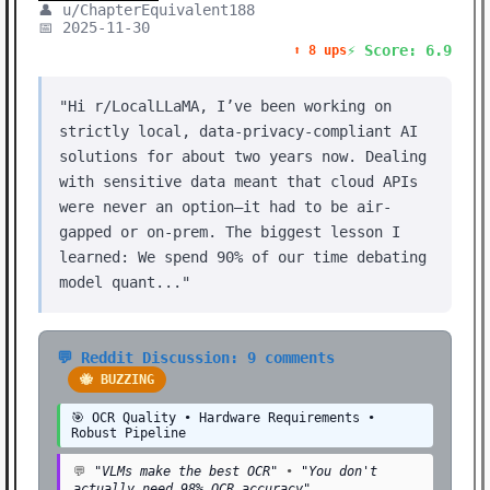
👤 u/ChapterEquivalent188
📅 2025-11-30
⚡ Score: 6.9
⬆️ 8 ups
"Hi r/LocalLLaMA, I’ve been working on
strictly local, data-privacy-compliant AI
solutions for about two years now. Dealing
with sensitive data meant that cloud APIs
were never an option—it had to be air-
gapped or on-prem. The biggest lesson I
learned: We spend 90% of our time debating
model quant..."
💬 Reddit Discussion: 9 comments
🐝 BUZZING
🎯 OCR Quality • Hardware Requirements •
Robust Pipeline
💬
"VLMs make the best OCR"
•
"You don't
actually need 98% OCR accuracy"