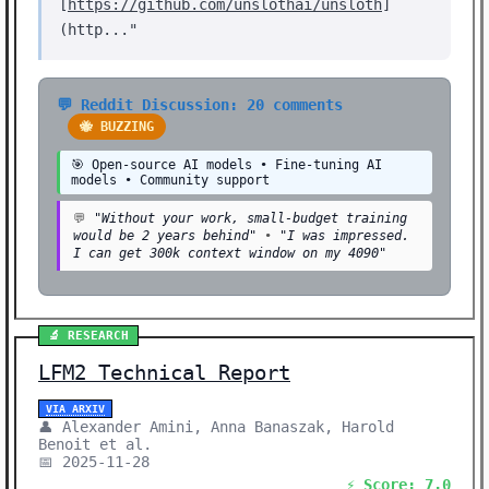
[
https://github.com/unslothai/unsloth
]
(http..."
💬 Reddit Discussion: 20 comments
🐝 BUZZING
🎯 Open-source AI models • Fine-tuning AI
models • Community support
💬
"Without your work, small-budget training
would be 2 years behind"
•
"I was impressed.
I can get 300k context window on my 4090"
🔬 RESEARCH
LFM2 Technical Report
VIA ARXIV
👤 Alexander Amini, Anna Banaszak, Harold
Benoit et al.
📅 2025-11-28
⚡ Score: 7.0