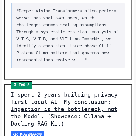
"Deeper Vision Transformers often perform
worse than shallower ones, which
challenges common scaling assumptions.
Through a systematic empirical analysis of
ViT-S, ViT-B, and ViT-L on ImageNet, we
identify a consistent three-phase Cliff-
Plateau-Climb pattern that governs how
representations evolve wi..."
🛠️ TOOLS
I spent 2 years building privacy-
first local AI. My conclusion:
Ingestion is the bottleneck, not
the Model. (Showcase: Ollama +
Docling RAG Kit)
VIA R/LOCALLLAMA