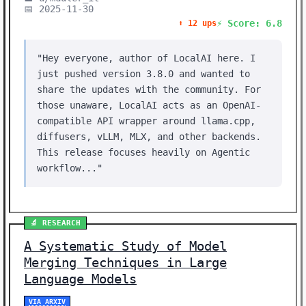
📅 2025-11-30
⚡ Score: 6.8
⬆️ 12 ups
"Hey everyone, author of LocalAI here. I
just pushed version 3.8.0 and wanted to
share the updates with the community. For
those unaware, LocalAI acts as an OpenAI-
compatible API wrapper around llama.cpp,
diffusers, vLLM, MLX, and other backends.
This release focuses heavily on Agentic
workflow..."
🔬 RESEARCH
A Systematic Study of Model
Merging Techniques in Large
Language Models
VIA ARXIV