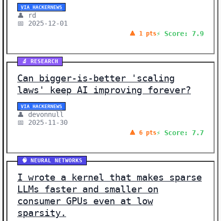
VIA HACKERNEWS
👤 rd
📅 2025-12-01
⚡ Score: 7.9
🔺 1 pts
🔬 RESEARCH
Can bigger-is-better 'scaling
laws' keep AI improving forever?
VIA HACKERNEWS
👤 devonnull
📅 2025-11-30
⚡ Score: 7.7
🔺 6 pts
🧠 NEURAL NETWORKS
I wrote a kernel that makes sparse
LLMs faster and smaller on
consumer GPUs even at low
sparsity.