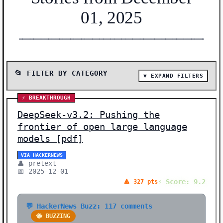
01, 2025
━━━━━━━━━━━━━━━━━━━━━━━━━━━━━━━━━━━━━━━━━━━━━━━━━━━━━━━
📂 FILTER BY CATEGORY
▼ EXPAND FILTERS
📰 SHOW ALL (39)
⚡ BREAKTHROUGH
🔬 RESEARCH (18)
DeepSeek-v3.2: Pushing the
🛠️ TOOLS (6)
frontier of open large language
models [pdf]
⚡ BREAKTHROUGH (3)
🤖 AI MODELS (3)
VIA HACKERNEWS
👤 pretext
🧠 NEURAL NETWORKS (2)
📅 2025-12-01
⚡ Score: 9.2
🔺 327 pts
🛠️ SHOW HN (2)
🛡️ SAFETY (1)
💬 HackerNews Buzz: 117 comments
🐝 BUZZING
📊 DATA (1)