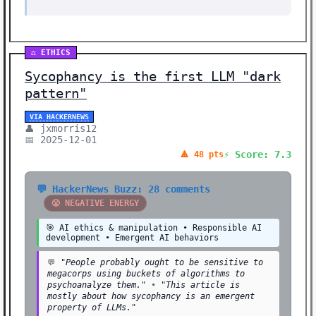
⚖️ ETHICS
Sycophancy is the first LLM "dark
pattern"
VIA HACKERNEWS
👤 jxmorris12
📅 2025-12-01
⚡ Score: 7.3
🔺 48 pts
💬 HackerNews Buzz: 28 comments
😤 NEGATIVE ENERGY
🎯 AI ethics & manipulation • Responsible AI
development • Emergent AI behaviors
💬
"People probably ought to be sensitive to
megacorps using buckets of algorithms to
psychoanalyze them."
•
"This article is
mostly about how sycophancy is an emergent
property of LLMs."