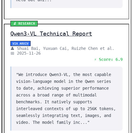
🔬 RESEARCH
Qwen3-VL Technical Report
VIA ARXIV
👤 Shuai Bai, Yuxuan Cai, Ruizhe Chen et al.
📅 2025-11-26
⚡ Score: 6.9
"We introduce Qwen3-VL, the most capable
vision-language model in the Qwen series
to date, achieving superior performance
across a broad range of multimodal
benchmarks. It natively supports
interleaved contexts of up to 256K tokens,
seamlessly integrating text, images, and
video. The model family inc..."