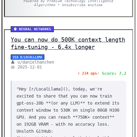
Powered by Premium Technology Intelligence
Algorithms • Unsubscribe anytime
🧠 NEURAL NETWORKS
You can now do 500K context length
fine-tuning - 6.4x longer
VIA R/LOCALLLAMA
👤 u/danielhanchen
📅 2025-12-01
⚡ Score: 7.2
⬆️ 234 ups
"Hey [r/LocalLlama](), today, we're
excited to share that you can now train
gpt-oss-20b **(or any LLM)** to extend its
context window to 530K on single 80GB H100
GPU. And you can reach **750K+ context**
on 192GB VRAM - with no accuracy loss.
Unsloth GitHub: