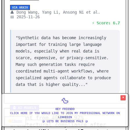
VIA ARXIV
👤 Dong Wang, Yang Li, Ansong Ni et al.
📅 2025-11-26
⚡ Score: 6.7
"Synthetic data has become increasingly
important for training large language
models, especially when real data is
scarce, expensive, or privacy-sensitive.
Many such generation tasks require
coordinated multi-agent workflows, where
specialized agents collaborate to produce
data that is higher quality..."
×
🦆
🤖 AI MODELS
HEY FRIENDO
CLICK HERE IF YOU WOULD LIKE TO JOIN MY PROFESSIONAL NETWORK ON
We went from 40% to 92%
LINKEDIN
Theme
🤝 LETS BE BUSINESS PALS 🤝
architectural compliance after