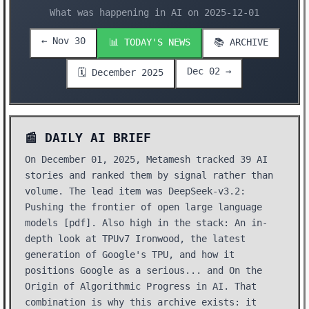
What was happening in AI on 2025-12-01
← Nov 30
📊 TODAY'S NEWS
📚 ARCHIVE
Dec 02 →
🗓️ December 2025
📰 DAILY AI BRIEF
On December 01, 2025, Metamesh tracked 39 AI
stories and ranked them by signal rather than
volume. The lead item was DeepSeek-v3.2:
Pushing the frontier of open large language
models [pdf]. Also high in the stack: An in-
depth look at TPUv7 Ironwood, the latest
generation of Google's TPU, and how it
positions Google as a serious... and On the
Origin of Algorithmic Progress in AI. That
combination is why this archive exists: it