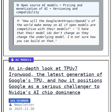
🎯 Open source AI models • Pricing and
⚖️ ETHICS (1)
monetization of AI • Versioning and
compatibility
🌐 POLICY (1)
💬
"How will the Google/Anthropic/OpenAI's of
🔒 SECURITY (1)
the world make money on AI if open models are
competitive with their models?"
•
"I hate
Showing 39 stories | Filter: All Categories
that their model ids don't change as they
change the underlying model. I'm not sure how
you can build on that."
🤖 AI MODELS
An in-depth look at TPUv7
Ironwood, the latest generation of
Google's TPU, and how it positions
Google as a serious challenger to
Nvidia's AI chip dominance
VIA TECHMEME
👤 Newsletter
📅 2025-11-30