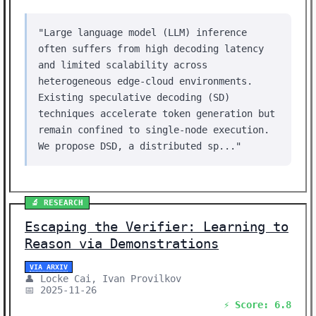
"Large language model (LLM) inference
often suffers from high decoding latency
and limited scalability across
heterogeneous edge-cloud environments.
Existing speculative decoding (SD)
techniques accelerate token generation but
remain confined to single-node execution.
We propose DSD, a distributed sp..."
🔬 RESEARCH
Escaping the Verifier: Learning to
Reason via Demonstrations
VIA ARXIV
👤 Locke Cai, Ivan Provilkov
📅 2025-11-26
⚡ Score: 6.8