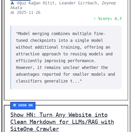
👤 Oğuz Kağan Hitit, Leander Girrbach, Zeynep
Akata
📅 2025-11-26
⚡ Score: 6.7
"Model merging combines multiple fine-
tuned checkpoints into a single model
without additional training, offering an
attractive approach to reusing models and
efficiently improving performance.
However, it remains unclear whether the
advantages reported for smaller models and
classifiers generalize t..."
🛠️ SHOW HN
Show HN: Turn Any Website into
Clean Markdown for LLMs/RAG with
SiteOne Crawler