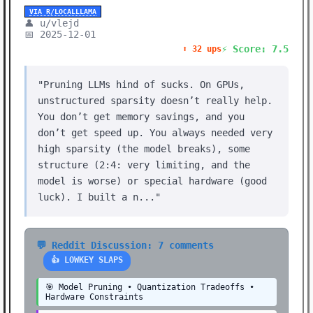
VIA R/LOCALLLAMA
👤 u/vlejd
📅 2025-12-01
⚡ Score: 7.5
⬆️ 32 ups
"Pruning LLMs hind of sucks. On GPUs,
unstructured sparsity doesn’t really help.
You don’t get memory savings, and you
don’t get speed up. You always needed very
high sparsity (the model breaks), some
structure (2:4: very limiting, and the
model is worse) or special hardware (good
luck). I built a n..."
💬 Reddit Discussion: 7 comments
👍 LOWKEY SLAPS
🎯 Model Pruning • Quantization Tradeoffs •
Hardware Constraints