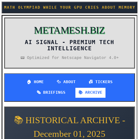
GPU CRIES ABOUT MEMORY CONSTRAINTS +++ SOMEONE FIN
METAMESH.BIZ
AI SIGNAL -
PREMIUM TECH
INTELLIGENCE
📟 Optimized for Netscape Navigator 4.0+
🏠 HOME
🦆 ABOUT
📠 TICKERS
🗞️ BRIEFINGS
📚 ARCHIVE
📚 HISTORICAL ARCHIVE -
December 01, 2025