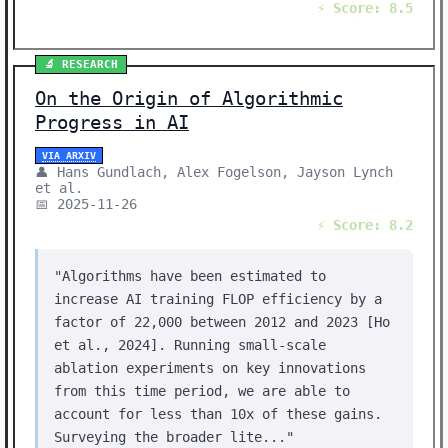
⚡ Score: 8.5
🔬 RESEARCH
On the Origin of Algorithmic
Progress in AI
VIA ARXIV
👤 Hans Gundlach, Alex Fogelson, Jayson Lynch
et al.
📅 2025-11-26
⚡ Score: 8.2
"Algorithms have been estimated to
increase AI training FLOP efficiency by a
factor of 22,000 between 2012 and 2023 [Ho
et al., 2024]. Running small-scale
ablation experiments on key innovations
from this time period, we are able to
account for less than 10x of these gains.
Surveying the broader lite..."