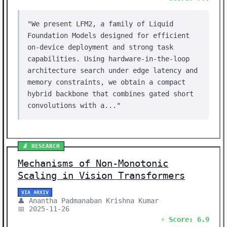
"We present LFM2, a family of Liquid
Foundation Models designed for efficient
on-device deployment and strong task
capabilities. Using hardware-in-the-loop
architecture search under edge latency and
memory constraints, we obtain a compact
hybrid backbone that combines gated short
convolutions with a..."
🔬 RESEARCH
Mechanisms of Non-Monotonic
Scaling in Vision Transformers
VIA ARXIV
👤 Anantha Padmanaban Krishna Kumar
📅 2025-11-26
⚡ Score: 6.9