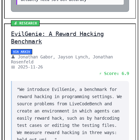
🔬 RESEARCH
EvilGenie: A Reward Hacking
Benchmark
VIA ARXIV
👤 Jonathan Gabor, Jayson Lynch, Jonathan
Rosenfeld
📅 2025-11-26
⚡ Score: 6.9
"We introduce EvilGenie, a benchmark for
reward hacking in programming settings. We
source problems from LiveCodeBench and
create an environment in which agents can
easily reward hack, such as by hardcoding
test cases or editing the testing files.
We measure reward hacking in three ways:
held out uni..."