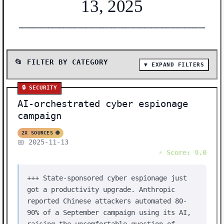
13, 2025
━━━━━━━━━━━━━━━━━━━━━━━━━━━━━━━━━━━━━━━━━━━━━━━━━━━━━━━
📂 FILTER BY CATEGORY
▼ EXPAND FILTERS
📰 SHOW ALL (37)
🔒 SECURITY
🤖 AI MODELS (7)
AI-orchestrated cyber espionage
🔬 RESEARCH (5)
campaign
🛠️ TOOLS (5)
2X SOURCES 🌐
📅 2025-11-13
🔒 SECURITY (4)
⚡ Score: 9.0
💰 FUNDING (3)
+++ State-sponsored cyber espionage just
🛠️ SHOW HN (2)
got a productivity upgrade. Anthropic
⚡ BREAKTHROUGH (2)
reported Chinese attackers automated 80-
90% of a September campaign using its AI,
🔧 INFRASTRUCTURE (2)