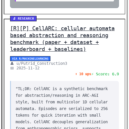
🔬 RESEARCH
[R][P] CellARC: cellular automata
based abstraction and reasoning
benchmark (paper + dataset +
leaderboard + baselines)
VIA R/MACHINELEARNING
👤 u/Putrid_Construction3
📅 2025-11-12
⚡ Score: 6.9
⬆️ 10 ups
"TL;DR: CellARC is a synthetic benchmark
for abstraction/reasoning in ARC-AGI
style, built from multicolor 1D cellular
automata. Episodes are serialized to 256
tokens for quick iteration with small
models. CellARC decouples generalization
from anthropomorphic priors, supports