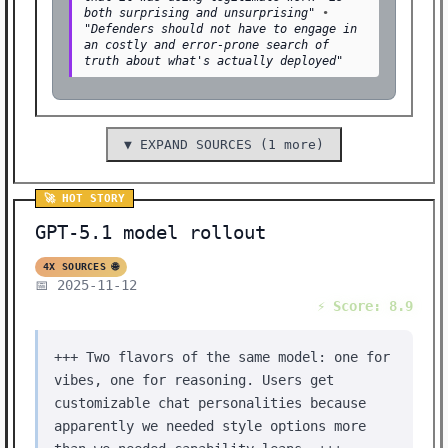
both surprising and unsurprising"
•
"Defenders should not have to engage in
an costly and error-prone search of
truth about what's actually deployed"
▼ EXPAND SOURCES (1 more)
🚀 HOT STORY
GPT-5.1 model rollout
4X SOURCES 🌐
📅 2025-11-12
⚡ Score: 8.9
+++ Two flavors of the same model: one for
vibes, one for reasoning. Users get
customizable chat personalities because
apparently we needed style options more