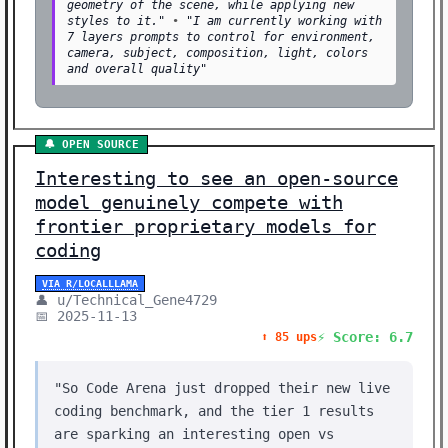
geometry of the scene, while applying new
styles to it."
•
"I am currently working with
7 layers prompts to control for environment,
camera, subject, composition, light, colors
and overall quality"
🔔 OPEN SOURCE
Interesting to see an open-source
model genuinely compete with
frontier proprietary models for
coding
VIA R/LOCALLLAMA
👤 u/Technical_Gene4729
📅 2025-11-13
⚡ Score: 6.7
⬆️ 85 ups
"So Code Arena just dropped their new live
coding benchmark, and the tier 1 results
are sparking an interesting open vs