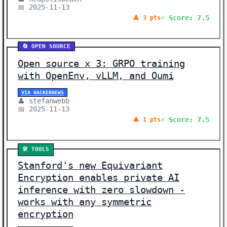
📅 2025-11-13
⚡ Score: 7.5
🔺 3 pts
🔄 OPEN SOURCE
Open source x 3: GRPO training
with OpenEnv, vLLM, and Oumi
VIA HACKERNEWS
👤 stefanwebb
📅 2025-11-13
⚡ Score: 7.5
🔺 1 pts
🛠️ TOOLS
Stanford's new Equivariant
Encryption enables private AI
inference with zero slowdown -
works with any symmetric
encryption