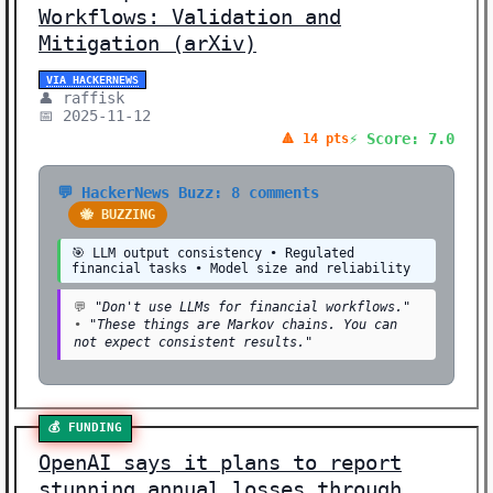
Workflows: Validation and
Mitigation (arXiv)
VIA HACKERNEWS
👤 raffisk
📅 2025-11-12
⚡ Score: 7.0
🔺 14 pts
💬 HackerNews Buzz: 8 comments
🐝 BUZZING
🎯 LLM output consistency • Regulated
financial tasks • Model size and reliability
💬
"Don't use LLMs for financial workflows."
•
"These things are Markov chains. You can
not expect consistent results."
💰 FUNDING
OpenAI says it plans to report
stunning annual losses through