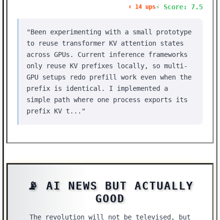
⚡ Score: 7.5
⬆️ 14 ups
"Been experimenting with a small prototype
to reuse transformer KV attention states
across GPUs. Current inference frameworks
only reuse KV prefixes locally, so multi-
GPU setups redo prefill work even when the
prefix is identical. I implemented a
simple path where one process exports its
prefix KV t..."
📡 AI NEWS BUT ACTUALLY
GOOD
The revolution will not be televised, but