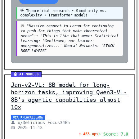
🎯 Theoretical research • Simplicity vs.
complexity • Transformer models
💬
"Massive respect to Lecun for continuing
to push for things that make theoretical
sense"
•
"This is like that meme: Statistical
Learning: 'Gentlemen, our learner
overgeneralizes...' Neural Networks: 'STACK
MORE LAYERS"
🤖 AI MODELS
Jan-v2-VL: 8B model for long-
horizon tasks, improving Qwen3-VL-
8B’s agentic capabilities almost
10x
VIA R/LOCALLLAMA
👤 u/Delicious_Focus3465
📅 2025-11-13
⚡ Score: 7.9
⬆️ 455 ups