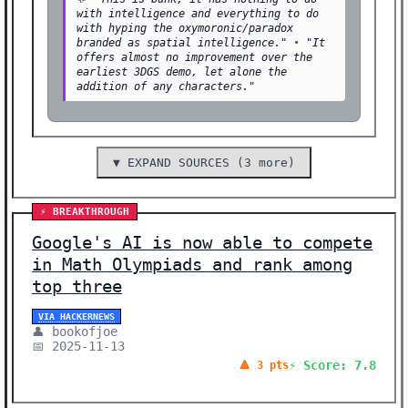
with intelligence and everything to do
with hyping the oxymoronic/paradox
branded as spatial intelligence."
•
"It
offers almost no improvement over the
earliest 3DGS demo, let alone the
addition of any characters."
▼ EXPAND SOURCES (3 more)
⚡ BREAKTHROUGH
Google's AI is now able to compete
in Math Olympiads and rank among
top three
VIA HACKERNEWS
👤 bookofjoe
📅 2025-11-13
⚡ Score: 7.8
🔺 3 pts