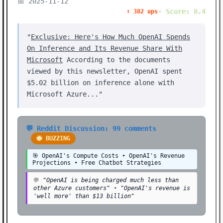
📅 2025-11-12
⚡ Score: 8.4
⬆️ 382 ups
"
Exclusive: Here's How Much OpenAI Spends
On Inference and Its Revenue Share With
Microsoft
According to the documents
viewed by this newsletter, OpenAI spent
$5.02 billion on inference alone with
Microsoft Azure..."
💬 Reddit Discussion: 99 comments
🐝 BUZZING
🎯 OpenAI's Compute Costs • OpenAI's Revenue
Projections • Free Chatbot Strategies
💬
"OpenAI is being charged much less than
other Azure customers"
•
"OpenAI's revenue is
'well more' than $13 billion"