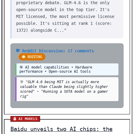
proprietary debate. GLM-4.6 is the only
open-source model in the top tier. It's
MIT licensed, the most permissive license
possible. It's sitting at rank 1 (score:
1372) alongside C..."
💬 Reddit Discussion: 17 comments
🐝 BUZZING
🎯 AI model capabilities • Hardware
performance • Open-source AI tools
💬
"GLM 4.6 being MIT is actually more
valuable than Claude being slightly higher
scored"
•
"Running a SOTA model on a gamer
rig"
🤖 AI MODELS
Baidu unveils two AI chips: the