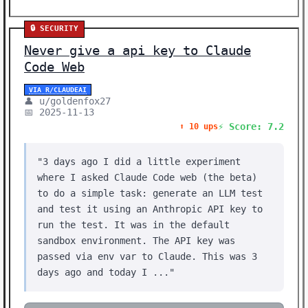
🔒 SECURITY
Never give a api key to Claude
Code Web
VIA R/CLAUDEAI
👤 u/goldenfox27
📅 2025-11-13
⚡ Score: 7.2
⬆️ 10 ups
"3 days ago I did a little experiment
where I asked Claude Code web (the beta)
to do a simple task: generate an LLM test
and test it using an Anthropic API key to
run the test. It was in the default
sandbox environment. The API key was
passed via env var to Claude. This was 3
days ago and today I ..."