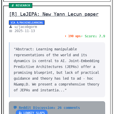
🔬 RESEARCH
[R] LeJEPA: New Yann Lecun paper
VIA R/MACHINELEARNING
👤 u/jacobgorm
📅 2025-11-13
⚡ Score: 7.9
⬆️ 190 ups
"Abstract: Learning manipulable
representations of the world and its
dynamics is central to AI. Joint-Embedding
Predictive Architectures (JEPAs) offer a
promising blueprint, but lack of practical
guidance and theory has led to ad - hoc
R&amp;D. We present a comprehensive theory
of JEPAs and instantia..."
💬 Reddit Discussion: 26 comments
👍 LOWKEY SLAPS