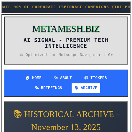
PIONAGE CAMPAIGNS (THE PRODUCTIVITY GAINS WE DIDN'
METAMESH.BIZ
AI SIGNAL -
📟 Optimized for Netscape Navigator 4.0+
🏠 HOME
🦆 ABOUT
📠 TICKERS
🗞️ BRIEFINGS
📚 ARCHIVE
📚 HISTORICAL ARCHIVE -
November 13, 2025