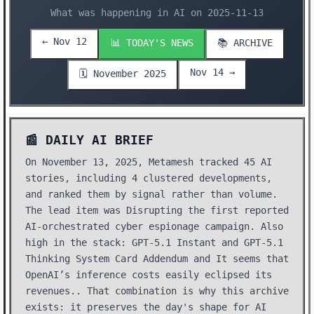
What was happening in AI on 2025-11-13
← Nov 12
📊 TODAY'S NEWS
📚 ARCHIVE
Nov 14 →
🗓️ November 2025
📰 DAILY AI BRIEF
On November 13, 2025, Metamesh tracked 45 AI
stories, including 4 clustered developments,
and ranked them by signal rather than volume.
The lead item was Disrupting the first reported
AI-orchestrated cyber espionage campaign. Also
high in the stack: GPT-5.1 Instant and GPT-5.1
Thinking System Card Addendum and It seems that
OpenAI’s inference costs easily eclipsed its
revenues.. That combination is why this archive
exists: it preserves the day's shape for AI