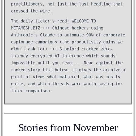
practitioners, not just the last headline that
crossed the wire.
The daily ticker's read: WELCOME TO
METAMESH.BIZ +++ Chinese hackers using
Anthropic's Claude to automate 90% of corporate
espionage campaigns (the productivity gains we
didn't ask for) +++ Stanford cracked zero-
latency encrypted AI inference which sounds
impossible until you read.... Read against the
ranked story list below, it gives the archive a
point of view: what mattered, what was mostly
noise, and which threads were worth saving for
later comparison.
Stories from November