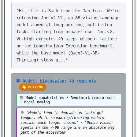
"Hi, this is Bach from the Jan team. We’re
releasing Jan-v2-VL, an 8B vision–language
model aimed at long-horizon, multi-step
tasks starting from browser use. Jan-v2-
VL-high executes 49 steps without failure
on the Long-Horizon Execution benchmark,
while the base model (Qwen3-VL-8B-
Thinking) stops a..."
💬 Reddit Discussion: 70 comments
🐝 BUZZING
🎯 Model capabilities • Benchmark comparisons
• Model naming
💬
"Models tend to degrade as tasks get
longer, while reasoning/thinking models
sustain much longer chains"
•
"Dense vision
agents in the 7-9B range are an absolute key
part of the ecosystem"