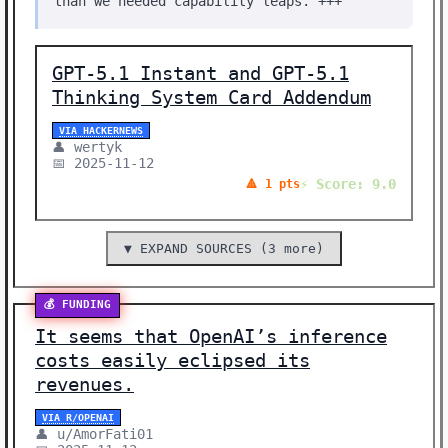
than we needed capability leaps. +++
GPT-5.1 Instant and GPT-5.1
Thinking System Card Addendum
VIA HACKERNEWS
👤 wertyk
📅 2025-11-12
⚡ Score: 9.0
🔺 1 pts
▼ EXPAND SOURCES (3 more)
💰 FUNDING
It seems that OpenAI’s inference
costs easily eclipsed its
revenues.
VIA R/OPENAI
👤 u/AmorFati01