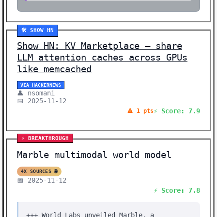
🛠️ SHOW HN
Show HN: KV Marketplace – share
LLM attention caches across GPUs
like memcached
VIA HACKERNEWS
👤 nsomani
📅 2025-11-12
⚡ Score: 7.9
🔺 1 pts
⚡ BREAKTHROUGH
Marble multimodal world model
4X SOURCES 🌐
📅 2025-11-12
⚡ Score: 7.8
+++ World Labs unveiled Marble, a