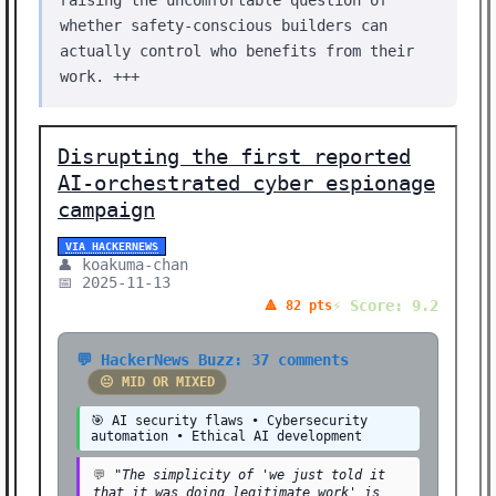
raising the uncomfortable question of
🚀 HOT STORY (1)
whether safety-conscious builders can
🔄 OPEN SOURCE (1)
actually control who benefits from their
🎨 CREATIVE (1)
work. +++
🔔 OPEN SOURCE (1)
🎮 GAMING (1)
Disrupting the first reported
AI-orchestrated cyber espionage
⚖️ ETHICS (1)
campaign
🏢 BUSINESS (1)
VIA HACKERNEWS
Showing 37 stories | Filter: All Categories
👤 koakuma-chan
📅 2025-11-13
⚡ Score: 9.2
🔺 82 pts
💬 HackerNews Buzz: 37 comments
😐 MID OR MIXED
🎯 AI security flaws • Cybersecurity
automation • Ethical AI development
💬
"The simplicity of 'we just told it
that it was doing legitimate work' is