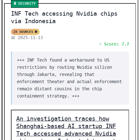
🔒 SECURITY
INF Tech accessing Nvidia chips
via Indonesia
2X SOURCES 🌐
📅 2025-11-13
⚡ Score: 7.7
+++ INF Tech found a workaround to US
restrictions by routing Nvidia silicon
through Jakarta, revealing that
enforcement theater and actual enforcement
remain distant cousins in the chip
containment strategy. +++
An investigation traces how
Shanghai-based AI startup INF
Tech accessed advanced Nvidia