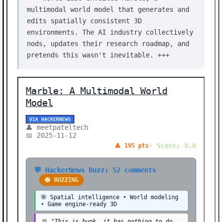
multimodal world model that generates and
edits spatially consistent 3D
environments. The AI industry collectively
nods, updates their research roadmap, and
pretends this wasn't inevitable. +++
Marble: A Multimodal World
Model
VIA HACKERNEWS
👤 meetpateltech
📅 2025-11-12
⚡ Score: 8.6
🔺 195 pts
💬 HackerNews Buzz: 52 comments
🐝 BUZZING
🎯 Spatial intelligence • World modeling
• Game engine-ready 3D
💬
"This is bunk, it has nothing to do