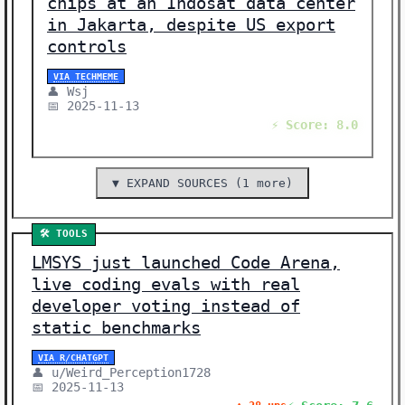
chips at an Indosat data center
in Jakarta, despite US export
controls
VIA TECHMEME
👤 Wsj
📅 2025-11-13
⚡ Score: 8.0
▼ EXPAND SOURCES (1 more)
🛠️ TOOLS
LMSYS just launched Code Arena,
live coding evals with real
developer voting instead of
static benchmarks
VIA R/CHATGPT
👤 u/Weird_Perception1728
📅 2025-11-13