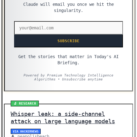
Claude will email you once we hit the
singularity.
SUBSCRIBE
Get the stories that matter in Today's AI
Briefing.
Powered by Premium Technology Intelligence
Algorithms • Unsubscribe anytime
🔬 RESEARCH
Whisper leak: a side-channel
attack on large language models
VIA HACKERNEWS
👤 neapolisbeach