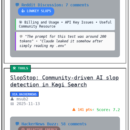
💬 Reddit Discussion: 7 comments
👍 LOWKEY SLAPS
🎯 Billing and Usage • API Key Issues • Useful
Community Resource
💬
"The prompt for this test was around 200
tokens"
•
"Claude leaked it somehow after
simply reading my .env"
🛠️ TOOLS
SlopStop: Community-driven AI slop
detection in Kagi Search
VIA HACKERNEWS
👤 msub2
📅 2025-11-13
⚡ Score: 7.2
🔺 141 pts
💬 HackerNews Buzz: 58 comments
😤 NEGATIVE ENERGY