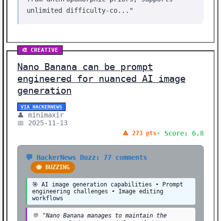
unlimited difficulty-co..."
🎨 CREATIVE
Nano Banana can be prompt
engineered for nuanced AI image
generation
VIA HACKERNEWS
👤 minimaxir
📅 2025-11-13
⚡ Score: 6.8
🔺 273 pts
💬 HackerNews Buzz: 77 comments
🐝 BUZZING
🎯 AI image generation capabilities • Prompt
engineering challenges • Image editing
workflows
💬
"Nano Banana manages to maintain the