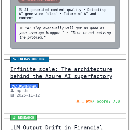
🎯 AI-generated content quality • Detecting
AI-generated "slop" • Future of AI and
content
💬
"AI slop eventually will get as good as
your average blogger."
•
"This is not solving
the problem."
🔧 INFRASTRUCTURE
Infinite scale: The architecture
behind the Azure AI superfactory
VIA HACKERNEWS
👤 aprdm
📅 2025-11-12
⚡ Score: 7.0
🔺 1 pts
🔬 RESEARCH
LLM Output Drift in Financial