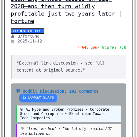
2028—and then turn wildly
profitable just two years later |
Fortune
VIA R/ARTIFICIAL
👤 u/fortune
📅 2025-11-12
⚡ Score: 7.0
⬆️ 645 ups
"External link discussion - see full
content at original source."
💬 Reddit Discussion: 192 comments
👍 LOWKEY SLAPS
🎯 AI Hype and Broken Promises • Corporate
Greed and Corruption • Skepticism Towards
Tech Companies
💬
"trust me bro"
•
"We totally created AGI
bro believe us"