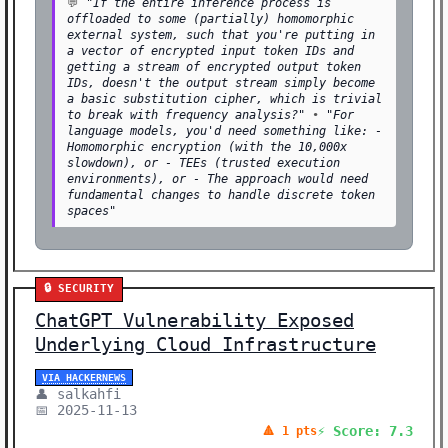
💬
"If the entire inference process is
offloaded to some (partially) homomorphic
external system, such that you're putting in
a vector of encrypted input token IDs and
getting a stream of encrypted output token
IDs, doesn't the output stream simply become
a basic substitution cipher, which is trivial
to break with frequency analysis?"
•
"For
language models, you'd need something like: -
Homomorphic encryption (with the 10,000x
slowdown), or - TEEs (trusted execution
environments), or - The approach would need
fundamental changes to handle discrete token
spaces"
🔒 SECURITY
ChatGPT Vulnerability Exposed
Underlying Cloud Infrastructure
VIA HACKERNEWS
👤 salkahfi
📅 2025-11-13
⚡ Score: 7.3
🔺 1 pts