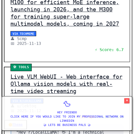
M100 for efficient MoE inference,
launching in 2026, and the M300
for training super-large
multimodal models, coming in 2027
VIA TECHMEME
👤 Scmp
📅 2025-11-13
⚡ Score: 6.7
🛠️ TOOLS
Live VLM WebUI - Web interface for
Ollama vision models with real-
time video streaming
×
VIA R/LOCALLLAMA
🦆
👤 u/lektoq
📅 2025-11-12
HEY FRIENDO
⚡ Score: 6.6
⬆️ 147 ups
CLICK HERE IF YOU WOULD LIKE TO JOIN MY PROFESSIONAL NETWORK ON
LINKEDIN
Theme
🤝 LETS BE BUSINESS PALS 🤝
"Hey r/LocalLLaMA! 👋 I'm a Technical