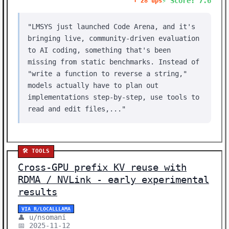
⚡ Score: 7.6
⬆️ 28 ups
"LMSYS just launched Code Arena, and it's
bringing live, community-driven evaluation
to AI coding, something that's been
missing from static benchmarks. Instead of
"write a function to reverse a string,"
models actually have to plan out
implementations step-by-step, use tools to
read and edit files,..."
🛠️ TOOLS
Cross-GPU prefix KV reuse with
RDMA / NVLink - early experimental
results
VIA R/LOCALLLAMA
👤 u/nsomani
📅 2025-11-12