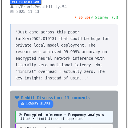
VIA R/LOCALLLAMA
👤 u/Proof-Possibility-54
📅 2025-11-13
⚡ Score: 7.3
⬆️ 86 ups
"Just came across this paper
(arXiv:2502.01013) that could be huge for
private local model deployment. The
researchers achieved 99.999% accuracy on
encrypted neural network inference with
literally zero additional latency. Not
"minimal" overhead - actually zero. The
key insight: instead of usin..."
💬 Reddit Discussion: 13 comments
👍 LOWKEY SLAPS
🎯 Encrypted inference • Frequency analysis
attack • Limitations of approach