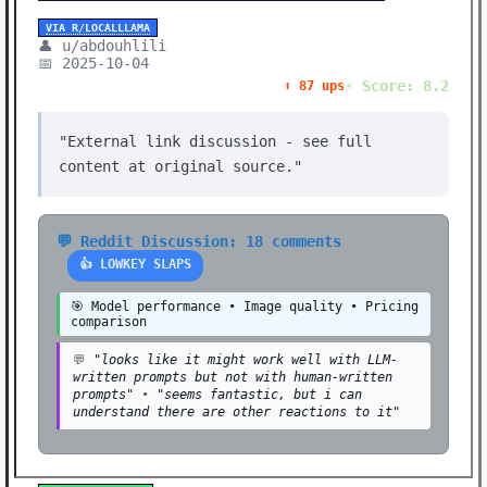
VIA R/LOCALLLAMA
👤 u/abdouhlili
📅 2025-10-04
⚡ Score: 8.2
⬆️ 87 ups
"External link discussion - see full
content at original source."
💬 Reddit Discussion: 18 comments
👍 LOWKEY SLAPS
🎯 Model performance • Image quality • Pricing
comparison
💬
"looks like it might work well with LLM-
written prompts but not with human-written
prompts"
•
"seems fantastic, but i can
understand there are other reactions to it"