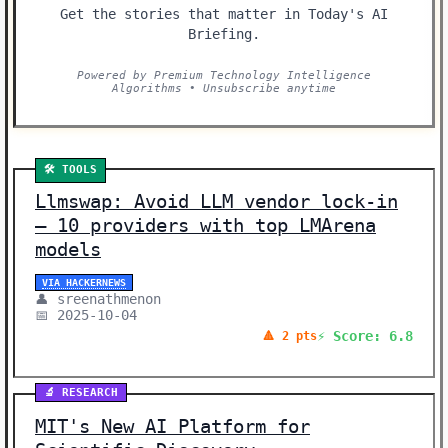
Get the stories that matter in Today's AI
Briefing.
Powered by Premium Technology Intelligence
Algorithms • Unsubscribe anytime
🛠️ TOOLS
Llmswap: Avoid LLM vendor lock-in
– 10 providers with top LMArena
models
VIA HACKERNEWS
👤 sreenathmenon
📅 2025-10-04
⚡ Score: 6.8
🔺 2 pts
🔬 RESEARCH
MIT's New AI Platform for