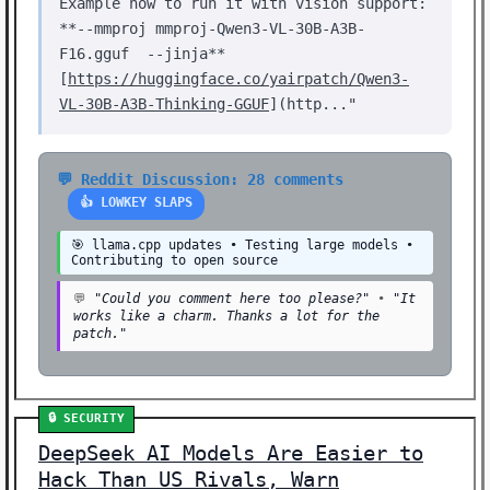
Example how to run it with vision support:
**--mmproj mmproj-Qwen3-VL-30B-A3B-
F16.gguf --jinja**
[
https://huggingface.co/yairpatch/Qwen3-
VL-30B-A3B-Thinking-GGUF
](http..."
💬 Reddit Discussion: 28 comments
👍 LOWKEY SLAPS
🎯 llama.cpp updates • Testing large models •
Contributing to open source
💬
"Could you comment here too please?"
•
"It
works like a charm. Thanks a lot for the
patch."
🔒 SECURITY
DeepSeek AI Models Are Easier to
Hack Than US Rivals, Warn