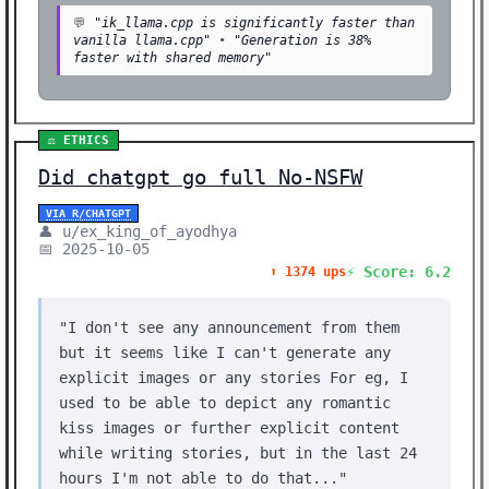
💬
"ik_llama.cpp is significantly faster than
vanilla llama.cpp"
•
"Generation is 38%
faster with shared memory"
⚖️ ETHICS
Did chatgpt go full No-NSFW
VIA R/CHATGPT
👤 u/ex_king_of_ayodhya
📅 2025-10-05
⚡ Score: 6.2
⬆️ 1374 ups
"I don't see any announcement from them
but it seems like I can't generate any
explicit images or any stories For eg, I
used to be able to depict any romantic
kiss images or further explicit content
while writing stories, but in the last 24
hours I'm not able to do that..."