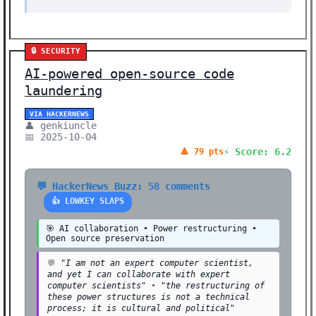
🔒 SECURITY
AI-powered open-source code
laundering
VIA HACKERNEWS
👤 genkiuncle
📅 2025-10-04
⚡ Score: 6.2
🔺 79 pts
💬 HackerNews Buzz: 58 comments
👍 LOWKEY SLAPS
🎯 AI collaboration • Power restructuring •
Open source preservation
💬
"I am not an expert computer scientist,
and yet I can collaborate with expert
computer scientists"
•
"the restructuring of
these power structures is not a technical
process; it is cultural and political"