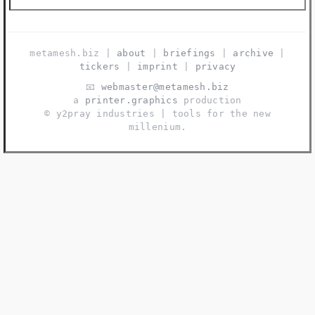
metamesh.biz |
about
|
briefings
|
archive
|
tickers
|
imprint
|
privacy
📧
webmaster@metamesh.biz
a
printer.graphics
production
©️ y2pray industries | tools for the new
millenium.