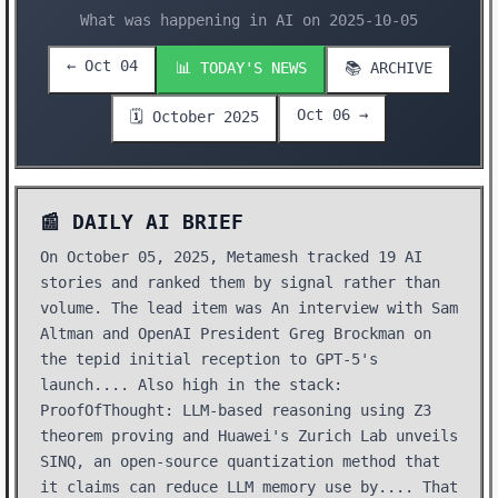
What was happening in AI on 2025-10-05
← Oct 04
📊 TODAY'S NEWS
📚 ARCHIVE
Oct 06 →
🗓️ October 2025
📰 DAILY AI BRIEF
On October 05, 2025, Metamesh tracked 19 AI
stories and ranked them by signal rather than
volume. The lead item was An interview with Sam
Altman and OpenAI President Greg Brockman on
the tepid initial reception to GPT-5's
launch.... Also high in the stack:
ProofOfThought: LLM-based reasoning using Z3
theorem proving and Huawei's Zurich Lab unveils
SINQ, an open-source quantization method that
it claims can reduce LLM memory use by.... That