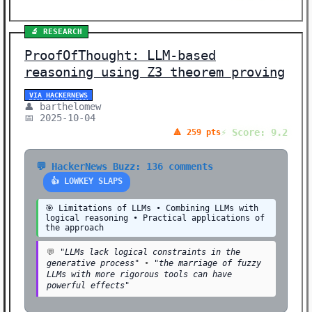
🧠 NEURAL NETWORKS (1)
🛠️ SHOW HN (1)
🔬 RESEARCH
ProofOfThought: LLM-based
🛠️ TOOLS (1)
reasoning using Z3 theorem proving
💰 FUNDING (1)
VIA HACKERNEWS
⚖️ ETHICS (1)
👤 barthelomew
📅 2025-10-04
Showing 19 stories | Filter: All Categories
⚡ Score: 9.2
🔺 259 pts
💬 HackerNews Buzz: 136 comments
👍 LOWKEY SLAPS
🎯 Limitations of LLMs • Combining LLMs with
logical reasoning • Practical applications of
the approach
💬
"LLMs lack logical constraints in the
generative process"
•
"the marriage of fuzzy
LLMs with more rigorous tools can have
powerful effects"