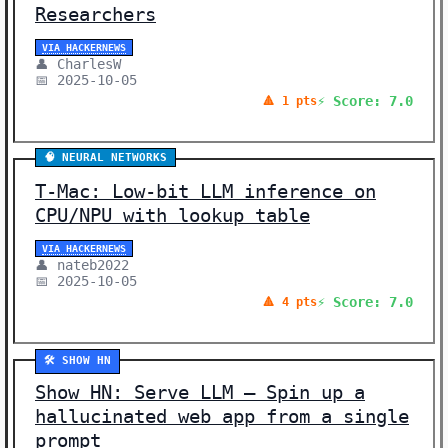
Researchers
VIA HACKERNEWS
👤 CharlesW
📅 2025-10-05
⚡ Score: 7.0
🔺 1 pts
🧠 NEURAL NETWORKS
T-Mac: Low-bit LLM inference on
CPU/NPU with lookup table
VIA HACKERNEWS
👤 nateb2022
📅 2025-10-05
⚡ Score: 7.0
🔺 4 pts
🛠️ SHOW HN
Show HN: Serve LLM – Spin up a
hallucinated web app from a single
prompt