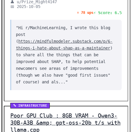
👤 u/Prize_Might4147
📅 2025-10-05
⚡ Score: 6.5
⬆️ 78 ups
"Hi r/MachineLearning, I wrote this blog
post
(
https://mindfulmodeler.substack.com/p/6-
things-i-hate-about-shap-as-a-maintainer
)
to share all the things that can be
improved about SHAP, to help potential
newcomers see areas of improvements
(though we also have "good first issues"
of course) and als..."
🔧 INFRASTRUCTURE
Poor GPU Club : 8GB VRAM - Qwen3-
30B-A3B &amp; gpt-oss-20b t/s with
llama.cpp