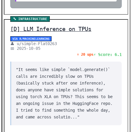
🔧 INFRASTRUCTURE
[D] LLM Inference on TPUs
VIA R/MACHINELEARNING
👤 u/simple-Flat0263
📅 2025-10-05
⚡ Score: 6.1
⬆️ 20 ups
"It seems like simple `model.generate()`
calls are incredibly slow on TPUs
(basically stuck after one inference),
does anyone have simple solutions for
using torch XLA on TPUs? This seems to be
an ongoing issue in the HuggingFace repo.
I tried to find something the whole day,
and came across solutio..."