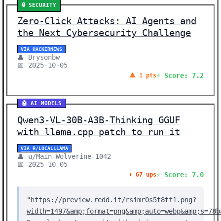
🔒 SECURITY
Zero-Click Attacks: AI Agents and
the Next Cybersecurity Challenge
VIA HACKERNEWS
👤 Brysonbw
📅 2025-10-05
⚡ Score: 7.2
🔺 1 pts
🤖 AI MODELS
Qwen3-VL-30B-A3B-Thinking GGUF
with llama.cpp patch to run it
VIA R/LOCALLLAMA
👤 u/Main-Wolverine-1042
📅 2025-10-05
⚡ Score: 7.0
⬆️ 67 ups
"
https://preview.redd.it/rsimr0s5t8tf1.png?
width=1497&amp;format=png&amp;auto=webp&amp;s=78b