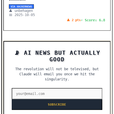
VIA HACKERNEWS
👤 unbehagen
📅 2025-10-05
⚡ Score: 6.8
🔺 2 pts
📡 AI NEWS BUT ACTUALLY
GOOD
The revolution will not be televised, but
Claude will email you once we hit the
singularity.
SUBSCRIBE