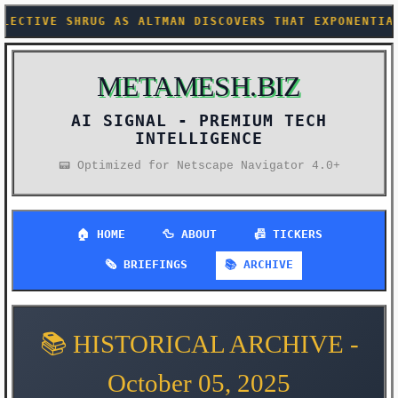
 AS ALTMAN DISCOVERS THAT EXPONENTIAL HYPE CURVES 
METAMESH.BIZ
AI SIGNAL -
PREMIUM TECH
INTELLIGENCE
📟 Optimized for Netscape Navigator 4.0+
🏠 HOME
🦆 ABOUT
📠 TICKERS
🗞️ BRIEFINGS
📚 ARCHIVE
📚 HISTORICAL ARCHIVE -
October 05, 2025