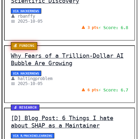
Scientific Discovery
VIA HACKERNEWS
👤 rbanffy
📅 2025-10-05
⚡ Score: 6.8
🔺 3 pts
💰 FUNDING
Why Fears of a Trillion-Dollar AI
Bubble Are Growing
VIA HACKERNEWS
👤 haltingproblem
📅 2025-10-05
⚡ Score: 6.7
🔺 6 pts
🔬 RESEARCH
[D] Blog Post: 6 Things I hate
about SHAP as a Maintainer
VIA R/MACHINELEARNING