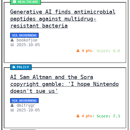
🏥 HEALTHCARE
Generative AI finds antimicrobial
peptides against multidrug-
resistant bacteria
VIA HACKERNEWS
👤 bookofjoe
📅 2025-10-05
⚡ Score: 8.0
🔺 4 pts
🌐 POLICY
AI Sam Altman and the Sora
copyright gamble: 'I hope Nintendo
doesn't sue us'
VIA HACKERNEWS
👤 dmitrygr
📅 2025-10-05
⚡ Score: 7.3
🔺 4 pts