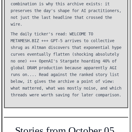
combination is why this archive exists: it
preserves the day's shape for AI practitioners,
not just the last headline that crossed the
wire.
The daily ticker's read: WELCOME TO
METAMESH.BIZ +++ GPT-5 arrives to collective
shrug as Altman discovers that exponential hype
curves eventually flatten (shocking absolutely
no one) +++ OpenAI's Stargate hoarding 40% of
global DRAM production because apparently AGI
runs on.... Read against the ranked story list
below, it gives the archive a point of view:
what mattered, what was mostly noise, and which
threads were worth saving for later comparison.
Stories from October 05,