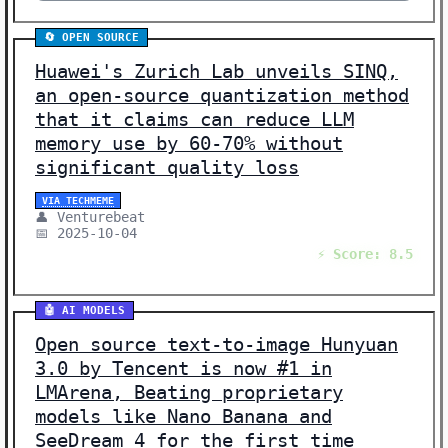
🔄 OPEN SOURCE
Huawei's Zurich Lab unveils SINQ,
an open-source quantization method
that it claims can reduce LLM
memory use by 60-70% without
significant quality loss
VIA TECHMEME
👤 Venturebeat
📅 2025-10-04
⚡ Score: 8.5
🤖 AI MODELS
Open source text-to-image Hunyuan
3.0 by Tencent is now #1 in
LMArena, Beating proprietary
models like Nano Banana and
SeeDream 4 for the first time