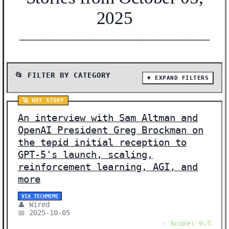
2025
━━━━━━━━━━━━━━━━━━━━━━━━━━━━━━━━━━━━━━━━━━━━━━━━━━━━━━━
📂 FILTER BY CATEGORY
▼ EXPAND FILTERS
📰 SHOW ALL (19)
🚀 HOT STORY
🔬 RESEARCH (3)
An interview with Sam Altman and
🔒 SECURITY (3)
OpenAI President Greg Brockman on
the tepid initial reception to
🤖 AI MODELS (2)
GPT-5's launch, scaling,
🔧 INFRASTRUCTURE (2)
reinforcement learning, AGI, and
🚀 HOT STORY (1)
more
🔄 OPEN SOURCE (1)
VIA TECHMEME
🏥 HEALTHCARE (1)
👤 Wired
📅 2025-10-05
🌐 POLICY (1)
⚡ Score: 9.5