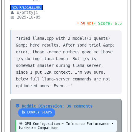
VIA R/LOCALLLAMA
👤 u/pmttyji
📅 2025-10-05
⚡ Score: 6.5
⬆️ 58 ups
"Tried llama.cpp with 2 models(3 quants)
&amp; here results. After some trial &amp;
error, those -ncmoe numbers gave me those
t/s during llama-bench. But t/s is
somewhat smaller during llama-server,
since I put 32K context. I'm 99% sure,
below full llama-server commands are not
optimized ones. Even..."
💬 Reddit Discussion: 39 comments
👍 LOWKEY SLAPS
🎯 GPU Configuration • Inference Performance •
Hardware Comparison